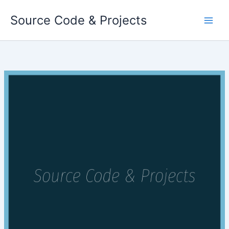
Skip
Source Code & Projects
to
content