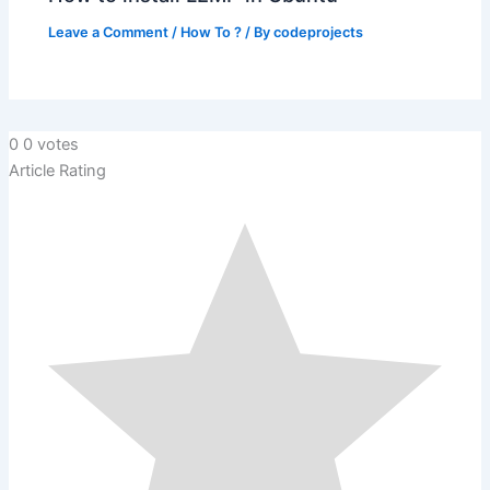
Leave a Comment
/
How To ?
/ By
codeprojects
0
0
votes
Article Rating