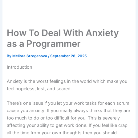
How To Deal With Anxiety
as a Programmer
By
Meliora Stroganova
/
September 28, 2025
Introduction
Anxiety is the worst feelings in the world which make you
feel hopeless, lost, and scared.
There’s one issue if you let your work tasks for each scrum
cause you anxiety. If you nearly always thinks that they are
too much to do or too difficult for you. This is severely
affecting your ability to get work done. If you feel like crap
all the time from your own thoughts then you should