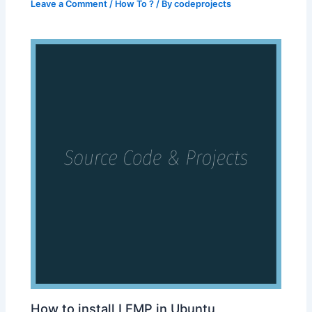
Leave a Comment
/
How To ?
/ By
codeprojects
How to install LEMP in Ubuntu