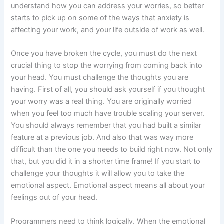
understand how you can address your worries, so better
starts to pick up on some of the ways that anxiety is
affecting your work, and your life outside of work as well.
Once you have broken the cycle, you must do the next
crucial thing to stop the worrying from coming back into
your head. You must challenge the thoughts you are
having. First of all, you should ask yourself if you thought
your worry was a real thing. You are originally worried
when you feel too much have trouble scaling your server.
You should always remember that you had built a similar
feature at a previous job. And also that was way more
difficult than the one you needs to build right now. Not only
that, but you did it in a shorter time frame! If you start to
challenge your thoughts it will allow you to take the
emotional aspect. Emotional aspect means all about your
feelings out of your head.
Programmers need to think logically. When the emotional