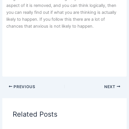
aspect of it is removed, and you can think logically, then
you can really find out if what you are thinking is actually
likely to happen. If you follow this there are a lot of
chances that anxious is not likely to happen.
PREVIOUS
NEXT
Related Posts