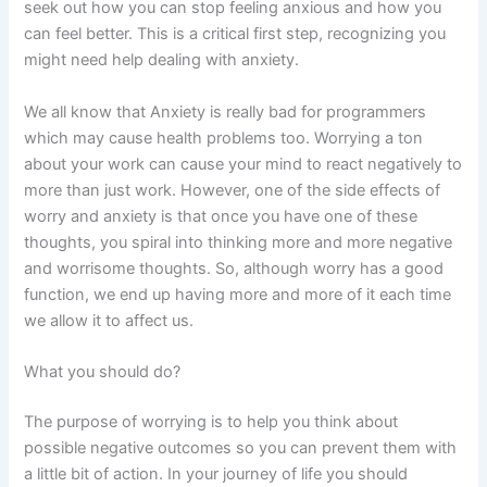
seek out how you can stop feeling anxious and how you
can feel better. This is a critical first step, recognizing you
might need help dealing with anxiety.
We all know that Anxiety is really bad for programmers
which may cause health problems too. Worrying a ton
about your work can cause your mind to react negatively to
more than just work. However, one of the side effects of
worry and anxiety is that once you have one of these
thoughts, you spiral into thinking more and more negative
and worrisome thoughts. So, although worry has a good
function, we end up having more and more of it each time
we allow it to affect us.
What you should do?
The purpose of worrying is to help you think about
possible negative outcomes so you can prevent them with
a little bit of action. In your journey of life you should