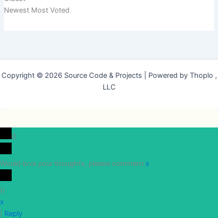
Newest
Most Voted
Copyright © 2026 Source Code & Projects | Powered by Thoplo ,
LLC
0
Would love your thoughts, please comment.
x
(
)
x
|
Reply