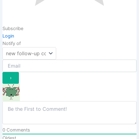
Subscribe
Login
Notify of
0
Comments
Oldest