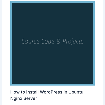
How to install WordPress in Ubuntu
Nginx Server