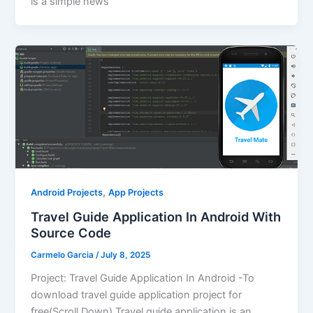
is a simple news
,
Android Projects
App Projects
Travel Guide Application In Android With
Source Code
Carmelo Garcia
/
July 8, 2025
Project: Travel Guide Application In Android -To
download travel guide application project for
free(Scroll Down) Travel guide application is an