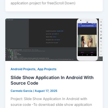
application project for free(Scroll Down)
,
Android Projects
App Projects
Slide Show Application In Android With
Source Code
Carmelo Garcia
/
August 17, 2025
Project: Slide Show Application In Android with
source code -To download slide show application