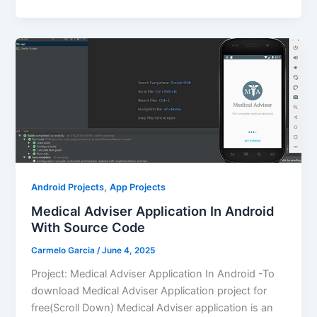
,
Android Projects
App Projects
Medical Adviser Application In Android
With Source Code
Carmelo Garcia
/
June 4, 2025
Project: Medical Adviser Application In Android -To
download Medical Adviser Application project for
free(Scroll Down) Medical Adviser application is an