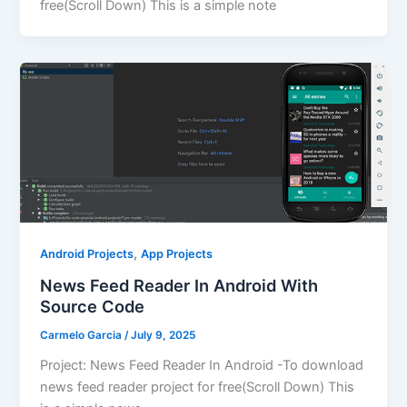
free(Scroll Down) This is a simple note
,
Android Projects
App Projects
News Feed Reader In Android With
Source Code
Carmelo Garcia
/
July 9, 2025
Project: News Feed Reader In Android -To download
news feed reader project for free(Scroll Down) This