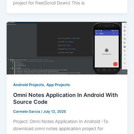
project for free(Scroll Down) This is
,
Android Projects
App Projects
Omni Notes Application In Android With
Source Code
Carmelo Garcia
/
July 12, 2025
Project: Omni Notes Application In Android -To
download omni notes application project for