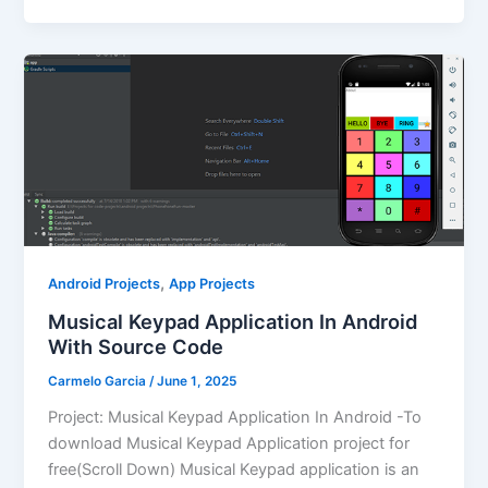
,
Android Projects
App Projects
Musical Keypad Application In Android
With Source Code
Carmelo Garcia
/
June 1, 2025
Project: Musical Keypad Application In Android -To
download Musical Keypad Application project for
free(Scroll Down) Musical Keypad application is an