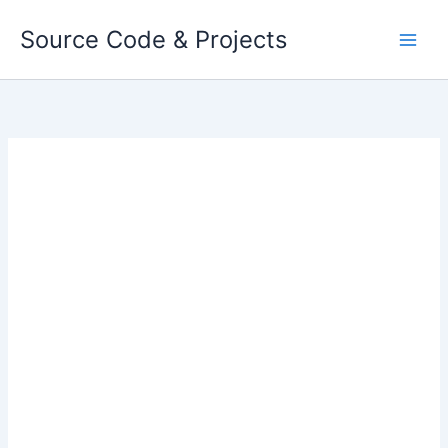
Skip
Source Code & Projects
to
content