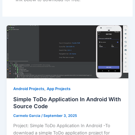
,
Android Projects
App Projects
Simple ToDo Application In Android With
Source Code
Carmelo Garcia
/
September 3, 2025
Project: Simple ToDo Application In Android -To
download a simple ToDo application project for