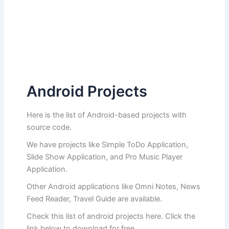
Android Projects
Here is the list of Android-based projects with
source code.
We have projects like Simple ToDo Application,
Slide Show Application, and Pro Music Player
Application.
Other Android applications like Omni Notes, News
Feed Reader, Travel Guide are available.
Check this list of android projects here. Click the
link below to download for free.