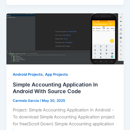
,
Android Projects
App Projects
Simple Accounting Application In
Android With Source Code
Carmelo Garcia
/
May 30, 2025
Project: Simple Accounting Application In Android -
To download Simple Accounting Application project
for free(Scroll Down) Simple Accounting application