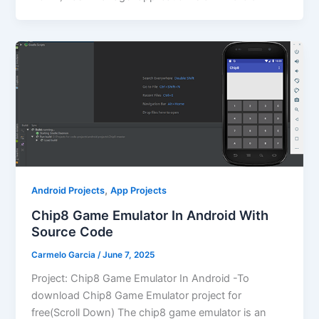
,
Android Projects
App Projects
Chip8 Game Emulator In Android With
Source Code
Carmelo Garcia
/
June 7, 2025
Project: Chip8 Game Emulator In Android -To
download Chip8 Game Emulator project for
free(Scroll Down) The chip8 game emulator is an