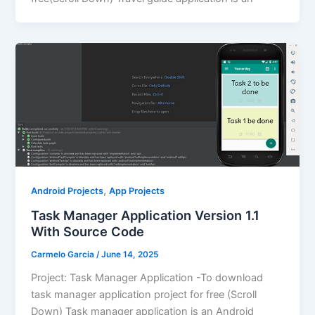
,
Android Projects
App Projects
Task Manager Application Version 1.1
With Source Code
Carmelo Garcia
/
June 14, 2025
Project: Task Manager Application -To download
task manager application project for free (Scroll
Down) Task manager application is an Android