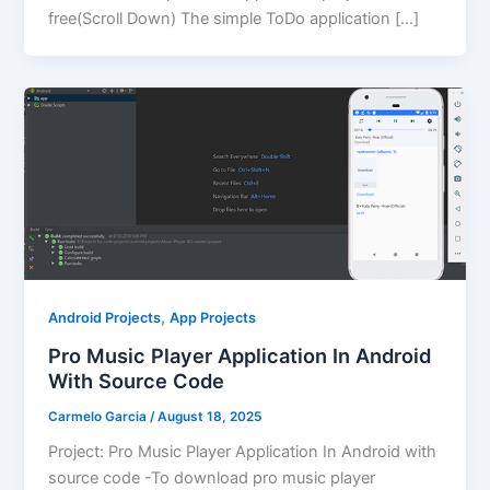
free(Scroll Down) The simple ToDo application […]
,
Android Projects
App Projects
Pro Music Player Application In Android
With Source Code
Carmelo Garcia
/
August 18, 2025
Project: Pro Music Player Application In Android with
source code -To download pro music player