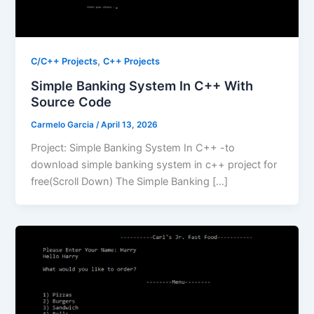
,
C/C++ Projects
C++ Projects
Simple Banking System In C++ With
Source Code
Carmelo Garcia
/
April 13, 2026
Project: Simple Banking System In C++ -to
download simple banking system in c++ project for
free(Scroll Down) The Simple Banking […]