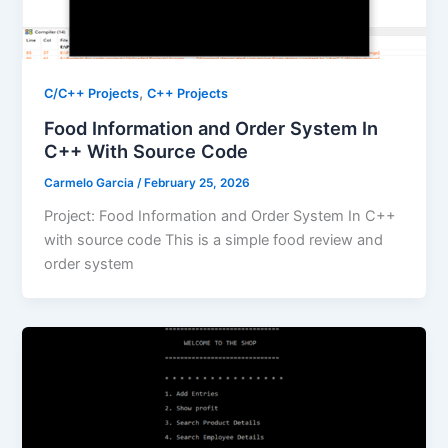
,
C/C++ Projects
C++ Projects
Food Information and Order System In
C++ With Source Code
Carmelo Garcia
/
February 25, 2026
Project: Food Information and Order System In C++
with source code This is a simple food review and
order system