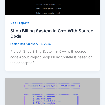
C++ Projects
Shop Billing System In C++ With Source
Code
Fabian Ros
/
January 12, 2026
Project: Shop Billing System in C++ with source
code About Project Shop Billing System is based on
the concept of