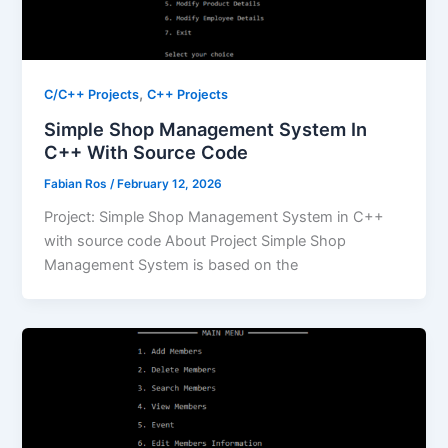
,
C/C++ Projects
C++ Projects
Simple Shop Management System In
C++ With Source Code
Fabian Ros
/
February 12, 2026
Project: Simple Shop Management System in C++
with source code About Project Simple Shop
Management System is based on the