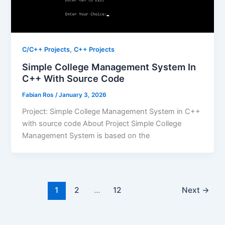
,
C/C++ Projects
C++ Projects
Simple College Management System In
C++ With Source Code
Fabian Ros
/
January 3, 2026
Project: Simple College Management System in C++
with source code About Project Simple College
Management System is based on the
1
2
…
12
Next
→