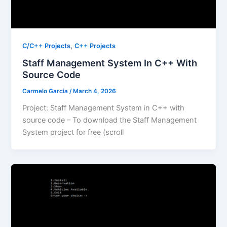
,
C/C++ Projects
C++ Projects
Staff Management System In C++ With
Source Code
Carmelo Garcia
/
March 4, 2026
Project: Staff Management System in C++ with
source code – To download the Staff Management
System project for free (scroll