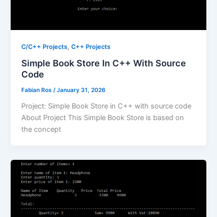
,
C/C++ Projects
C++ Projects
Simple Book Store In C++ With Source
Code
Fabian Ros
/
January 31, 2026
Project: Simple Book Store in C++ with source code
About Project This Simple Book Store is based on
the concept