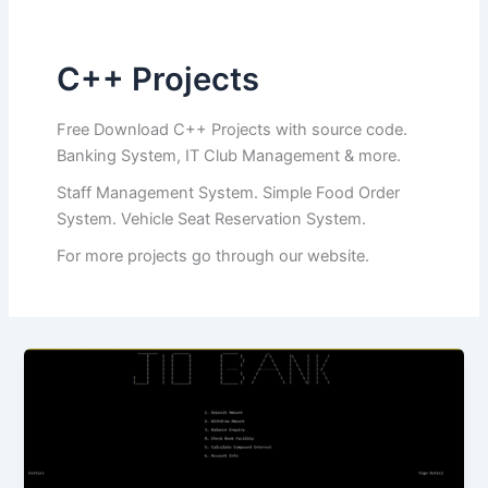
C++ Projects
Free Download C++ Projects with source code.
Banking System, IT Club Management & more.
Staff Management System. Simple Food Order
System. Vehicle Seat Reservation System.
For more projects go through our website.