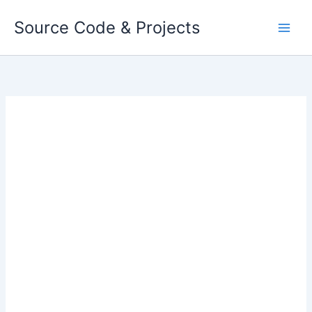
Skip
Source Code & Projects
to
content