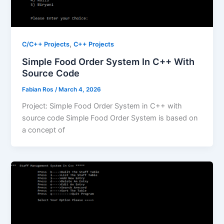
,
C/C++ Projects
C++ Projects
Simple Food Order System In C++ With
Source Code
Fabian Ros
/
March 4, 2026
Project: Simple Food Order System in C++ with
source code Simple Food Order System is based on
a concept of