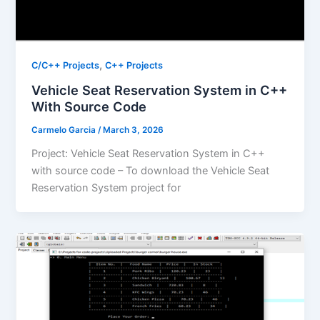
,
C/C++ Projects
C++ Projects
Vehicle Seat Reservation System in C++
With Source Code
Carmelo Garcia
/
March 3, 2026
Project: Vehicle Seat Reservation System in C++
with source code – To download the Vehicle Seat
Reservation System project for