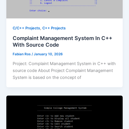
,
C/C++ Projects
C++ Projects
Complaint Management System In C++
With Source Code
Fabian Ros
/
January 10, 2026
Project: Complaint Management System in C++ with
source code About Project Complaint Management
System is based on the concept of