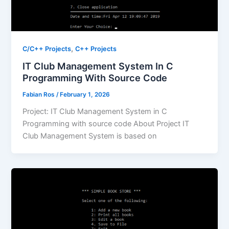
,
C/C++ Projects
C++ Projects
IT Club Management System In C
Programming With Source Code
Fabian Ros
/
February 1, 2026
Project: IT Club Management System in C
Programming with source code About Project IT
Club Management System is based on