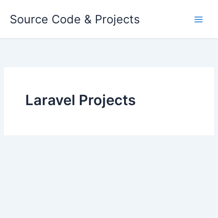
Skip
Source Code & Projects
to
content
Laravel Projects