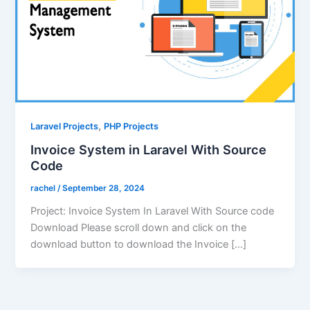
,
Laravel Projects
PHP Projects
Invoice System in Laravel With Source
Code
rachel
/
September 28, 2024
Project: Invoice System In Laravel With Source code
Download Please scroll down and click on the
download button to download the Invoice […]