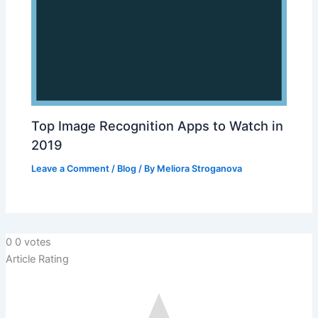
Top Image Recognition Apps to Watch in
2019
Leave a Comment
/
Blog
/ By
Meliora Stroganova
0
0
votes
Article Rating