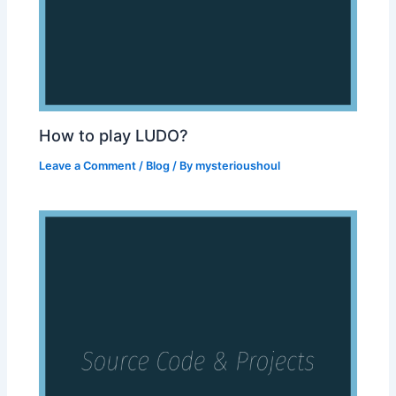
How to play LUDO?
Leave a Comment
/
Blog
/ By
mysterioushoul