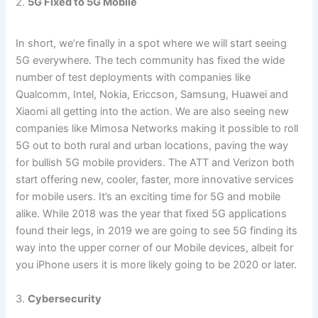
2.
5G Fixed to 5G Mobile
In short, we’re finally in a spot where we will start seeing
5G everywhere. The tech community has fixed the wide
number of test deployments with companies like
Qualcomm, Intel, Nokia, Ericcson, Samsung, Huawei and
Xiaomi all getting into the action. We are also seeing new
companies like Mimosa Networks making it possible to roll
5G out to both rural and urban locations, paving the way
for bullish 5G mobile providers. The ATT and Verizon both
start offering new, cooler, faster, more innovative services
for mobile users. It’s an exciting time for 5G and mobile
alike. While 2018 was the year that fixed 5G applications
found their legs, in 2019 we are going to see 5G finding its
way into the upper corner of our Mobile devices, albeit for
you iPhone users it is more likely going to be 2020 or later.
3.
Cybersecurity