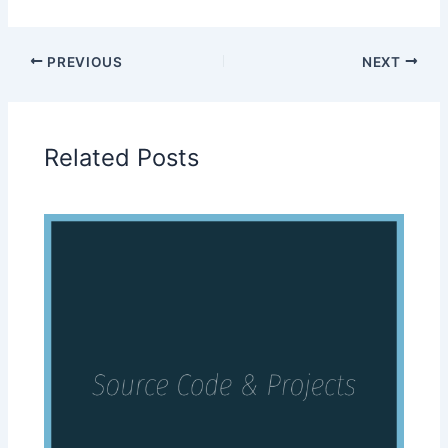
PREVIOUS
NEXT
Related Posts