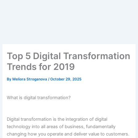
Top 5 Digital Transformation
Trends for 2019
By
Meliora Stroganova
/
October 29, 2025
What is digital transformation?
Digital transformation is the integration of digital
technology into all areas of business, fundamentally
changing how you operate and deliver value to customers.