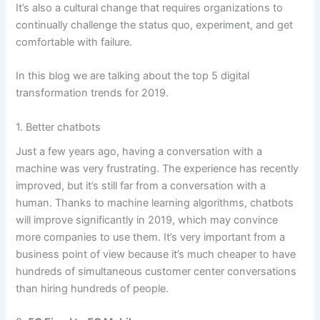
It’s also a cultural change that requires organizations to
continually challenge the status quo, experiment, and get
comfortable with failure.
In this
blog
we are talking about the top 5 digital
transformation trends for 2019.
1. Better chatbots
Just a few years ago, having a conversation with a
machine was very frustrating. The experience has recently
improved, but it’s still far from a conversation with a
human. Thanks to machine learning algorithms, chatbots
will improve significantly in 2019, which may convince
more companies to use them. It’s very important from a
business point of view because it’s much cheaper to have
hundreds of simultaneous customer center conversations
than hiring hundreds of people.