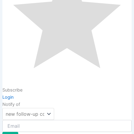
Subscribe
Login
Notify of