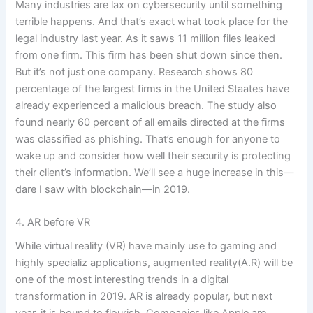
Many industries are lax on cybersecurity until something
terrible happens. And that’s
exact
what took place for the
legal industry last year. As it saws 11 million files leaked
from one firm
. This
firm has been shut down since then.
But it’s not just one company. Research shows 80
percentage
of the largest firms in the United
Staates
have
already experienced a malicious breach. The study also
found nearly 60 percent of all emails directed at the firms
was classified as phishing. That’s enough for anyone to
wake up and consider how well their security is protecting
their client’s information. We’ll see a huge increase in this—
dare I saw with blockchain—in 2019.
4. AR before VR
While virtual reality (VR)
have
mainly
use
to gaming and
highly specializ applications, augmented reality(A.R) will be
one of the most interesting trends in a digital
transformation in 2019. AR is already popular, but next