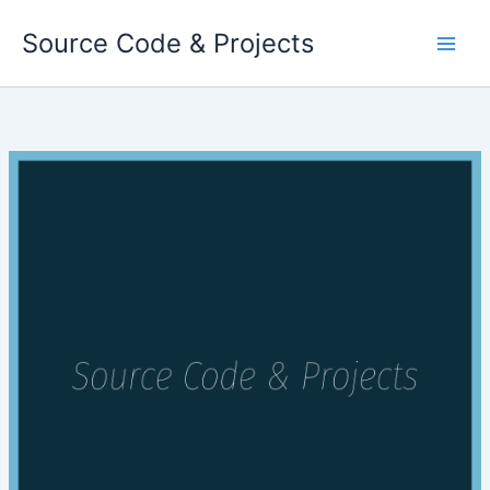
Skip
Source Code & Projects
to
content