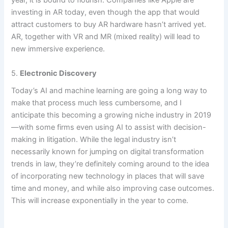
year, it is bound to flourish. Companies like Apple are
investing in AR today, even though the app that would
attract customers to buy AR hardware hasn’t arrived yet.
AR, together with VR and MR (mixed reality) will lead to
new immersive experience.
5.
Electronic Discovery
Today’s AI and machine learning are going a long way to
make
that process much less cumbersome, and I
anticipate this becoming a growing niche industry in 2019
—with some firms even using AI to assist with decision-
making in litigation. While the legal industry isn’t
necessarily known for jumping on digital transformation
trends in law, they’re definitely coming around to the idea
of incorporating new technology in places that will save
time and money, and while also improving case outcomes.
This will increase exponentially in the year to come.