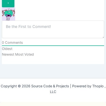
0
Comments
Oldest
Newest
Most Voted
Copyright © 2026 Source Code & Projects | Powered by Thoplo ,
LLC