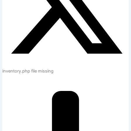
inventory.php file missing