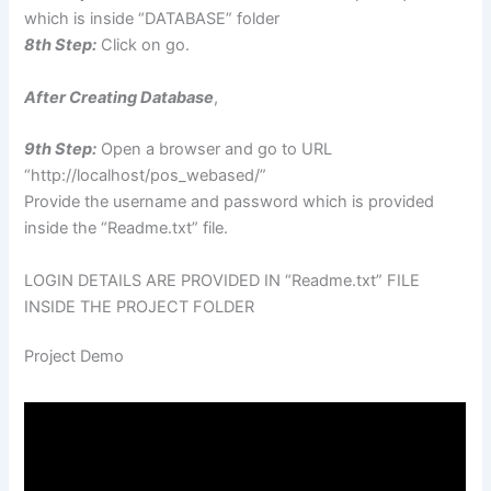
which is inside “DATABASE” folder
8th Step:
Click on go.
After Creating Database
,
9th Step:
Open a browser and go to URL
“http://localhost/pos_webased/”
Provide the username and password which is provided
inside the “Readme.txt” file.
LOGIN DETAILS ARE PROVIDED IN “Readme.txt” FILE
INSIDE THE PROJECT FOLDER
Project Demo