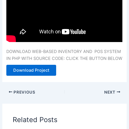
DOWNLOAD WEB-BASED INVENTORY AND POS SYSTEM
IN PHP WITH SOURCE CODE: CLICK THE BUTTON BELOW
Download Project
PREVIOUS
NEXT
Related Posts