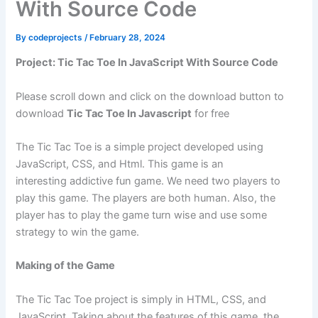
With Source Code
By
codeprojects
/
February 28, 2024
Project: Tic Tac Toe In JavaScript With Source Code
Please scroll down and click on the download button to
download
Tic Tac Toe In Javascript
for free
The Tic Tac Toe is a simple project developed using
JavaScript, CSS, and Html. This game is an
interesting addictive fun game. We need two players to
play this game. The players are both human. Also, the
player has to play the game turn wise and use some
strategy to win the game.
Making of the Game
The Tic Tac Toe project is simply in HTML, CSS, and
JavaScript. Taking about the features of this game, the