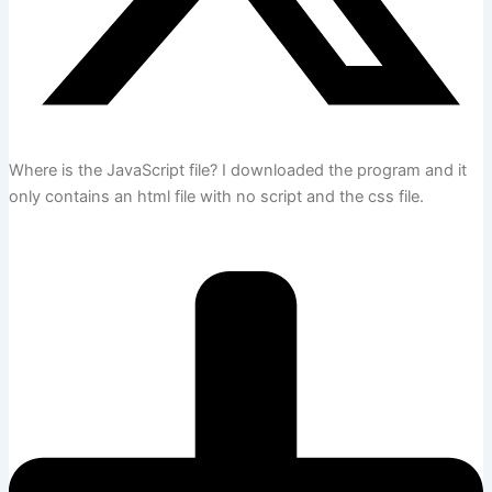
Where is the JavaScript file? I downloaded the program and it
only contains an html file with no script and the css file.