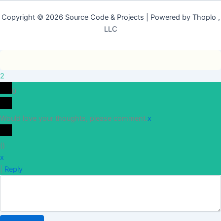
Copyright © 2026 Source Code & Projects | Powered by Thoplo ,
LLC
2
0
Would love your thoughts, please comment.
x
(
)
x
|
Reply