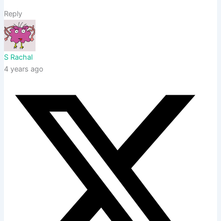
Reply
S Rachal
4 years ago