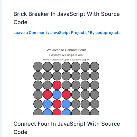
Brick Breaker In JavaScript With Source
Code
Leave a Comment
/
JavaScript Projects
/ By
codeprojects
Connect Four In JavaScript With Source
Code