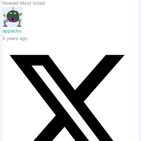
Newest
Most Voted
appachu
5 years ago