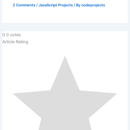
2 Comments
/
JavaScript Projects
/ By
codeprojects
0
0
votes
Article Rating