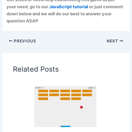
your need, go to our
JavaScript tutorial
or just comment
down below and we will do our best to answer your
question ASAP
.
PREVIOUS
NEXT
Related Posts