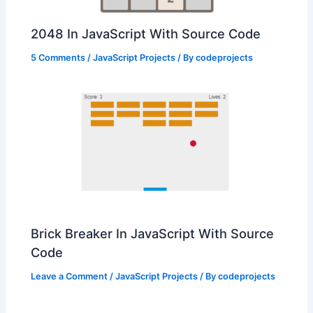
2048 In JavaScript With Source Code
5 Comments
/
JavaScript Projects
/ By
codeprojects
Brick Breaker In JavaScript With Source
Code
Leave a Comment
/
JavaScript Projects
/ By
codeprojects