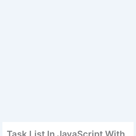
Task List In JavaScript With