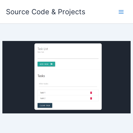
Skip
Source Code & Projects
to
content