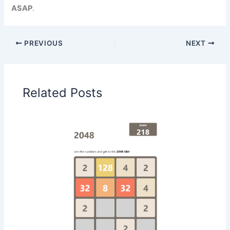
ASAP
.
PREVIOUS
NEXT
Related Posts