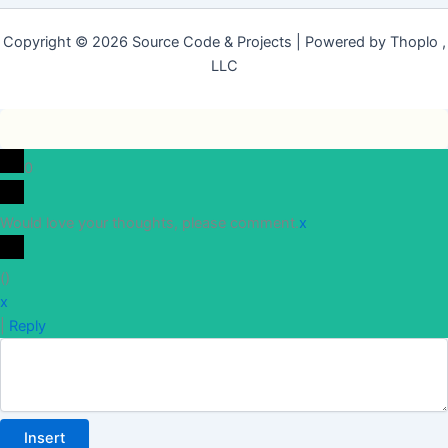
Copyright © 2026 Source Code & Projects | Powered by Thoplo ,
LLC
0
Would love your thoughts, please comment.
x
(
)
x
|
Reply
Insert