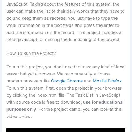
JavaScript. Taking about the features of this system, the
user can make the list of their daily works that they have to
do and keep them as records. You just have to type the
work information in the text fields and press the enter to
add the information on the record. This project includes a
lot of javascript for making the functioning of the project.
How To Run the Project?
To run this project, you don’t need to have any kind of local
server but yet a browser. We recommend you to use
modern browsers like
Google Chrome
and
Mozilla Firefox
.
To run this system, first, open the project in your browser
by clicking the index.html file. The Task List In JavaScript
with source code is free to download,
use for educational
purposes only.
For the project demo, you can look at the
video below: