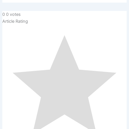
0
0
votes
Article Rating