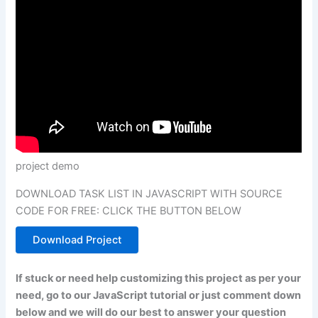
project demo
DOWNLOAD TASK LIST IN JAVASCRIPT WITH SOURCE
CODE FOR FREE: CLICK THE BUTTON BELOW
Download Project
If stuck or need help customizing this project as per your
need, go to our JavaScript tutorial or just comment down
below and we will do our best to answer your question