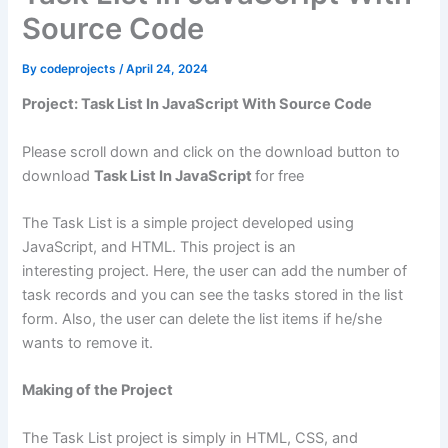
Source Code
By
codeprojects
/
April 24, 2024
Project: Task List In JavaScript With Source Code
Please scroll down and click on the download button to
download
Task List In JavaScript
for free
The Task List is a simple project developed using
JavaScript, and HTML. This project is an
interesting project. Here, the user can add the number of
task records and you can see the tasks stored in the list
form. Also, the user can delete the list items if he/she
wants to remove it.
Making of the Project
The Task List project is simply in HTML, CSS, and