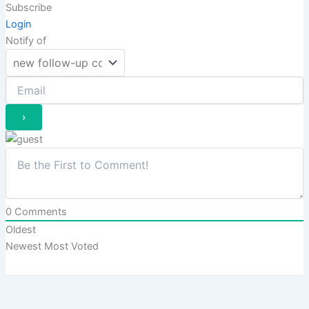
Subscribe
Login
Notify of
0
Comments
Oldest
Newest
Most Voted