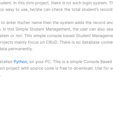
dent. In this mini project, there is no such login system. T
 too easy to use, he/she can check the total student’s record
s to enter his/her name then the system adds the record and
on. In this Simple Student Management, the user can also se
 system or not. This simple console based Student Manageme
 projects mainly focus on CRUD. There is no database connec
 data permanently.
nstalled
Python
, on your PC. This is a simple Console Based 
 project with source code is free to download. Use for ed
.