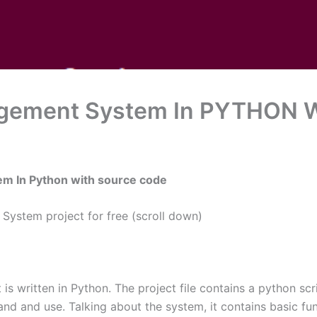
gement System In PYTHON W
em In Python with source code
ystem project for free (scroll down)
written in Python. The project file contains a python scrip
nd and use. Talking about the system, it contains basic fu