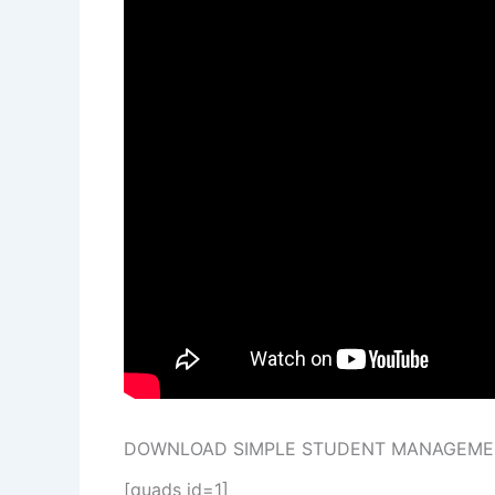
DOWNLOAD SIMPLE STUDENT MANAGEMEN
[quads id=1]