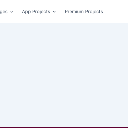
ges
App Projects
Premium Projects