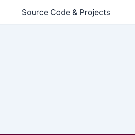
Skip
Source Code & Projects
to
content