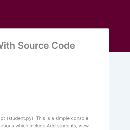
ith Source Code
t (student.py). This is a simple console
nctions which include Add students, view