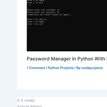
Password Manager In Python With
1 Comment
/
Python Projects
/ By
codeprojects
0
0
votes
Article Rating