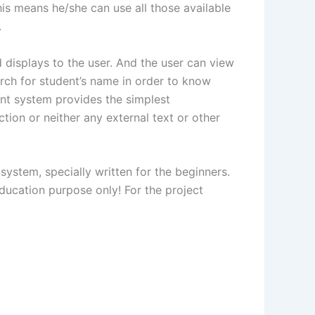
his means he/she can use all those available
.
 displays to the user. And the user can view
arch for student’s name in order to know
nt system provides the simplest
tion or neither any external text or other
system, specially written for the beginners.
ucation purpose only! For the project