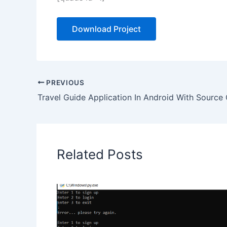
Download Project
PREVIOUS
Travel Guide Application In Android With Source
Related Posts