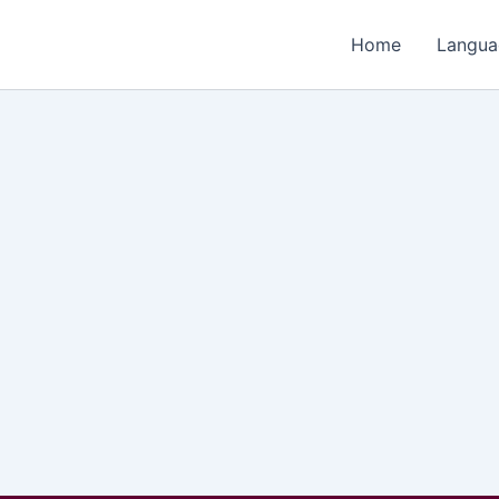
Home
Langua