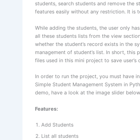
students, search students and remove the stu
features easily without any restriction. It is
While adding the students, the user only ha
all these students lists from the view secti
whether the student’s record exists in the
management of student’s list. In short, this
files used in this mini project to save user’s
In order to run the project, you must have i
Simple Student Management System in Python
demo, have a look at the image slider below
Features:
Add Students
List all students