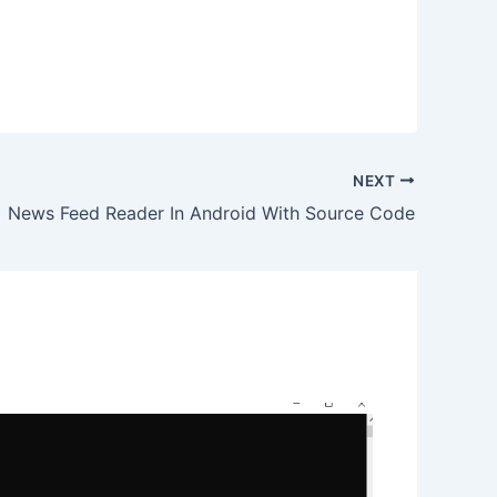
NEXT
News Feed Reader In Android With Source Code