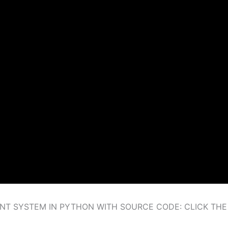
T SYSTEM IN PYTHON WITH SOURCE CODE: CLICK TH