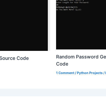
Random Password Gen
 Source Code
Code
1 Comment
/
Python Projects
/