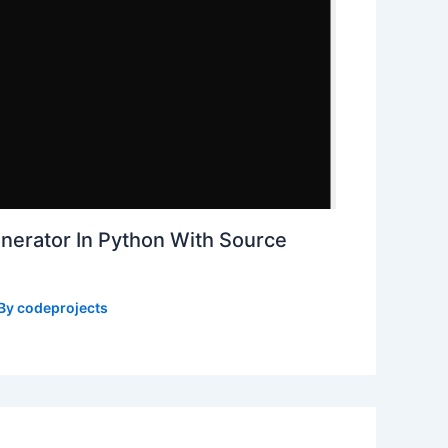
erator In Python With Source
 By
codeprojects