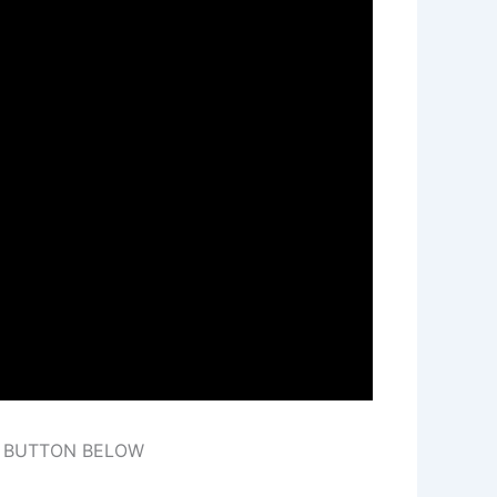
E BUTTON BELOW