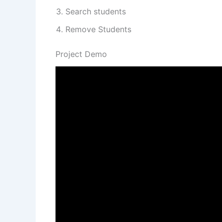
Search students
Remove Students
Project Demo