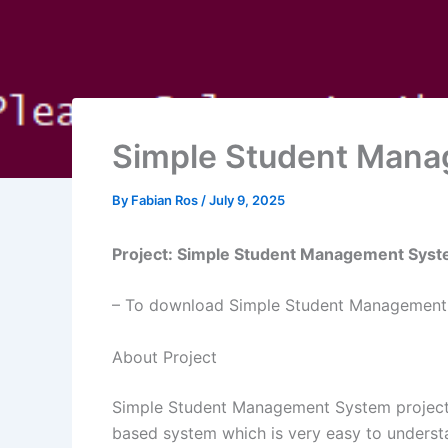
Simple Student Mana
By
Fabian Ros
/
July 9, 2025
Project: Simple Student Management Syst
– To download Simple Student Management S
About Project
Simple Student Management System project is 
based system which is very easy to understa