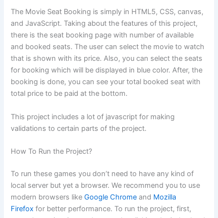
The Movie Seat Booking is simply in HTML5, CSS, canvas,
and JavaScript. Taking about the features of this project,
there is the seat booking page with number of available
and booked seats. The user can select the movie to watch
that is shown with its price. Also, you can select the seats
for booking which will be displayed in blue color. After, the
booking is done, you can see your total booked seat with
total price to be paid at the bottom.
This project includes a lot of javascript for making
validations to certain parts of the project.
How To Run the Project?
To run these games you don’t need to have any kind of
local server but yet a browser. We recommend you to use
modern browsers like
Google Chrome
and
Mozilla
Firefox
for better performance. To run the project, first,