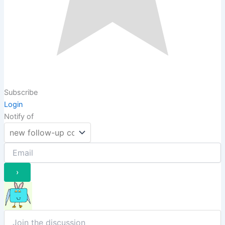
Subscribe
Login
Notify of