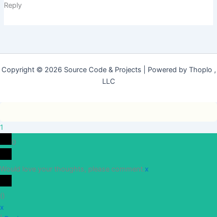
Reply
Copyright © 2026 Source Code & Projects | Powered by Thoplo ,
LLC
1
0
Would love your thoughts, please comment.
x
(
)
x