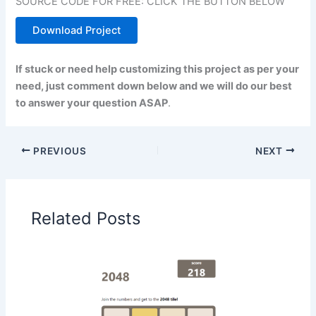
SOURCE CODE FOR FREE: CLICK THE BUTTON BELOW
Download Project
If stuck or need help customizing this project as per your
need, just comment down below and we will do our best
to answer your question ASAP
.
PREVIOUS
NEXT
Related Posts