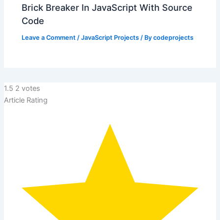
Brick Breaker In JavaScript With Source
Code
Leave a Comment
/
JavaScript Projects
/ By
codeprojects
1.5
2
votes
Article Rating