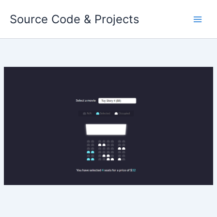
Skip
Source Code & Projects
to
content