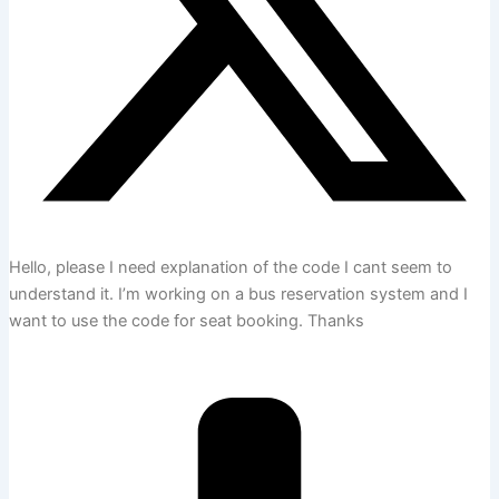
Hello, please I need explanation of the code I cant seem to
understand it. I’m working on a bus reservation system and I
want to use the code for seat booking. Thanks