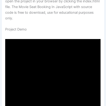
open the project in your browser by clicking the index.html
file. The Movie Seat Booking In JavaScript with source
code is free to download, use for educational purposes
only.
Project Demo