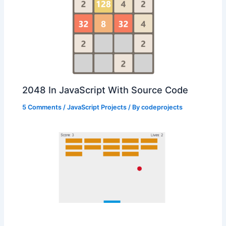
2048 In JavaScript With Source Code
5 Comments
/
JavaScript Projects
/ By
codeprojects