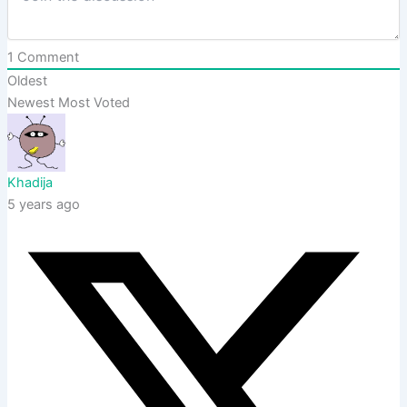
1
Comment
Oldest
Newest
Most Voted
Khadija
5 years ago