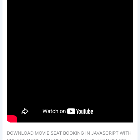
DOWNLOAD MOVIE SEAT BOOKING IN JAVASCRIPT WITH