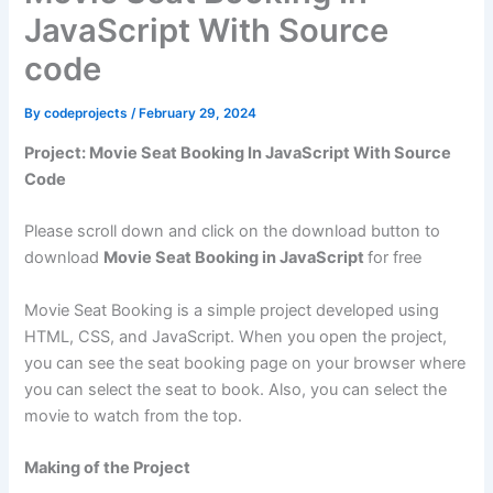
JavaScript With Source
code
By
codeprojects
/
February 29, 2024
Project: Movie Seat Booking In JavaScript With Source
Code
Please scroll down and click on the download button to
download
Movie Seat Booking in JavaScript
for free
Movie Seat Booking is a simple project developed using
HTML, CSS, and JavaScript. When you open the project,
you can see the seat booking page on your browser where
you can select the seat to book. Also, you can select the
movie to watch from the top.
Making of the Project