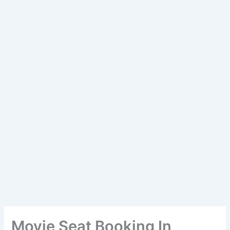
Movie Seat Booking In