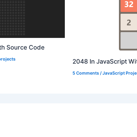
ith Source Code
rojects
2048 In JavaScript W
5 Comments
/
JavaScript Proje