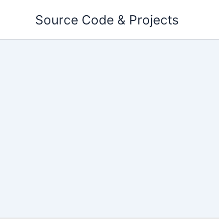
Skip
Source Code & Projects
to
content