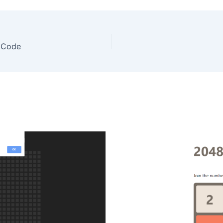
e Code