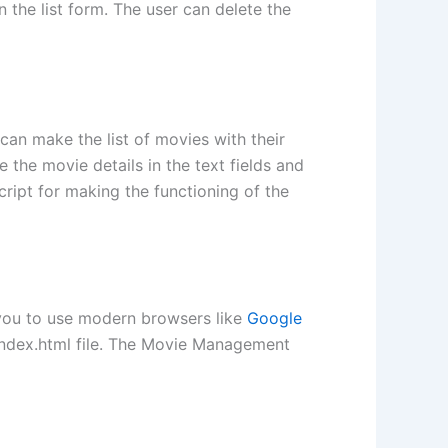
 the list form. The user can delete the
can make the list of movies with their
 the movie details in the text fields and
cript for making the functioning of the
 you to use modern browsers like
Google
e index.html file. The Movie Management