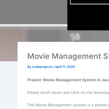
Movie Management Sy
By
codeprojects
/
April 11, 2024
Project: Movie Management System In Jav
Please scroll down and click on the downl
The Movie Management system is a simple pr