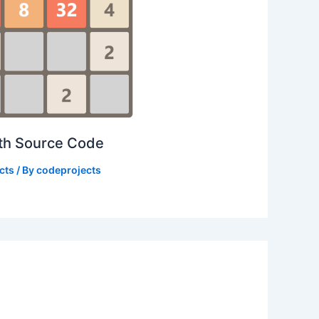
ith Source Code
cts
/ By
codeprojects