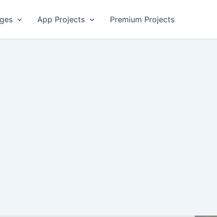
ges
App Projects
Premium Projects