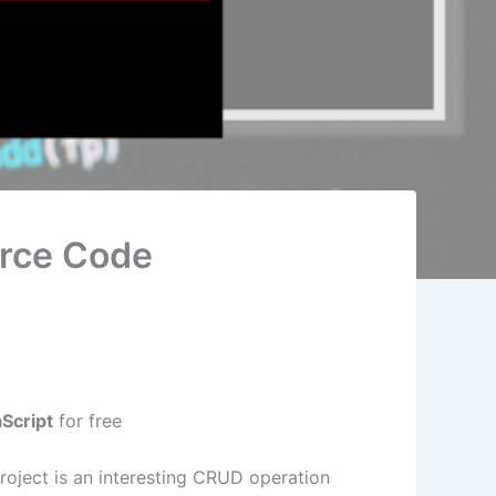
urce Code
Script
for free
oject is an interesting CRUD operation