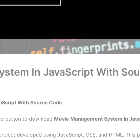
stem In JavaScript With So
aScript With Source Code
oad button to download
Movie Management System In Java
oject developed using JavaScript, CSS, and HTML. This pr