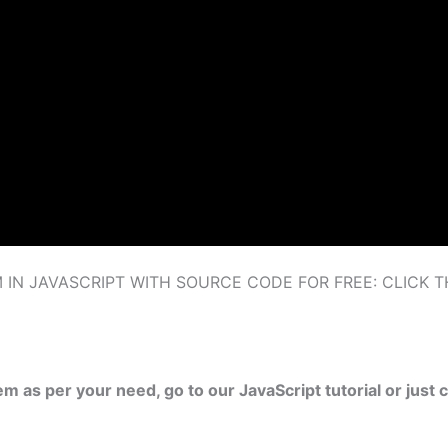
N JAVASCRIPT WITH SOURCE CODE FOR FREE: CLICK 
tem as per your need, go to our JavaScript tutorial or ju