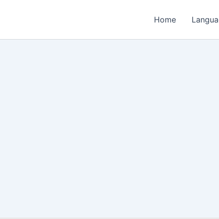
Home
Langua