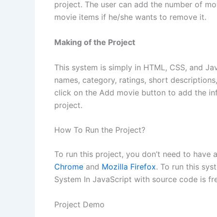
project. The user can add the number of movi
movie items if he/she wants to remove it.
Making of the Project
This system is simply in HTML, CSS, and Java
names, category, ratings, short descriptions
click on the Add movie button to add the inf
project.
How To Run the Project?
To run this project, you don’t need to have
Chrome
and
Mozilla Firefox
. To run this sy
System In JavaScript with source code is f
Project Demo