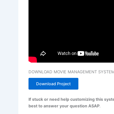
DOWNLOAD MOVIE MANAGEMENT SYSTEM I
Download Project
If stuck or need help customizing this sys
best to answer your question ASAP
.