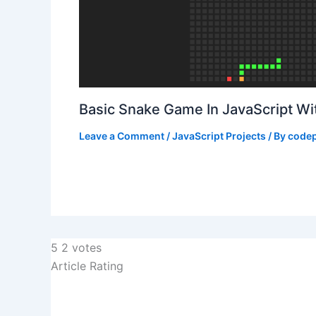
Basic Snake Game In JavaScript W
Leave a Comment
/
JavaScript Projects
/ By
codep
5
2
votes
Article Rating