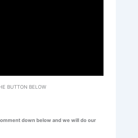
THE BUTTON BELOW
st comment down below and we will do our