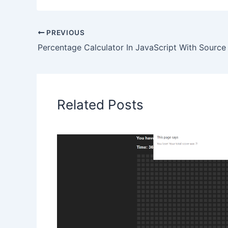
PREVIOUS
Percentage Calculator In JavaScript With Sourc
Related Posts