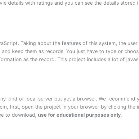
e details with ratings and you can see the details stored in
Script. Taking about the features of this system, the user 
, and keep them as records. You just have to type or choose
ormation as the record. This project includes a lot of javas
 any kind of local server but yet a browser. We recommend
stem, first, open the project in your browser by clicking th
ree to download,
use for educational purposes only.