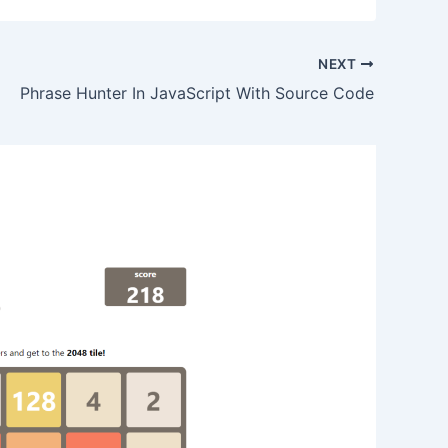
NEXT
Phrase Hunter In JavaScript With Source Code