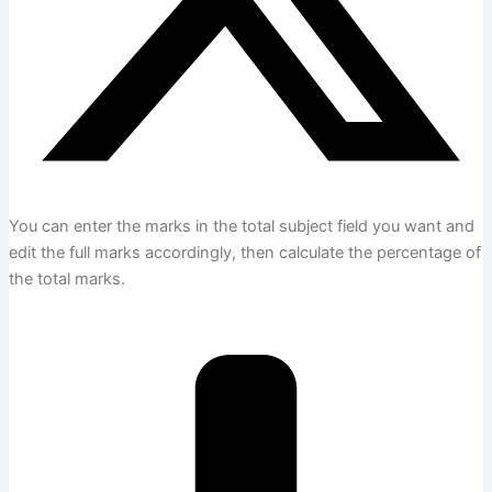
You can enter the marks in the total subject field you want and
edit the full marks accordingly, then calculate the percentage of
the total marks.