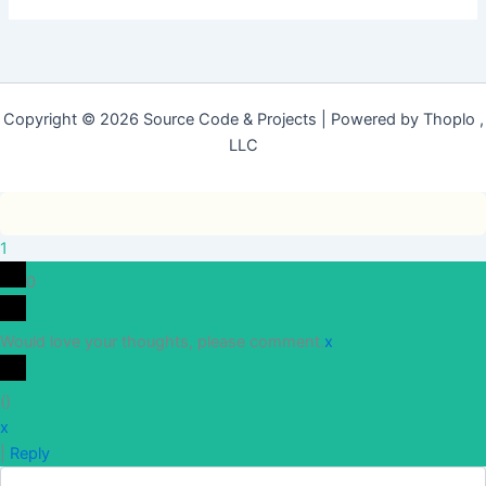
Copyright © 2026 Source Code & Projects | Powered by Thoplo ,
LLC
1
0
Would love your thoughts, please comment.
x
(
)
x
|
Reply