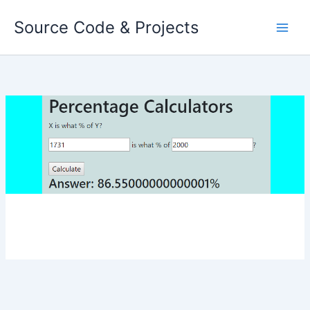
Skip
Source Code & Projects
to
content