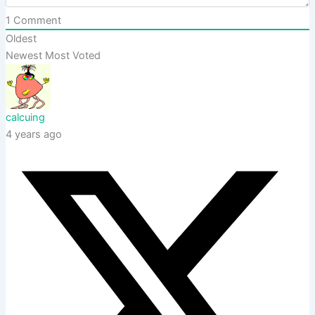
1
Comment
Oldest
Newest
Most Voted
calcuing
4 years ago