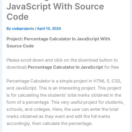
JavaScript With Source
Code
By
codeprojects
/
April 10, 2024
Project: Percentage Calculator In JavaScript With
Source Code
Please scroll down and click on the download button to
download
Percentage Calculator In JavaScript
for free
Percentage Calculator is a simple project in HTML 5, CSS,
and JavaScript. This is an interesting project. This project
is for calculating the students’ total marks obtained in the
form of a percentage. This very useful project for students,
schools, and colleges. Here, the user can enter the total
marks obtained as they want and edit the full marks
accordingly, then calculate the percentage.