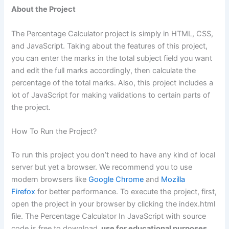
About the Project
The Percentage Calculator project is simply in HTML, CSS,
and JavaScript. Taking about the features of this project,
you can enter the marks in the total subject field you want
and edit the full marks accordingly, then calculate the
percentage of the total marks. Also, this project includes a
lot of JavaScript for making validations to certain parts of
the project.
How To Run the Project?
To run this project you don’t need to have any kind of local
server but yet a browser. We recommend you to use
modern browsers like
Google Chrome
and
Mozilla
Firefox
for better performance. To execute the project, first,
open the project in your browser by clicking the index.html
file. The Percentage Calculator In JavaScript with source
code is free to download,
use for educational purposes