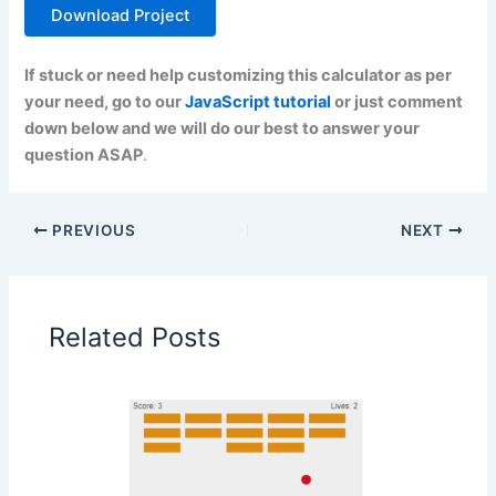
Download Project
If stuck or need help customizing this calculator as per
your need, go to our
JavaScript tutorial
or just comment
down below and we will do our best to answer your
question ASAP
.
PREVIOUS
NEXT
Related Posts