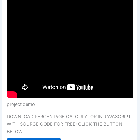
project demo
DOWNLOAD PERCENTAGE CALCULATOR IN JAVASCRIPT
WITH SOURCE CODE FOR FREE: CLICK THE BUTTON
BELOW