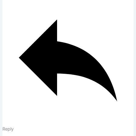
Reply