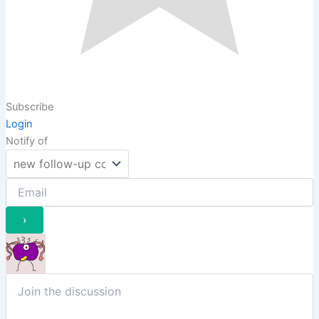
Subscribe
Login
Notify of