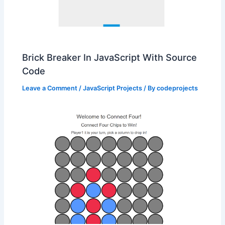
Brick Breaker In JavaScript With Source
Code
Leave a Comment
/
JavaScript Projects
/ By
codeprojects