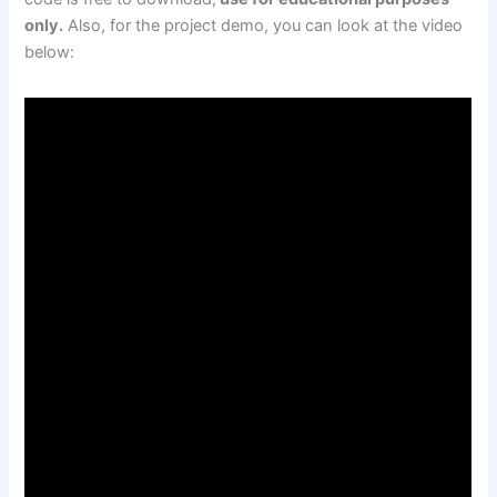
only.
Also, for the project demo, you can look at the video
below: