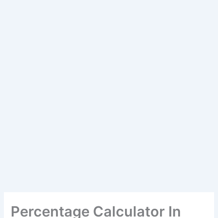
Percentage Calculator In