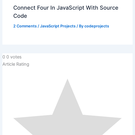
Connect Four In JavaScript With Source
Code
2 Comments
/
JavaScript Projects
/ By
codeprojects
0
0
votes
Article Rating