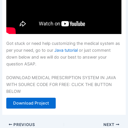
Got stuck or need help customizing the medical system as
per your need, go to our
Java tutorial
or just comment
down below and we will do our best to answer your
question ASAP.
DOWNLOAD MEDICAL PRESCRIPTION SYSTEM IN JAVA
WITH SOURCE CODE FOR FREE: CLICK THE BUTTON
BELOW
Download Project
PREVIOUS
NEXT