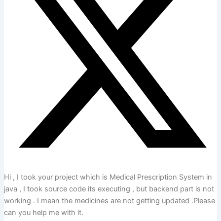
Hi , I took your project which is Medical Prescription System in
java , I took source code its executing , but backend part is not
working . I mean the medicines are not getting updated .Please
can you help me with it.