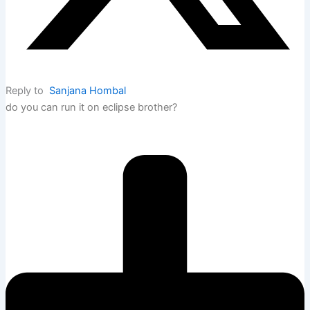
Reply to
Sanjana Hombal
do you can run it on eclipse brother?