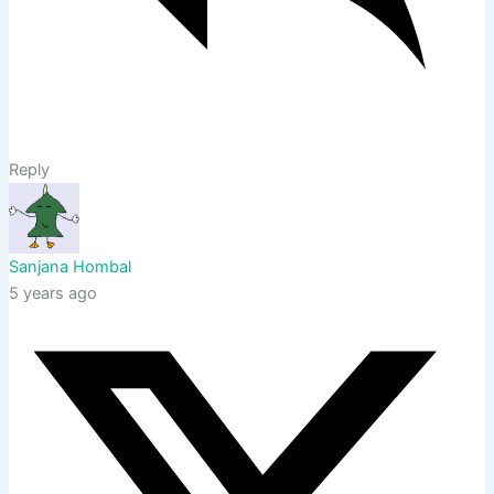
Reply
Sanjana Hombal
5 years ago