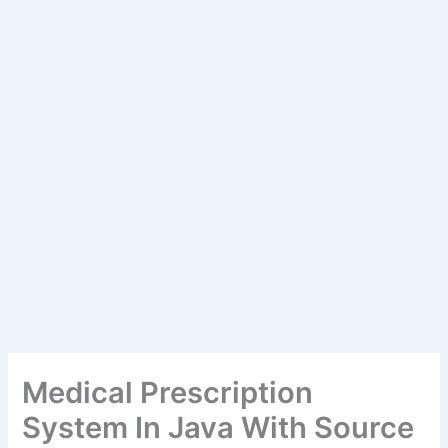
Medical Prescription
System In Java With Source