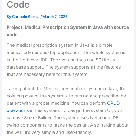
Code
By
Carmelo Garcia
/
March 7, 2026
Project: Medical Prescription System In Java with source
code
The medical prescription system in Java is a simple
medical adviser desktop application. The whole system is
in the Netbeans IDE. The system does use SQLite as
database support. The system supports all the features
that are necessary here for this system.
Talking about the Medical prescription system in Java, the
sole purpose of the system is to remind and prescribe the
patient with a proper medicine. You can perform
CRUD
operations
in this system. To design the system UI, you
can use Scene Builder. The system uses Netbeans IDE
swing components to make the design. Also, talking about
the GUI, it’s very simple and user-friendly.