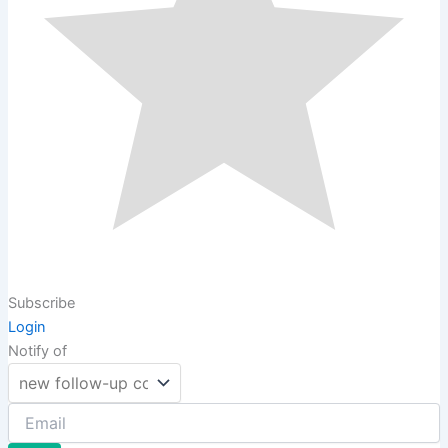
Subscribe
Login
Notify of