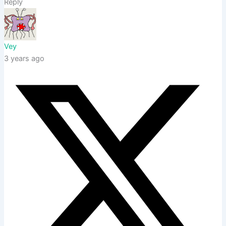
Reply
Vey
3 years ago