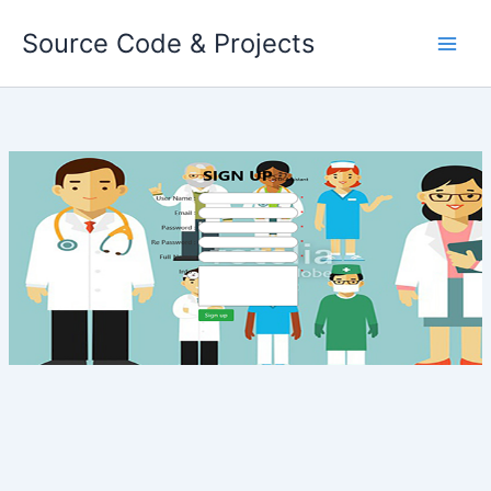
Skip
Source Code & Projects
to
content