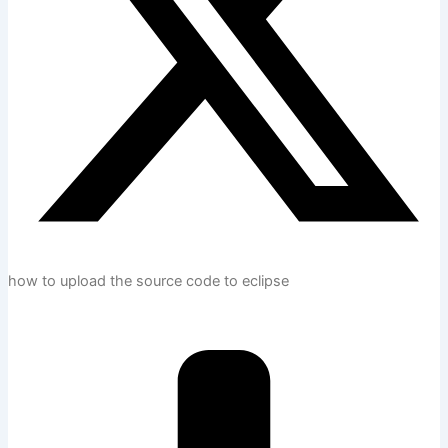
how to upload the source code to eclipse