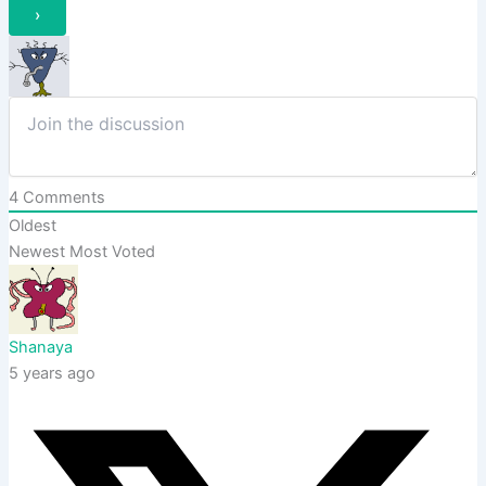
4
Comments
Oldest
Newest
Most Voted
Shanaya
5 years ago