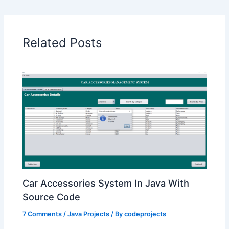
Related Posts
Car Accessories System In Java With
Source Code
7 Comments
/
Java Projects
/ By
codeprojects