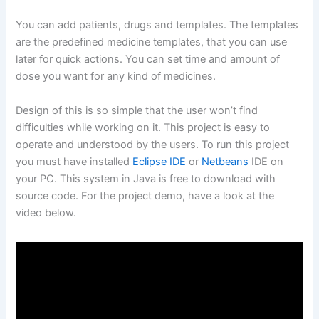
You can add patients, drugs and templates. The templates
are the predefined medicine templates, that you can use
later for quick actions. You can set time and amount of
dose you want for any kind of medicines.
Design of this is so simple that the user won’t find
difficulties while working on it. This project is easy to
operate and understood by the users. To run this project
you must have installed
Eclipse IDE
or
Netbeans
IDE on
your PC. This system in Java is free to download with
source code. For the project demo, have a look at the
video below.