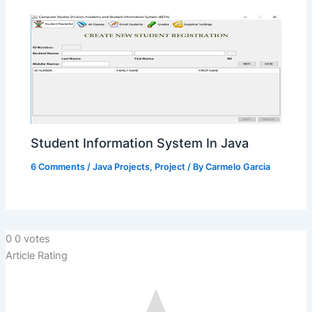
Student Information System In Java
6 Comments
/
Java Projects
,
Project
/ By
Carmelo Garcia
0
0
votes
Article Rating