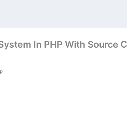
System In PHP With Source C
HP