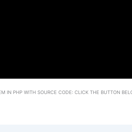
 IN PHP WITH SOURCE CODE: CLICK THE BUTTON BE