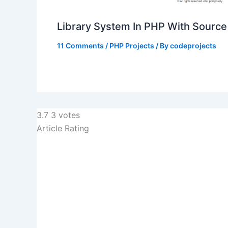
Library System In PHP With Sourc
11 Comments
/
PHP Projects
/ By
codeprojects
3.7
3
votes
Article Rating