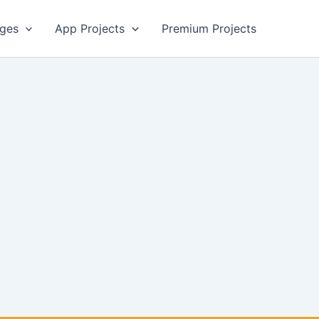
ges
App Projects
Premium Projects