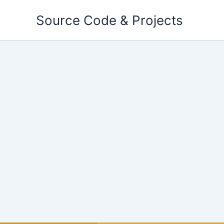
Skip
Source Code & Projects
to
content