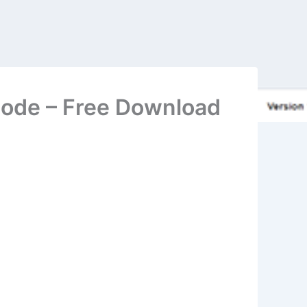
ode – Free Download