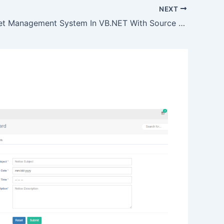
NEXT
Supermarket Management System In VB.NET With Source Code