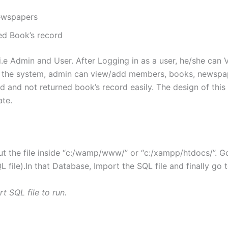
ewspapers
ed Book’s record
n. i.e Admin and User. After Logging in as a user, he/she c
of the system, admin can view/add members, books, newspa
d and not returned book’s record easily. The design of this 
ate.
t the file inside “c:/wamp/www/” or “c:/xampp/htdocs/”. 
file).In that Database, Import the SQL file and finally go 
t SQL file to run.