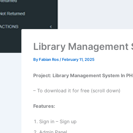
Library Management 
By
Fabian Ros
/
February 11, 2025
Project: Library Management System In P
– To download it for free (scroll down)
Features:
Sign in – Sign up
Admin Panel