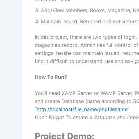
Add/View Members, Books, Magazine, N
Maintain Issued, Returned and not Return
In this project, there are two types of logi
magazine’s record. Admin has full control 
settings, he/she can maintain issued, returne
find it difficult to understand, use and navig
How To Run?
You’ll need XAMP Server or WAMP Server. Pu
and create Database (name according to SQL 
“
http://localhost/file_name/phpfilename
”
Don’t Forget To create a database and impor
Project Demo: