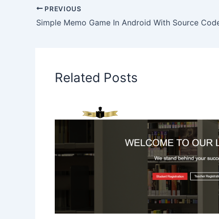
PREVIOUS
Simple Memo Game In Android With Source Cod
Related Posts