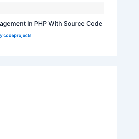
gement In PHP With Source Code
By
codeprojects