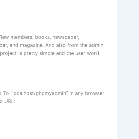
an View members, books, newspaper,
per, and magazine. And also from the admin
project is pretty simple and the user won’t
Go To “localhost/phpmyadmin” in any browser
to URL: