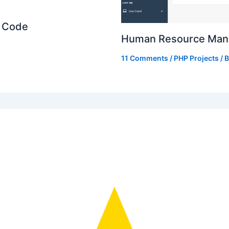
e Code
Human Resource Mana
11 Comments
/
PHP Projects
/ 