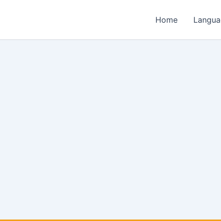
Home
Langua