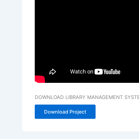
DOWNLOAD LIBRARY MANAGEMENT SYSTEM
Download Project