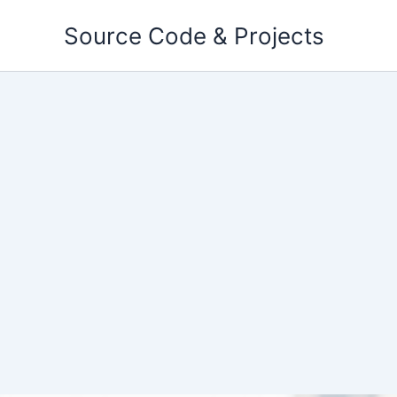
Skip
Source Code & Projects
to
content