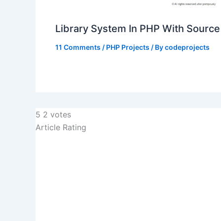
Library System In PHP With Sourc
11 Comments
/
PHP Projects
/ By
codeprojects
5
2
votes
Article Rating