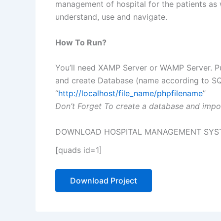
management of hospital for the patients as we
understand, use and navigate.
How To Run?
You’ll need XAMP Server or WAMP Server. Pu
and create Database (name according to SQL 
“
http://localhost/file_name/phpfilename
”
Don’t Forget To create a database and impor
DOWNLOAD HOSPITAL MANAGEMENT SYSTE
[quads id=1]
Download Project