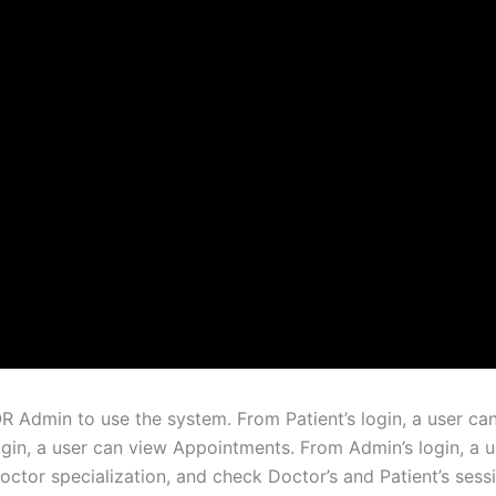
OR Admin to use the system. From Patient’s login, a user 
gin, a user can view Appointments. From Admin’s login, a u
ctor specialization, and check Doctor’s and Patient’s sess