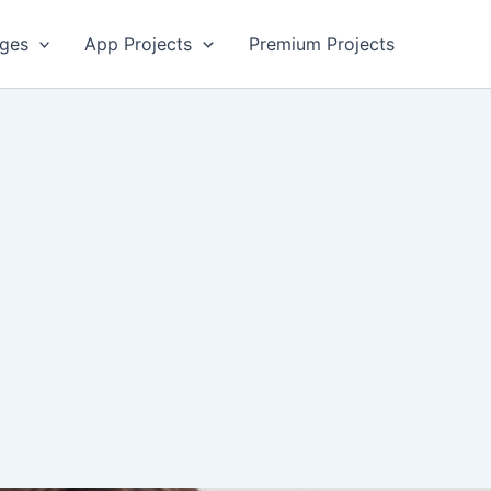
ges
App Projects
Premium Projects