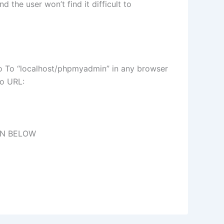
 the user won’t find it difficult to
Go To “localhost/phpmyadmin” in any browser
to URL:
ON BELOW