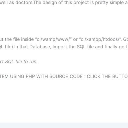
ll as doctors.The design of this project is pretty simple and
t the file inside “c:/wamp/www/” or “c:/xampp/htdocs/”. 
file).In that Database, Import the SQL file and finally go 
t SQL file to run.
M USING PHP WITH SOURCE CODE : CLICK THE BUTT