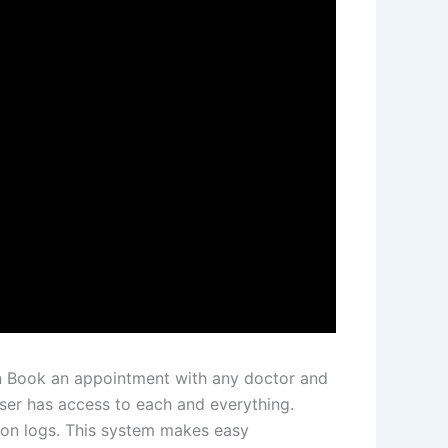
can Book an appointment with any doctor and
ser has access to each and everything.
ion logs. This system makes easy