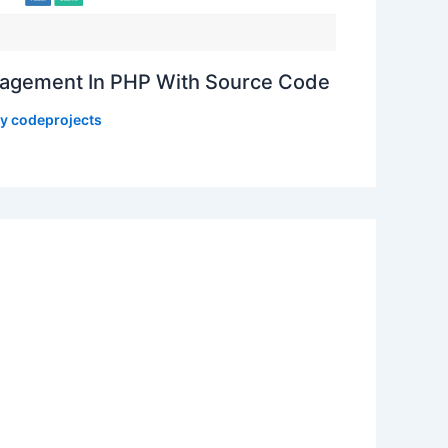
gement In PHP With Source Code
By
codeprojects