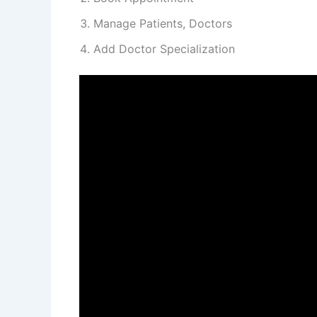
Manage Patients, Doctors
Add Doctor Specialization