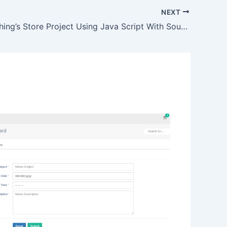
NEXT
Online Clothing’s Store Project Using Java Script With Source Code