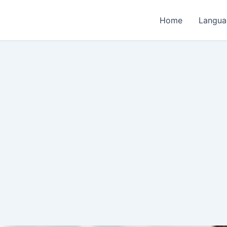
Home
Langua