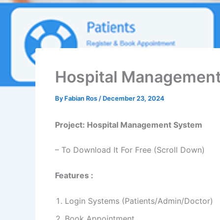
Hospital Management
By
Fabian Ros
/
December 23, 2024
Project: Hospital Management System
– To Download It For Free (Scroll Down)
Features :
Login Systems (Patients/Admin/Doctor)
Book Appointment