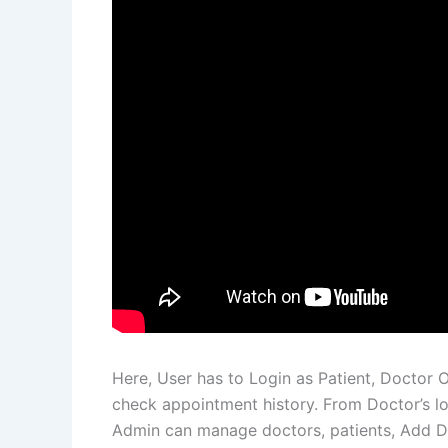
Here, User has to Login as Patient, Doctor 
check appointment history. From Doctor’s lo
Admin can manage doctors, patients, Add Do