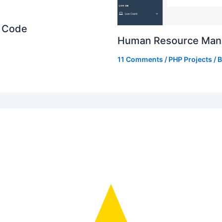
e Code
Human Resource Mana
11 Comments
/
PHP Projects
/ 