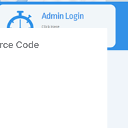
rce Code