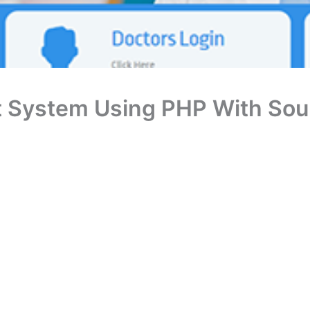
 System Using PHP With Sou