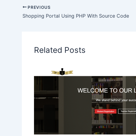
PREVIOUS
Shopping Portal Using PHP With Source Code
Related Posts