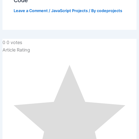
Code
Leave a Comment
/
JavaScript Projects
/ By
codeprojects
0
0
votes
Article Rating