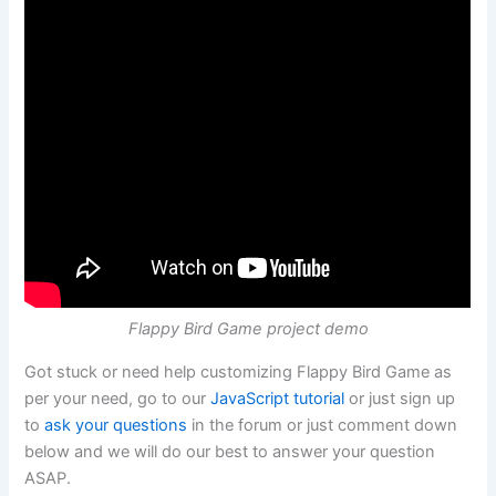
Flappy Bird Game project demo
Got stuck or need help customizing Flappy Bird Game as
per your need, go to our
JavaScript tutorial
or just sign up
to
ask your questions
in the forum or just comment down
below and we will do our best to answer your question
ASAP.