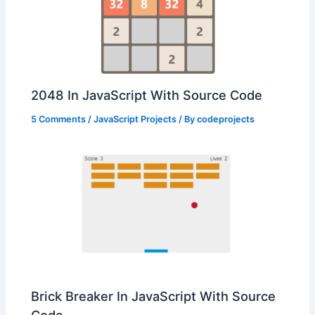
2048 In JavaScript With Source Code
5 Comments
/
JavaScript Projects
/ By
codeprojects
Brick Breaker In JavaScript With Source