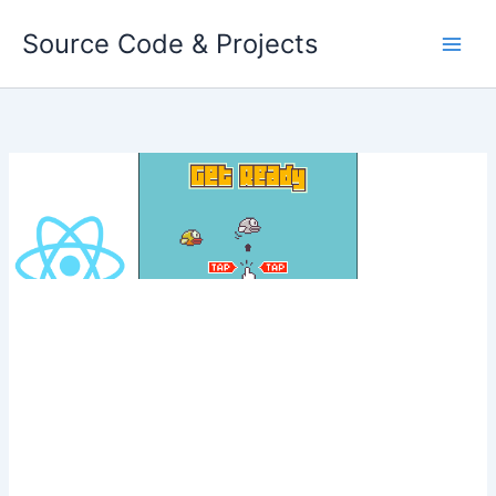
Skip
Source Code & Projects
to
content