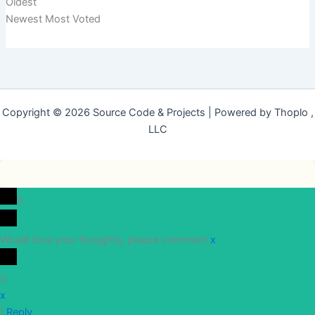
Oldest
Newest
Most Voted
Copyright © 2026 Source Code & Projects | Powered by Thoplo ,
LLC
0
Would love your thoughts, please comment.
x
(
)
x
|
Reply