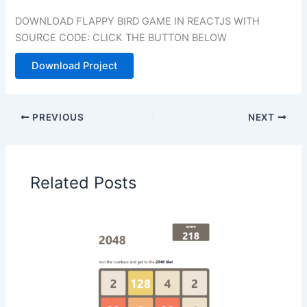
DOWNLOAD FLAPPY BIRD GAME IN REACTJS WITH
SOURCE CODE: CLICK THE BUTTON BELOW
Download Project
PREVIOUS
NEXT
Related Posts