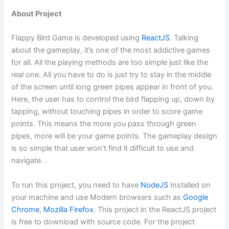
About Project
Flappy Bird Game is developed using
ReactJS
. Talking
about the gameplay, it’s one of the most addictive games
for all. All the playing methods are too simple just like the
real one. All you have to do is just try to stay in the middle
of the screen until long green pipes appear in front of you.
Here, the user has to control the bird flapping up, down by
tapping, without touching pipes in order to score game
points. This means the more you pass through green
pipes, more will be your game points. The gameplay design
is so simple that
user
won’t find it difficult to use and
navigate
. .
To run this project, you need to have
NodeJS
Installed on
your machine and use Modern browsers such as
Google
Chrome
,
Mozilla Firefox
. This project in the ReactJS project
is free to download with source code. For the project