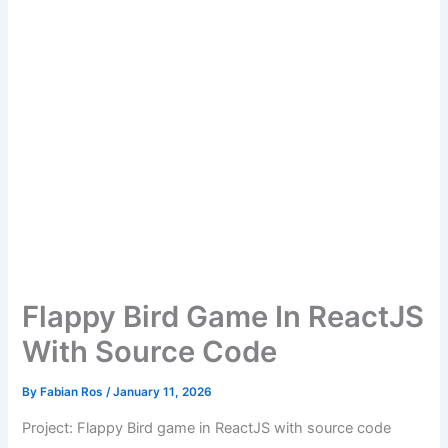
Flappy Bird Game In ReactJS
With Source Code
By
Fabian Ros
/
January 11, 2026
Project: Flappy Bird game in ReactJS with source code