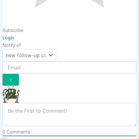
Subscribe
Login
Notify of
0
Comments