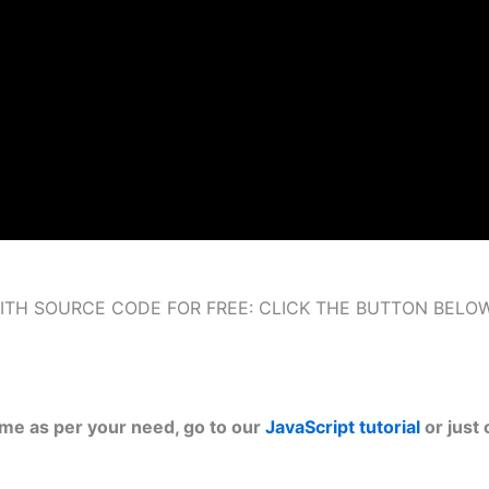
ITH SOURCE CODE FOR FREE: CLICK THE BUTTON BELO
ame as per your need, go to our
JavaScript tutorial
or just