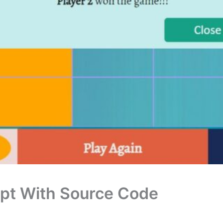
ipt With Source Code