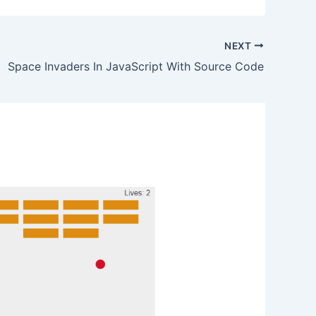
NEXT
Space Invaders In JavaScript With Source Code