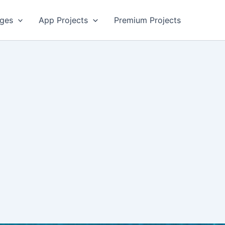
ges
App Projects
Premium Projects