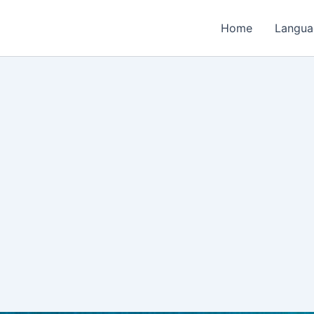
Home
Langua