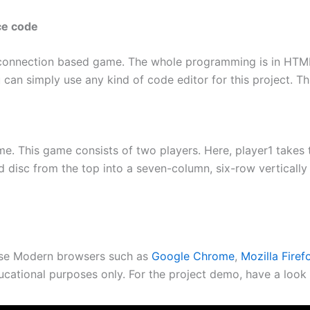
ce code
 connection based game. The whole programming is in HTML,
can simply use any kind of code editor for this project. Th
me. This game consists of two players. Here, player1 takes
d disc from the top into a seven-column, six-row verticall
use Modern browsers such as
Google Chrome
,
Mozilla Firef
ucational purposes only. For the project demo, have a look 