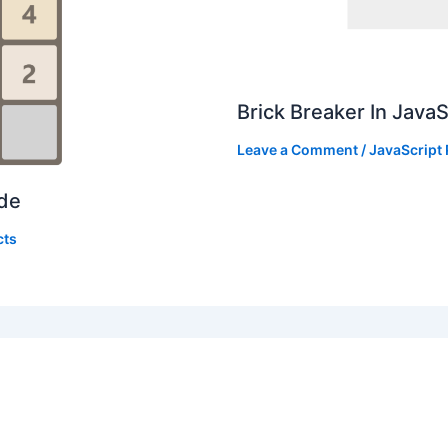
Brick Breaker In Java
Leave a Comment
/
JavaScript 
ode
cts