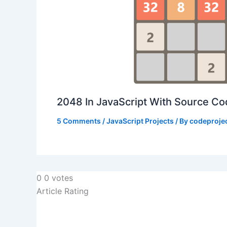
2048 In JavaScript With Source C
5 Comments
/
JavaScript Projects
/ By
codeproje
0
0
votes
Article Rating