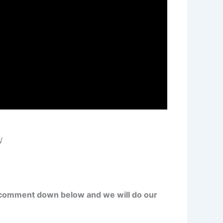
W
 comment down below and we will do our