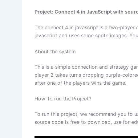
Project: Connect 4 in JavaScript with sour
The connect 4 in javascript is a two-player
javascript and uses some sprite images. You 
About the system
This is a simple connection and strategy ga
player 2 takes turns dropping purple-colore
after one of the players wins the game.
How To run the Project?
To run this project, we recommend you to 
source code is free to download, use for ed