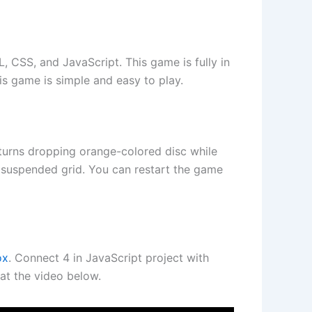
 CSS, and JavaScript. This game is fully in
is game is simple and easy to play.
 turns dropping orange-colored disc while
y suspended grid. You can restart the game
ox
. Connect 4 in JavaScript project with
at the video below.