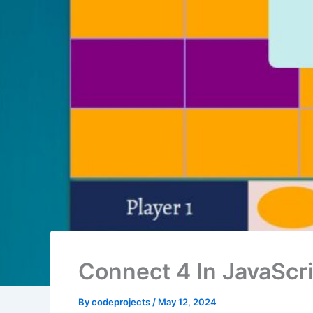
Connect 4 In JavaScr
By
codeprojects
/
May 12, 2024