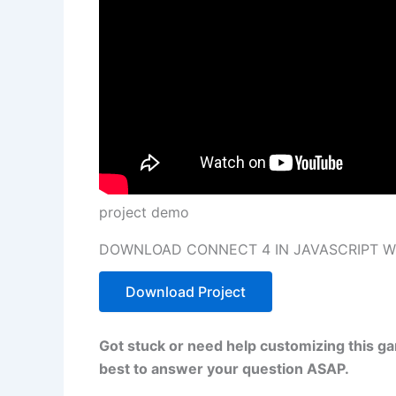
project demo
DOWNLOAD CONNECT 4 IN JAVASCRIPT W
Download Project
Got stuck or need help customizing this g
best to answer your question ASAP.