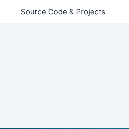
Skip
Source Code & Projects
to
content