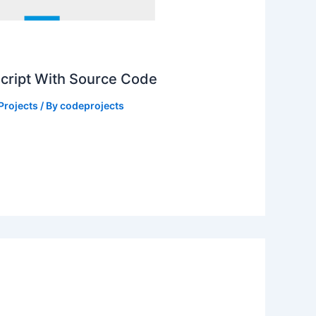
Script With Source Code
Projects
/ By
codeprojects