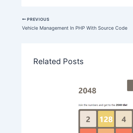
PREVIOUS
Vehicle Management In PHP With Source Code
Related Posts