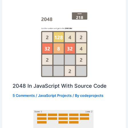
2048 In JavaScript With Source Code
5 Comments
/
JavaScript Projects
/ By
codeprojects