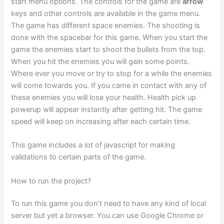
start menu options. The controls for the game are
arrow
keys and other controls are available in the game menu.
The game has different space enemies. The shooting is
done with the spacebar for this game. When you start the
game the enemies start to shoot the bullets from the top.
When you hit the enemies you will gain some points.
Where ever you move or try to stop for a while the enemies
will come towards you. If you came in contact with any of
these enemies you will lose your health. Health pick up
powerup will appear instantly after getting hit. The game
speed will keep on increasing after each certain time.
This game includes a lot of javascript for making
validations to certain parts of the game.
How to run the project?
To run this game you don’t need to have any kind of local
server but yet a browser. You can use Google Chrome or