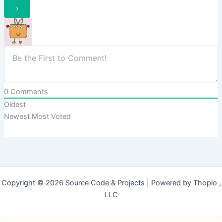
0
Comments
Oldest
Newest
Most Voted
Copyright © 2026 Source Code & Projects | Powered by Thoplo ,
LLC