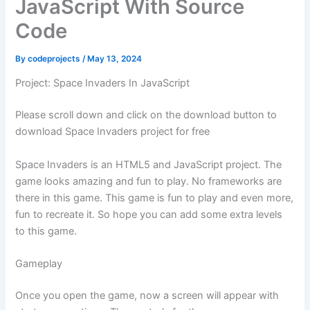
JavaScript With Source
Code
By
codeprojects
/
May 13, 2024
Project: Space Invaders In JavaScript
Please scroll down and click on the download button to
download Space Invaders project for free
Space Invaders is an HTML5 and JavaScript project. The
game looks amazing and fun to play. No frameworks are
there in this game. This game is fun to play and even more,
fun to recreate it. So hope you can add some extra levels
to this game.
Gameplay
Once you open the game, now a screen will appear with