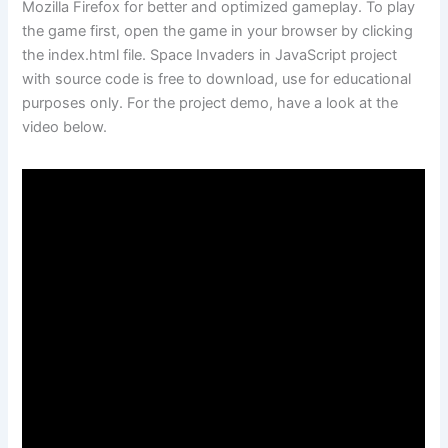
Mozilla Firefox for better and optimized gameplay. To play
the game first, open the game in your browser by clicking
the index.html file. Space Invaders in JavaScript project
with source code is free to download, use for educational
purposes only. For the project demo, have a look at the
video below.