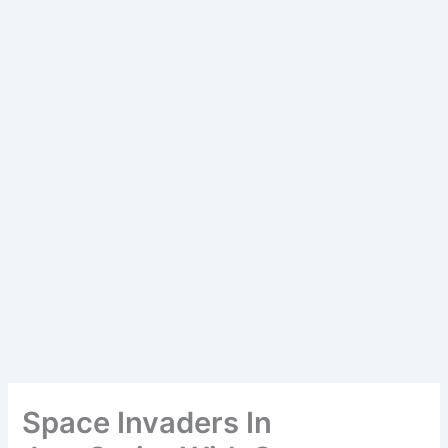
Space Invaders In