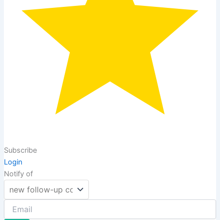
Subscribe
Login
Notify of