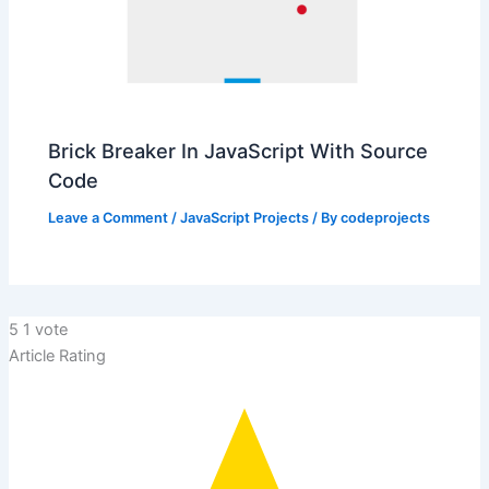
Brick Breaker In JavaScript With Source
Code
Leave a Comment
/
JavaScript Projects
/ By
codeprojects
5
1
vote
Article Rating