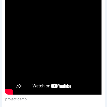
project demo