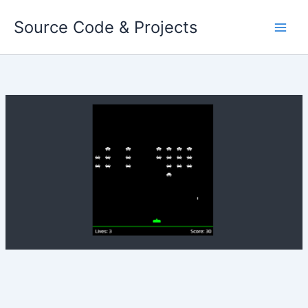
Skip
Source Code & Projects
to
content