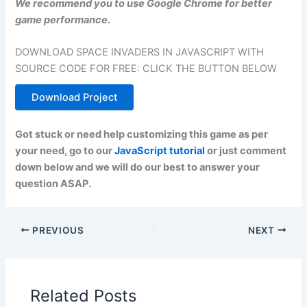
We recommend you to use Google Chrome for better
game performance.
DOWNLOAD SPACE INVADERS IN JAVASCRIPT WITH
SOURCE CODE FOR FREE: CLICK THE BUTTON BELOW
Download Project
Got stuck or need help customizing this game as per
your need, go to our
JavaScript tutorial
or just comment
down below and we will do our best to answer your
question ASAP.
PREVIOUS
NEXT
Related Posts