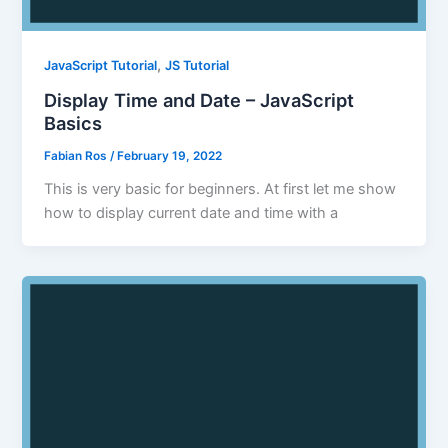
,
JavaScript Tutorial
JS Tutorial
Display Time and Date – JavaScript
Basics
Fabian Ros
/
February 19, 2022
This is very basic for beginners. At first let me show
how to display current date and time with a