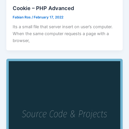
Cookie – PHP Advanced
Fabian Ros
/
February 17, 2022
Its a small file that server insert on user’s computer.
When the same computer requests a page with a
browser,