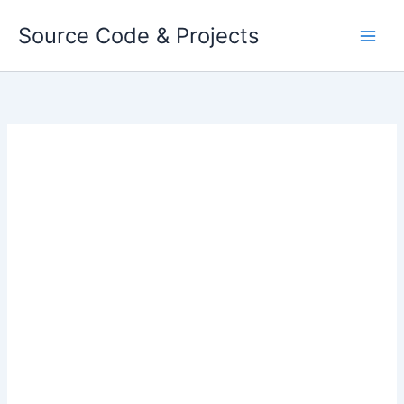
Skip
Source Code & Projects
to
content