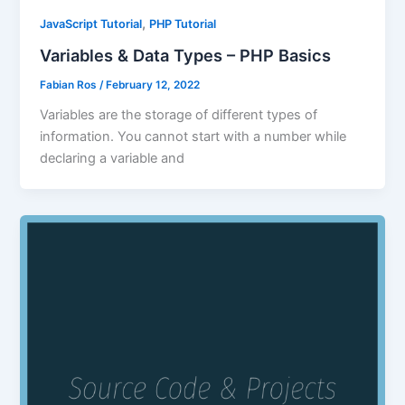
,
JavaScript Tutorial
PHP Tutorial
Variables & Data Types – PHP Basics
Fabian Ros
/
February 12, 2022
Variables are the storage of different types of
information. You cannot start with a number while
declaring a variable and