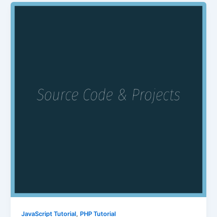
,
JavaScript Tutorial
PHP Tutorial