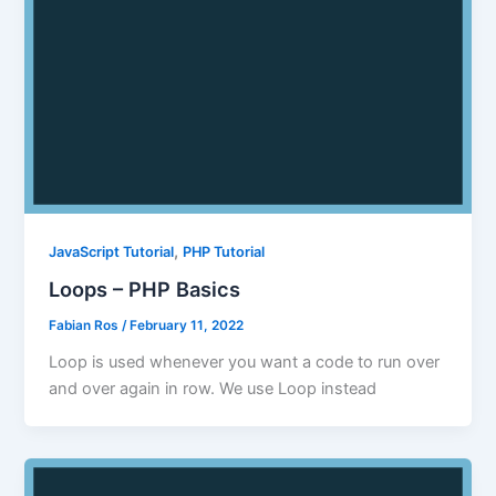
,
JavaScript Tutorial
PHP Tutorial
Loops – PHP Basics
Fabian Ros
/
February 11, 2022
Loop is used whenever you want a code to run over
and over again in row. We use Loop instead