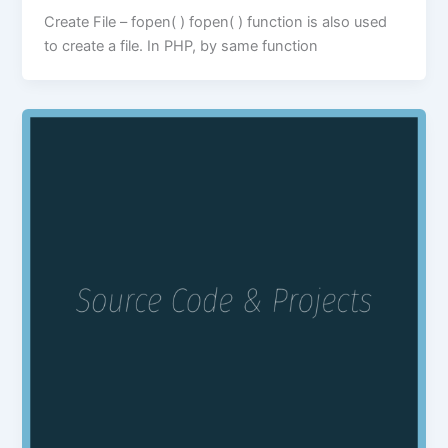
Create File – fopen( ) fopen( ) function is also used
to create a file. In PHP, by same function