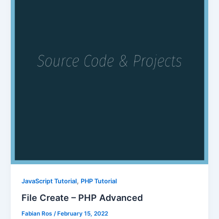
,
JavaScript Tutorial
PHP Tutorial
File Create – PHP Advanced
Fabian Ros
/
February 15, 2022