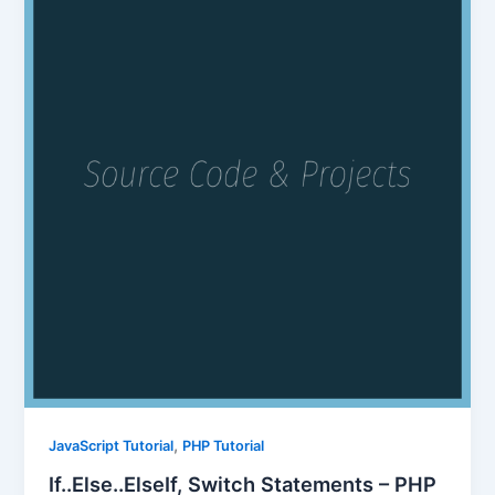
,
JavaScript Tutorial
PHP Tutorial
If..Else..ElseIf, Switch Statements – PHP