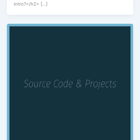
Intro?</h2> […]