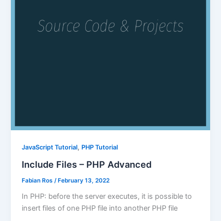
,
JavaScript Tutorial
PHP Tutorial
Include Files – PHP Advanced
Fabian Ros
/
February 13, 2022
In PHP: before the server executes, it is possible to
insert files of one PHP file into another PHP file