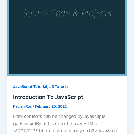
,
JavaScript Tutorial
JS Tutorial
Introduction To JavaScript
Fabian Ros
/
February 20, 2022
Html contents can be changed byJavascripts.
getElementById( ) is one of the JS HTML.
<!DOCTYPE html> <html> <body> <h2>JavaScript