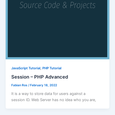
,
JavaScript Tutorial
PHP Tutorial
Session – PHP Advanced
Fabian Ros
/
February 18, 2022
It is a way to store data for users against a
session ID. Web Server has no idea who you are,