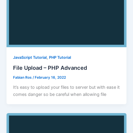
,
JavaScript Tutorial
PHP Tutorial
File Upload – PHP Advanced
Fabian Ros
/
February 16, 2022
It’s easy to upload your files to server but with ease it
comes danger so be careful when allowing file