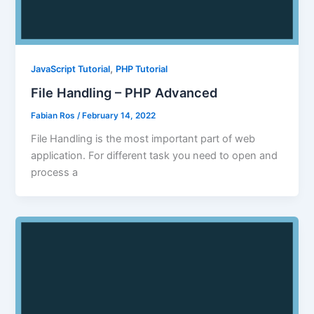
,
JavaScript Tutorial
PHP Tutorial
File Handling – PHP Advanced
Fabian Ros
/
February 14, 2022
File Handling is the most important part of web
application. For different task you need to open and
process a