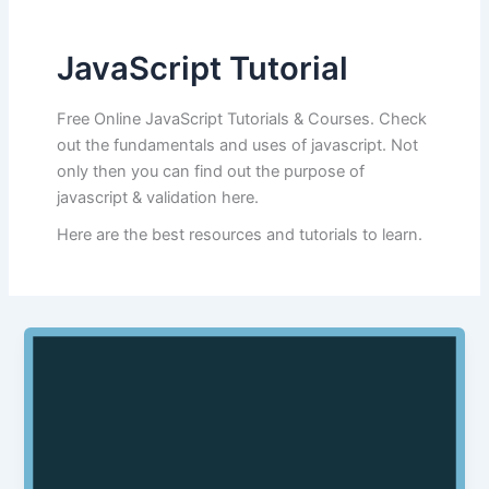
JavaScript Tutorial
Free Online JavaScript Tutorials & Courses. Check
out the fundamentals and uses of javascript. Not
only then you can find out the purpose of
javascript & validation here.
Here are the best resources and tutorials to learn.