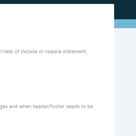
th help of include or require statement.
pages and when header/footer needs to be