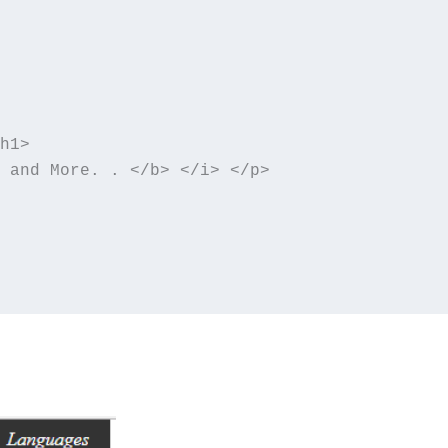
h1>

 and More. . </b> </i> </p>
