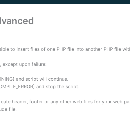
Advanced
ible to insert files of one PHP file into another PHP file wi
, except upon failure:
NING) and script will continue.
COMPILE_ERROR) and stop the script.
 create header, footer or any other web files for your web 
de file.