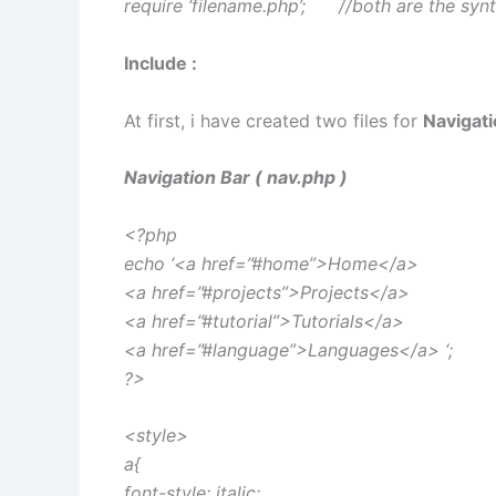
require ‘filename.php’; //both are the syn
Include :
At first, i have created two files for
Navigati
Navigation Bar ( nav.php )
<?php
echo ‘<a href=”#home”>Home</a>
<a href=”#projects”>Projects</a>
<a href=”#tutorial”>Tutorials</a>
<a href=”#language”>Languages</a> ‘;
?>
<style>
a{
font-style: italic;