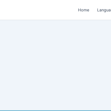
Home
Langua