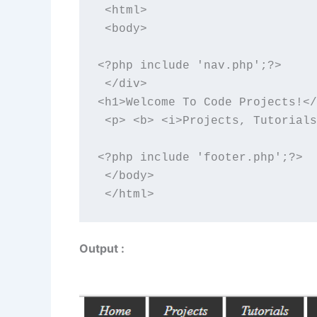
 <html>

 <body>

<?php include 'nav.php';?>

 </div>

<h1>Welcome To Code Projects!</
 <p> <b> <i>Projects, Tutorials
<?php include 'footer.php';?>

 </body>

 </html>
Output :