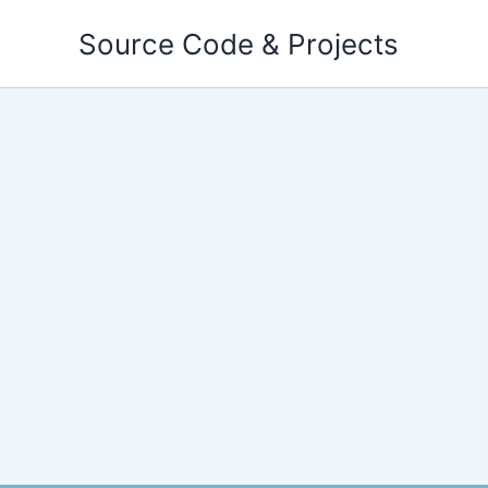
Skip
Source Code & Projects
to
content