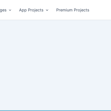
ges
App Projects
Premium Projects