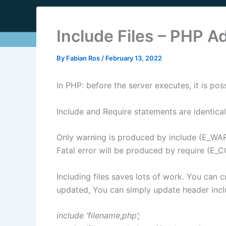
Include Files – PHP 
By
Fabian Ros
/
February 13, 2022
In PHP: before the server executes, it is poss
Include and Require statements are identical
Only warning is produced by include (E_WAR
Fatal error will be produced by require (E_
Including files saves lots of work. You can
updated, You can simply update header inclu
include ‘filename,php’;