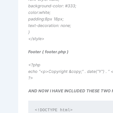
background-color: #333;
color:white;
padding:8px 18px;
text-decoration: none;
}
</style>
Footer ( footer.php )
<?php
echo “<p>Copyright &copy;” . date(“Y”) . ”
?>
AND NOW I HAVE INCLUDED THESE TWO FILE
<!DOCTYPE html>
