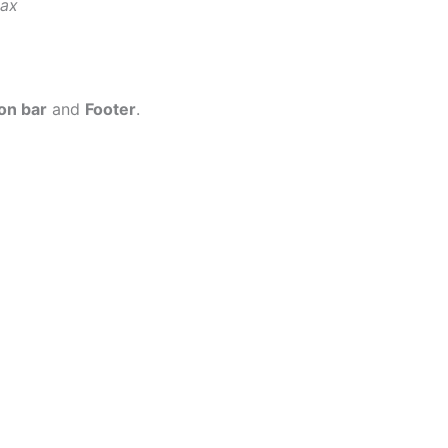
tax
on bar
and
Footer
.