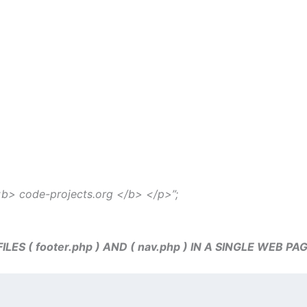
 <b> code-projects.org </b> </p>”;
S ( footer.php ) AND ( nav.php ) IN A SINGLE WEB PA