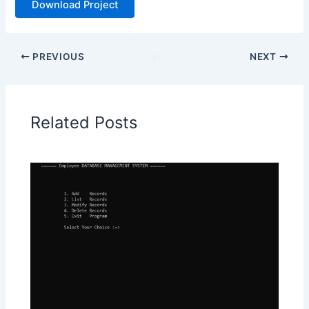
Download Project
PREVIOUS
NEXT
Related Posts