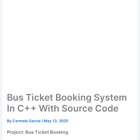
Bus Ticket Booking System
In C++ With Source Code
By
Carmelo Garcia
/
May 13, 2025
Project: Bus Ticket Booking