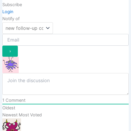
Subscribe
Login
Notify of
1
Comment
Oldest
Newest
Most Voted