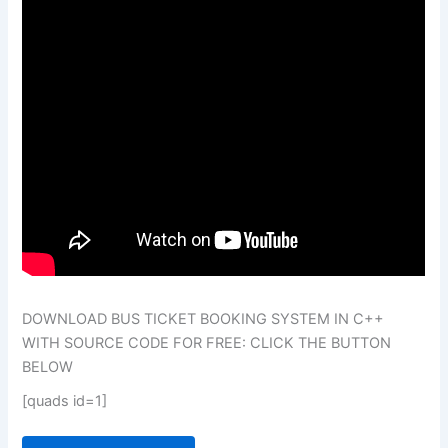
DOWNLOAD BUS TICKET BOOKING SYSTEM IN C++
WITH SOURCE CODE FOR FREE: CLICK THE BUTTON
BELOW
[quads id=1]