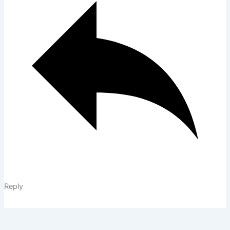
Reply