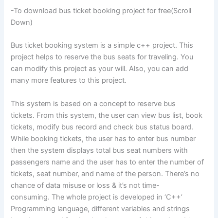
-To download bus ticket booking project for free(Scroll
Down)
Bus ticket booking system is a simple c++ project. This
project helps to reserve the bus seats for traveling. You
can modify this project as your will. Also, you can add
many more features to this project.
This system is based on a concept to reserve bus
tickets. From this system, the user can view bus list, book
tickets, modify bus record and check bus status board.
While booking tickets, the user has to enter bus number
then the system displays total bus seat numbers with
passengers name and the user has to enter the number of
tickets, seat number, and name of the person. There’s no
chance of data misuse or loss & it’s not time-
consuming. The whole project is developed in ‘C++’
Programming language, different variables and strings