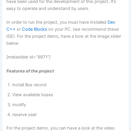
have been used for the development of this project. It’s
easy to operate and understand by users.
In order to run the project, you must have installed
Dev
C++
or
Code Blocks
on your PC. (
we recommend these
IDE
). For the project demo, have a look at the image slider
below.
[metaslider id=”9971″]
Features of the project
Install Bus record
View available buses
modify
reserve seat
For the project demo, you can have a look at the video