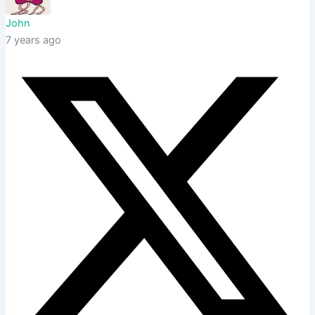
John
7 years ago