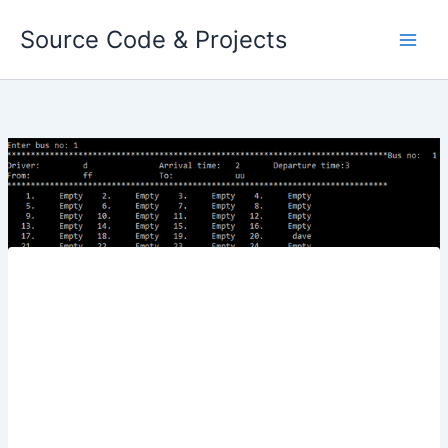
Skip
Source Code & Projects
to
content