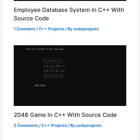
Employee Database System In C++ With
Source Code
1 Comment
/
C++ Projects
/ By
codeprojects
2048 Game In C++ With Source Code
2 Comments
/
C++ Projects
/ By
codeprojects