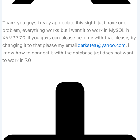
Thank you guys i really appreciate this sight, just have one
problem, everything works but i want it to work in MySQL in
XAMPP 7.0, if you guys can please help me with that please, by
changing it to that please my email
darksteal@yahoo.com
, i
know how to connect it with the database just does not want
to work in 7.0