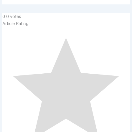
0
0
votes
Article Rating