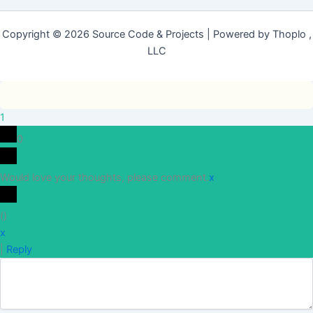
Copyright © 2026 Source Code & Projects | Powered by Thoplo ,
LLC
1
0
Would love your thoughts, please comment.
x
(
)
x
|
Reply