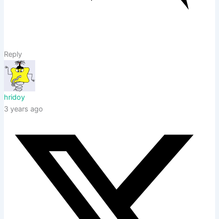
Reply
hridoy
3 years ago