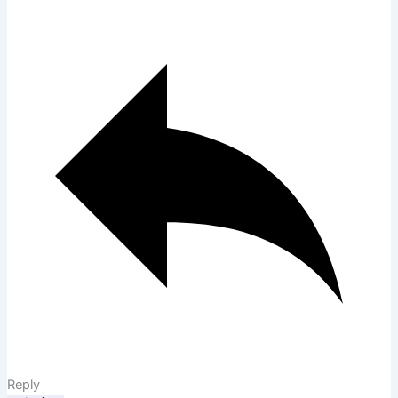
Reply