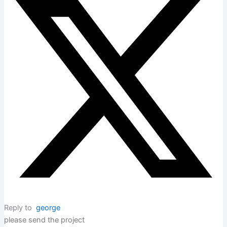
Reply to
george
please send the project