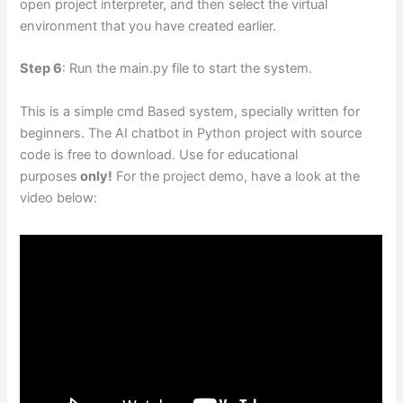
open project interpreter, and then select the virtual
environment that you have created earlier.
Step 6
: Run the main.py file to start the system.
This is a simple cmd Based system, specially written for
beginners. The AI chatbot in Python project with source
code is free to download. Use for educational
purposes
only!
For the project demo, have a look at the
video below: