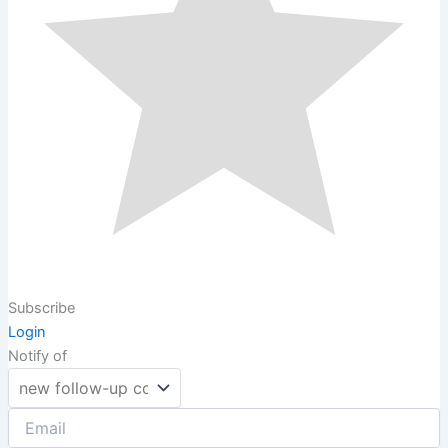
Subscribe
Login
Notify of