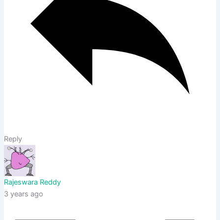
Reply
Rajeswara Reddy
3 years ago