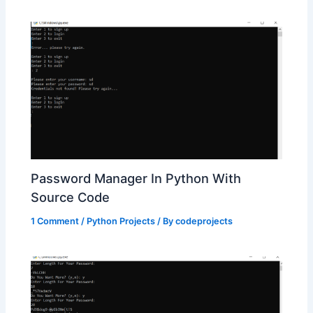
Password Manager In Python With
Source Code
1 Comment
/
Python Projects
/ By
codeprojects