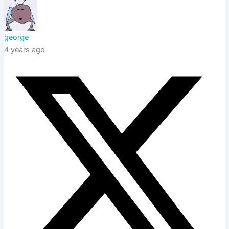
george
4 years ago