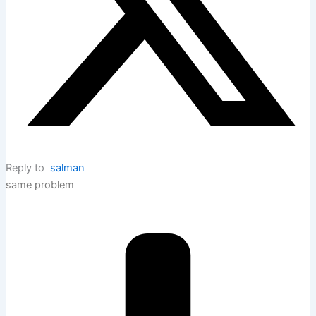
Reply to
salman
same problem