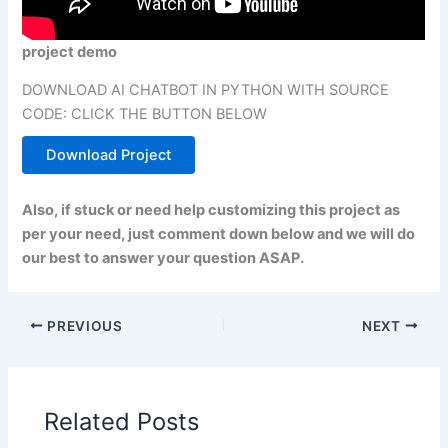
project demo
DOWNLOAD AI CHATBOT IN PYTHON WITH SOURCE
CODE: CLICK THE BUTTON BELOW
Download Project
Also, if stuck or need help customizing this project as
per your need, just comment down below and we will do
our best to answer your question ASAP.
PREVIOUS
NEXT
Related Posts