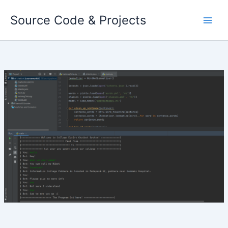
Skip
Source Code & Projects
to
content