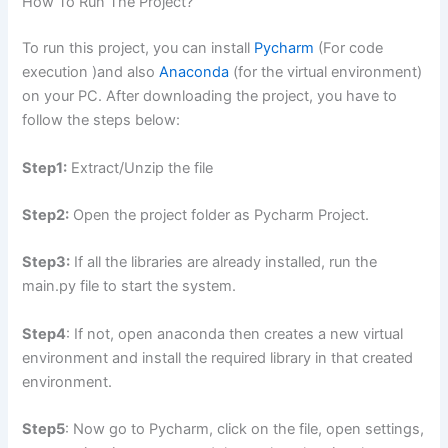
How To Run The Project?
To run this project, you can install
Pycharm
(For code
execution )and also
Anaconda
(for the virtual environment)
on your PC. After downloading the project, you have to
follow the steps below:
Step1:
Extract/Unzip the file
Step2:
Open the project folder as Pycharm Project.
Step3:
If all the libraries are already installed, run the
main.py file to start the system.
Step4
: If not, open anaconda then creates a new virtual
environment and install the required library in that created
environment.
Step5
: Now go to Pycharm, click on the file, open settings,