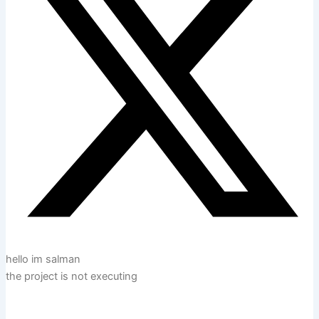
hello im salman
the project is not executing