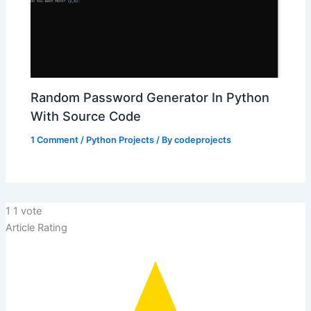
Random Password Generator In Python
With Source Code
1 Comment
/
Python Projects
/ By
codeprojects
1
1
vote
Article Rating