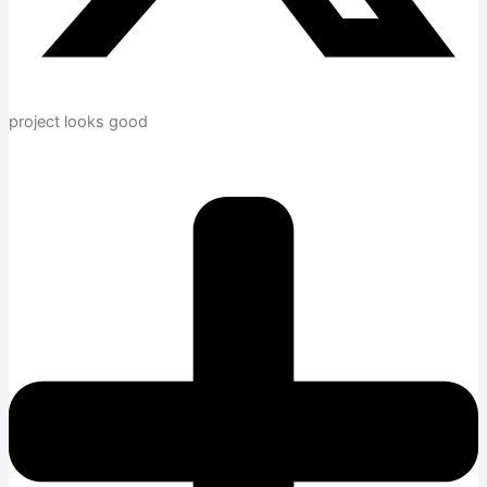
project looks good