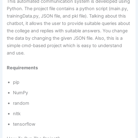
This automated communication system is developed using
Python. The project file contains a python script (main.py,
trainingData.py, JSON file, and pkl file). Talking about this
chatbot, it allows the user to provide suitable queries about
the college and replies with suitable answers. You change
the data by changing the given JSON file. Also, this is a
simple cmd-based project which is easy to understand
and use.
Requirements
pip
NumPy
random
nltk
tensorflow