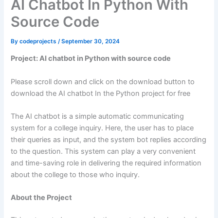
AI Chatbot In Python With
Source Code
By
codeprojects
/
September 30, 2024
Project: AI chatbot in Python with source code
Please scroll down and click on the download button to
download the AI chatbot In the Python project for free
The AI chatbot is a simple automatic communicating
system for a college inquiry. Here, the user has to place
their queries as input, and the system bot replies according
to the question. This system can play a very convenient
and time-saving role in delivering the required information
about the college to those who inquiry.
About the Project