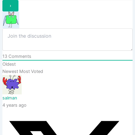
13
Comments
Oldest
Newest
Most Voted
salman
4 years ago