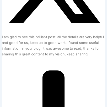
I am glad to see this brilliant post. all the details are very helpful
and good for us, keep up to good work.I found some useful
information in your blog, it was awesome to read, thanks for
sharing this great content to my vision, keep sharing.