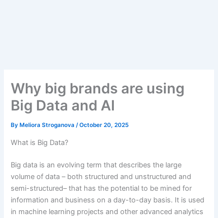
Why big brands are using
Big Data and AI
By
Meliora Stroganova
/
October 20, 2025
What is Big Data?
Big data is an evolving term that describes the large
volume of data – both structured and unstructured and
semi-structured– that
has the potential to be mined for
information and
business on a day-to-day basis.
It is used
in machine learning
projects and other advanced analytics