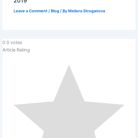
2019
Leave a Comment
/
Blog
/ By
Meliora Stroganova
0
0
votes
Article Rating