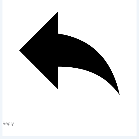
Reply