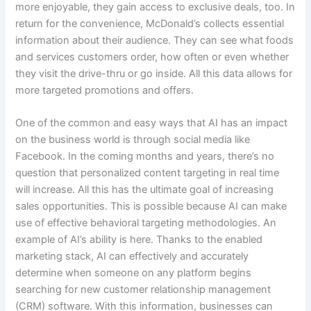
more enjoyable, they gain access to exclusive deals, too. In
return for the convenience, McDonald’s collects essential
information about their audience. They can see what foods
and services customers order, how often or even whether
they visit the drive-thru or go inside. All this data allows for
more targeted promotions and offers.
One of the common and easy ways that AI has an impact
on the business world is through social media like
Facebook. In the coming months and years, there’s no
question that personalized content targeting in real time
will increase. All this has the ultimate goal of increasing
sales opportunities. This is possible because AI can make
use of effective behavioral targeting methodologies. An
example of AI’s ability is here. Thanks to the enabled
marketing stack, AI can effectively and accurately
determine when someone on any platform begins
searching for new customer relationship management
(CRM) software. With this information, businesses can