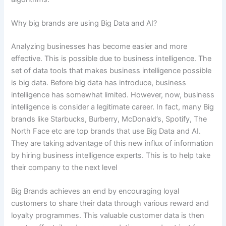
Why big brands are using Big Data and AI?
Analyzing businesses has become easier and more
effective. This is possible due to business intelligence. The
set of data tools that makes business intelligence possible
is big data. Before big data has introduce, business
intelligence has somewhat limited. However, now, business
intelligence is consider a legitimate career. In fact, many Big
brands like Starbucks, Burberry, McDonald’s, Spotify, The
North Face etc are top brands that use Big Data and AI.
They are taking advantage of this new influx of information
by hiring business intelligence experts. This is to help take
their company to the next level
Big Brands achieves an end by encouraging loyal
customers to share their data through various reward and
loyalty programmes. This valuable customer data is then