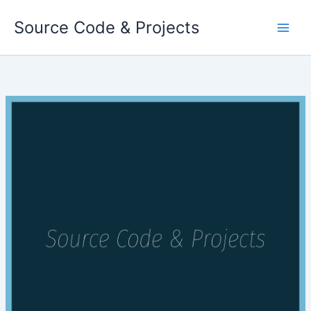
Skip
Source Code & Projects
to
content