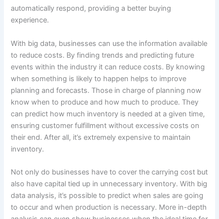
automatically respond, providing a better buying
experience.
With big data, businesses can use the information available
to reduce costs. By finding trends and predicting future
events within the industry it can reduce costs. By knowing
when something is likely to happen helps to improve
planning and forecasts. Those in charge of planning now
know when to produce and how much to produce. They
can predict how much inventory is needed at a given time,
ensuring customer fulfillment without excessive costs on
their end. After all, it’s extremely expensive to maintain
inventory.
Not only do businesses have to cover the carrying cost but
also have capital tied up in unnecessary inventory. With big
data analysis, it’s possible to predict when sales are going
to occur and when production is necessary. More in-depth