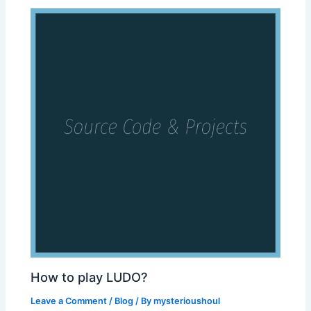
How to play LUDO?
Leave a Comment
/
Blog
/ By
mysterioushoul