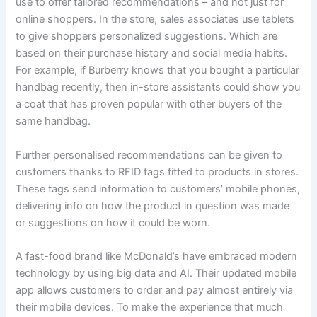
use to offer tailored recommendations – and not just for
online shoppers. In the store, sales associates use tablets
to give shoppers personalized suggestions. Which are
based on their purchase history and social media habits.
For example, if Burberry knows that you bought a particular
handbag recently, then in-store assistants could show you
a coat that has proven popular with other buyers of the
same handbag.
Further personalised recommendations can be given to
customers thanks to RFID tags fitted to products in stores.
These tags send information to customers’ mobile phones,
delivering info on how the product in question was made
or suggestions on how it could be worn.
A fast-food brand like McDonald’s have embraced modern
technology by using big data and AI. Their updated mobile
app allows customers to order and pay almost entirely via
their mobile devices. To make the experience that much