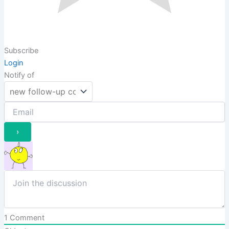
Subscribe
Login
Notify of
1
Comment