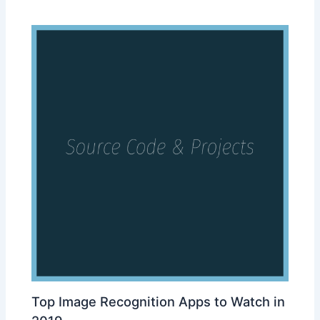
Top Image Recognition Apps to Watch in