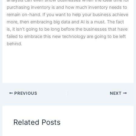
analysis can even show businesses when the ideal time for
purchasing inventory is and how much inventory needs to
remain on-hand. If you want to help your business achieve
more, then embracing big data and AI is a must. The fact
is, it isn’t going to be long before the businesses that have
failed to embrace this new technology are going to be left
behind.
PREVIOUS
NEXT
Related Posts