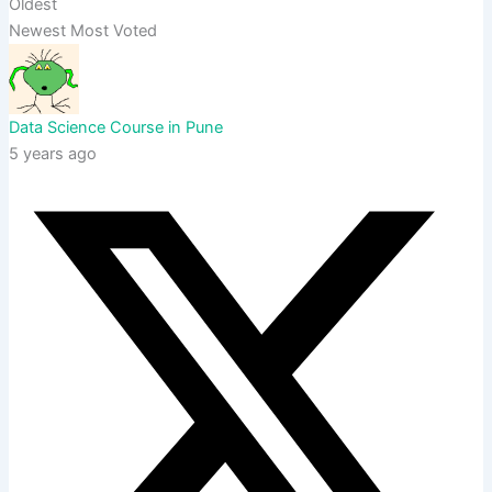
Oldest
Newest
Most Voted
Data Science Course in Pune
5 years ago