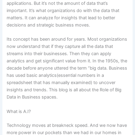
applications.
But it’s not the amount of data that’s
important. It’s what organizations do with the data that
matters. It can analyze for insights that lead to better
decisions and strategic business moves.
Its concept has been around for years. Most organizations
now understand that if they capture all the data that
streams into their businesses. Then they can apply
analytics and get significant value from it. In the 1950s, the
decade before anyone uttered the term “big data. Business
has used basic analytics(essential numbers in a
spreadsheet that has manually examined) to uncover
insights and trends. This blog is all about the Role of Big
Data in Business spaces.
What is A.I?
Technology moves at breakneck speed. And we now have
more power in our pockets than we had in our homes in