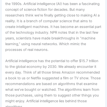
the 1990s. Artificial intelligence (AI) has been a fascinating
concept of science fiction for decades. But many
researchers think we’re finally getting close to making AI a
reality. It is a branch of computer science that aims to
create intelligent machines. It has become an essential part
of the technology industry. NPR notes that in the last few
years, scientists have made breakthroughs in “machine
learning,” using neural networks. Which mimic the
processes of real neurons.
Artificial intelligence has the potential to offer $15.7 trillion
to the global economy by 2030. We already encounter it
every day. Think of all those times Amazon recommended
a book to us or Netflix suggested a film or TV show. Those
recommendations are based on algorithms that examine
what we’ve bought or watched. The algorithms learn from
those purchases, using them to suggest other things you
might enjoy. Artificial intelligence lies behind those
algorithms.