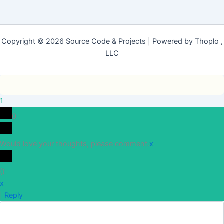
Copyright © 2026 Source Code & Projects | Powered by Thoplo ,
LLC
1
0
Would love your thoughts, please comment.
x
(
)
x
|
Reply