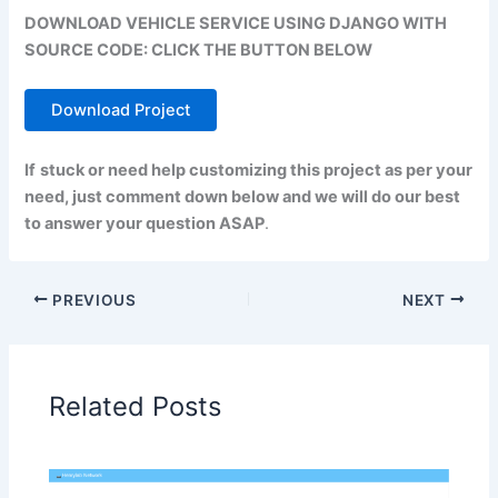
DOWNLOAD VEHICLE SERVICE USING DJANGO WITH
SOURCE CODE: CLICK THE BUTTON BELOW
Download Project
If
stuck or need help customizing this project as per your
need, just comment down below and we will do our best
to answer your question ASAP
.
PREVIOUS
NEXT
Related Posts