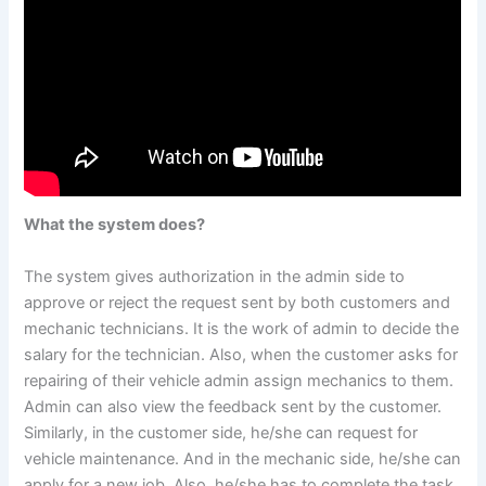
What the system does?
The system gives authorization in the admin side to
approve or reject the request sent by both customers and
mechanic technicians. It is the work of admin to decide the
salary for the technician. Also, when the customer asks for
repairing of their vehicle admin assign mechanics to them.
Admin can also view the feedback sent by the customer.
Similarly, in the customer side, he/she can request for
vehicle maintenance. And in the mechanic side, he/she can
apply for a new job. Also, he/she has to complete the task