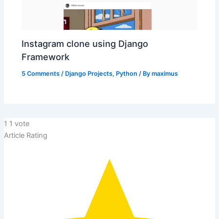
Instagram clone using Django
Framework
5 Comments
/
Django Projects
,
Python
/ By
maximus
1
1
vote
Article Rating