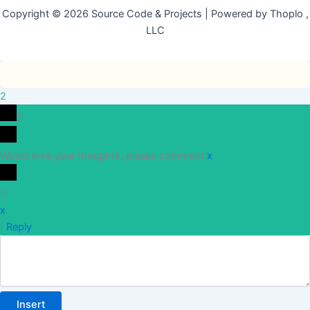
Copyright © 2026 Source Code & Projects | Powered by Thoplo ,
LLC
2
0
Would love your thoughts, please comment.
x
(
)
x
|
Reply
Insert