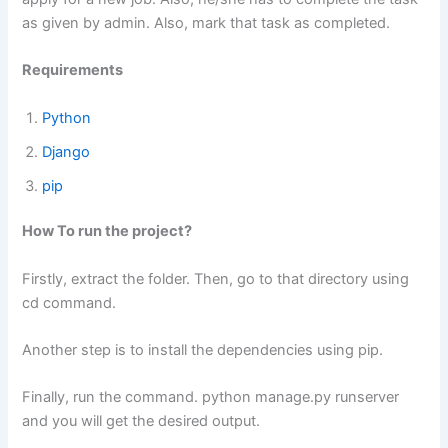
as given by admin. Also, mark that task as completed.
Requirements
Python
Django
pip
How To run the project?
Firstly, extract the folder. Then, go to that directory using
cd command.
Another step is to install the dependencies using pip.
Finally, run the command. python manage.py runserver
and you will get the desired output.