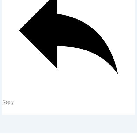
Reply