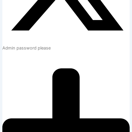
Admin password please