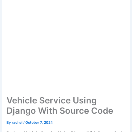
Vehicle Service Using
Django With Source Code
By
rachel
/
October 7, 2024