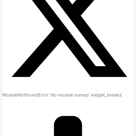
ModuleNotFoundError: No module named ‘widget_tweaks’