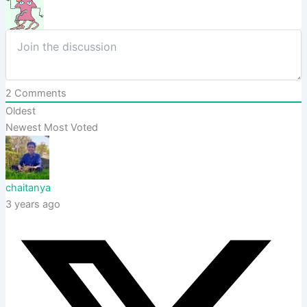
2
Comments
Oldest
Newest
Most Voted
chaitanya
3 years ago