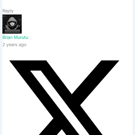
Reply
Brian Murutu
2 years ago