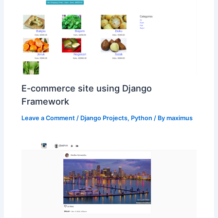
E-commerce site using Django
Framework
Leave a Comment
/
Django Projects
,
Python
/ By
maximus