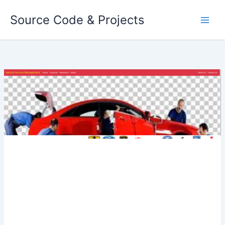
Skip
Source Code & Projects
to
content