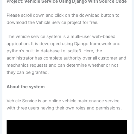
Project: Vehicle Service Using Django With Source Code
Please scroll down and click on the download button to
download the Vehicle Service project for free.
The vehicle service system is a multi-user web-based
application. It is developed using Django framework and
python’s built-in database i.e. sqlite3. Here, the
administrator has complete authority over all customer and
mechanics requests and can determine whether or not
they can be granted.
About the system
Vehicle Service is an online vehicle maintenance service
with three users having their own roles and permissions.