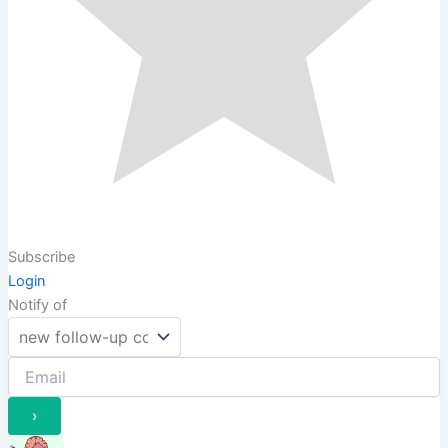
Subscribe
Login
Notify of