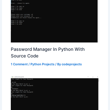
Password Manager In Python With
Source Code
1 Comment
/
Python Projects
/ By
codeprojects