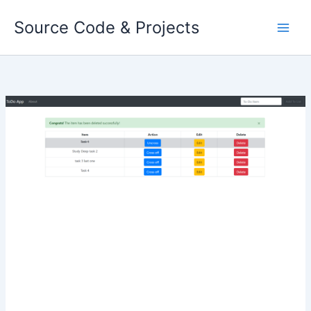
Skip
Source Code & Projects
to
content