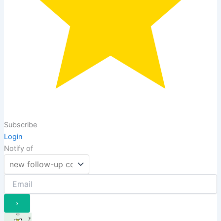
Subscribe
Login
Notify of