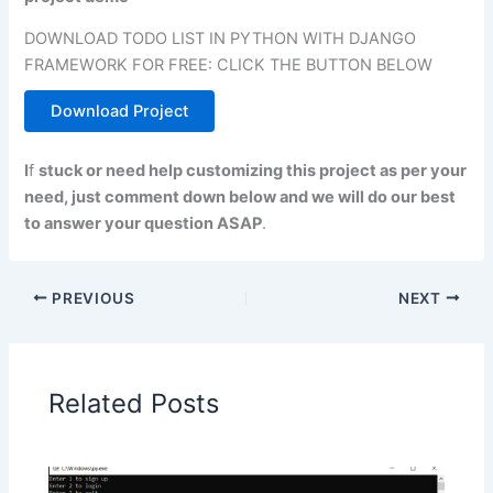
DOWNLOAD TODO LIST IN PYTHON WITH DJANGO
FRAMEWORK FOR FREE: CLICK THE BUTTON BELOW
Download Project
I
f
stuck or need help customizing this project as per your
need, just comment down below and we will do our best
to answer your question ASAP
.
PREVIOUS
NEXT
Related Posts