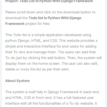
Project: Todo List In Python With Django Framework
Please scroll down and click on the download button to
download the
Todo list In Python With Django
Framework
project for free.
This Todo list is a simple application developed using
python Django, HTML, and CSS. This website provides a
simple and interactive interface for end-users for adding
their To-dos and manage them. The users can add their
To-do just by clicking the add button. Then, the system will
display them on the home screen. The user can also edit,
delete or cross the list as per their wish.
About System
The system is built fully in Django Framework in back-end
and HTML, CSS in front-end. It has a full-featured user
interface with all the functionalities of a To-do website. It