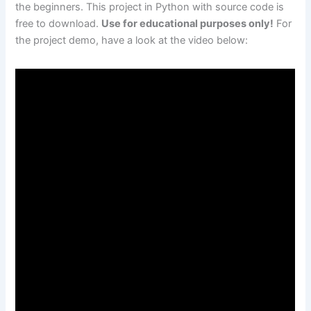
the beginners. This project in Python with source code is
free to download.
Use for educational purposes only!
For
the project demo, have a look at the video below: