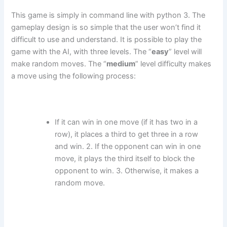
This game is simply in command line with python 3. The
gameplay design is so simple that the user won’t find it
difficult to use and understand. It is possible to play the
game with the AI, with three levels. The “
easy
” level will
make random moves. The “
medium
” level difficulty makes
a move using the following process:
If it can win in one move (if it has two in a
row), it places a third to get three in a row
and win. 2. If the opponent can win in one
move, it plays the third itself to block the
opponent to win. 3. Otherwise, it makes a
random move.