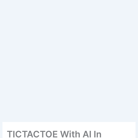
TICTACTOE With AI In