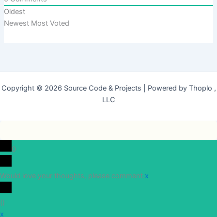
Oldest
Newest
Most Voted
Copyright © 2026 Source Code & Projects | Powered by Thoplo ,
LLC
0
Would love your thoughts, please comment.
x
(
)
x