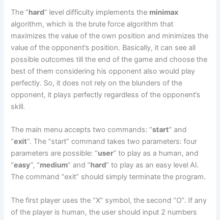
The “
hard
” level difficulty implements the
minimax
algorithm, which is the brute force algorithm that
maximizes the value of the own position and minimizes the
value of the opponent’s position. Basically, it can see all
possible outcomes till the end of the game and choose the
best of them considering his opponent also would play
perfectly. So, it does not rely on the blunders of the
opponent, it plays perfectly regardless of the opponent’s
skill.
The main menu accepts two commands: “
start
” and
“
exit
“. The “start” command takes two parameters: four
parameters are possible: “
user
” to play as a human, and
“
easy
“, “
medium
” and “
hard
” to play as an easy level AI.
The command “exit” should simply terminate the program.
The first player uses the “X” symbol, the second “O”. If any
of the player is human, the user should input 2 numbers