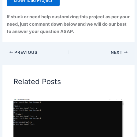
Download Project
If stuck or need help customizing this project as per your
need, just comment down below and we will do our best
to answer your question ASAP.
PREVIOUS
NEXT
Related Posts