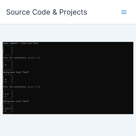
Skip
Source Code & Projects
to
content