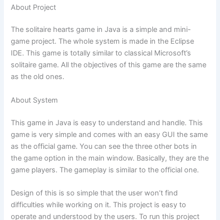
About Project
The solitaire hearts game in Java is a simple and mini-
game project. The whole system is made in the Eclipse
IDE. This game is totally similar to classical Microsoft’s
solitaire game. All the objectives of this game are the same
as the old ones.
About System
This game in Java is easy to understand and handle. This
game is very simple and comes with an easy GUI the same
as the official game. You can see the three other bots in
the game option in the main window. Basically, they are the
game players. The gameplay is similar to the official one.
Design of this is so simple that the user won’t find
difficulties while working on it. This project is easy to
operate and understood by the users. To run this project