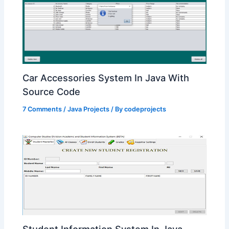
Car Accessories System In Java With
Source Code
7 Comments
/
Java Projects
/ By
codeprojects