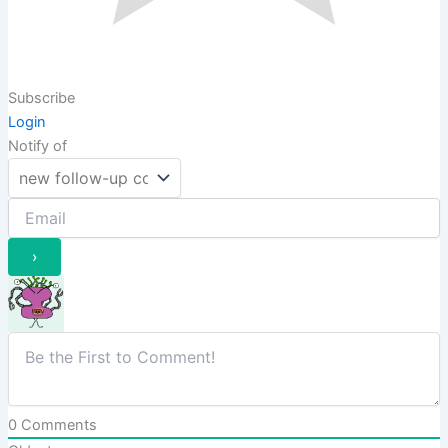
Subscribe
Login
Notify of
0
Comments