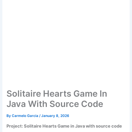
Solitaire Hearts Game In
Java With Source Code
By
Carmelo Garcia
/
January 8, 2026
Project: Solitaire Hearts Game in Java with source code