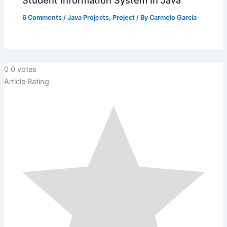
Student Information System In Java
6 Comments
/
Java Projects
,
Project
/ By
Carmelo Garcia
0
0
votes
Article Rating