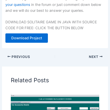
your questions
in the forum or just comment down below
and we will do our best to answer your queries.
DOWNLOAD SOLITAIRE GAME IN JAVA WITH SOURCE
CODE FOR FREE: CLICK THE BUTTON BELOW
Download Project
PREVIOUS
NEXT
Related Posts