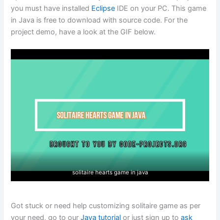
you must have installed
Eclipse
IDE on your PC. This game
in Java is free to download with source code. For the
project demo, have a look at the GIF below.
solitaire hearts game in java
Got stuck or need help customizing solitaire game as per
your need, go to our
Java tutorial
or just sign up to
ask