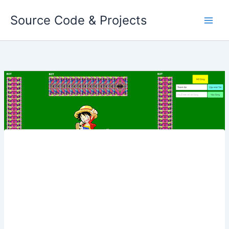
Skip
Source Code & Projects
to
content