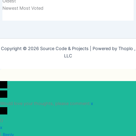
Oldest
Newest
Most Voted
Copyright © 2026 Source Code & Projects | Powered by Thoplo ,
LLC
0
Would love your thoughts, please comment.
x
(
)
x
|
Reply