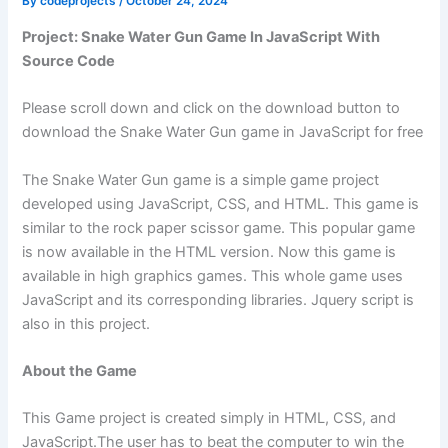
By
codeprojects
/
October 24, 2024
Project: Snake Water Gun Game In JavaScript With
Source Code
Please scroll down and click on the download button to
download the Snake Water Gun game in JavaScript for free
The Snake Water Gun game is a simple game project
developed using JavaScript, CSS, and HTML. This game is
similar to the rock paper scissor game. This popular game
is now available in the HTML version. Now this game is
available in high graphics games. This whole game uses
JavaScript and its corresponding libraries. Jquery script is
also in this project.
About the Game
This Game project is created simply in HTML, CSS, and
JavaScript.The user has to beat the computer to win the