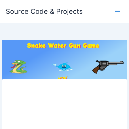
Skip
Source Code & Projects
to
content