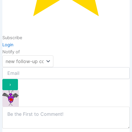
Subscribe
Login
Notify of