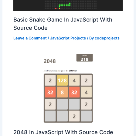
Basic Snake Game In JavaScript With
Source Code
Leave a Comment
/
JavaScript Projects
/ By
codeprojects
2048 In JavaScript With Source Code