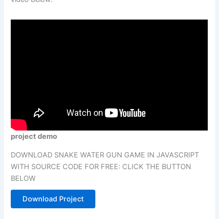
project demo
DOWNLOAD SNAKE WATER GUN GAME IN JAVASCRIPT
WITH SOURCE CODE FOR FREE: CLICK THE BUTTON
BELOW
Download Project