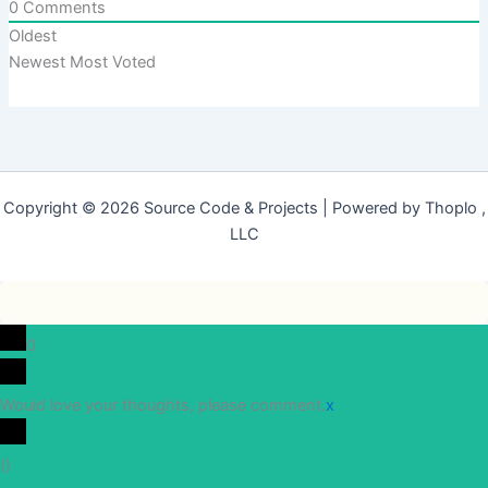
0
Comments
Oldest
Newest
Most Voted
Copyright © 2026 Source Code & Projects | Powered by Thoplo ,
LLC
0
Would love your thoughts, please comment.
x
(
)