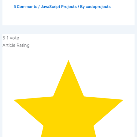
5 Comments
/
JavaScript Projects
/ By
codeprojects
5
1
vote
Article Rating