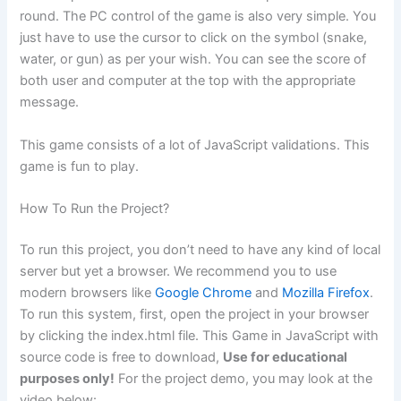
round. The PC control of the game is also very simple. You
just have to use the cursor to click on the symbol (snake,
water, or gun) as per your wish. You can see the score of
both user and computer at the top with the appropriate
message.
This game consists of a lot of JavaScript validations. This
game is fun to play.
How To Run the Project?
To run this project, you don’t need to have any kind of local
server but yet a browser. We recommend you to use
modern browsers like
Google Chrome
and
Mozilla Firefox
.
To run this system, first, open the project in your browser
by clicking the index.html file. This Game in JavaScript with
source code is free to download,
Use for educational
purposes only!
For the project demo, you may look at the
video below: