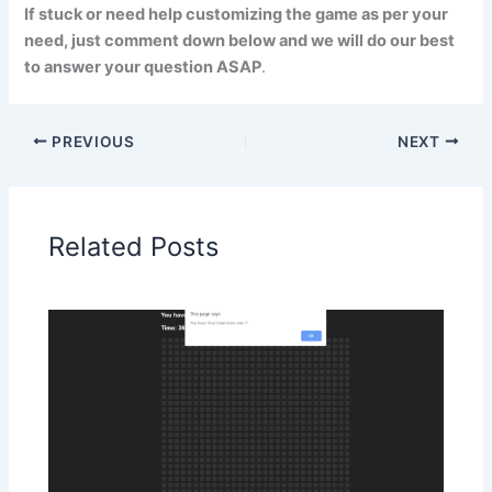
If stuck or need help customizing the game as per your
need, just comment down below and we will do our best
to answer your question ASAP
.
PREVIOUS
NEXT
Related Posts