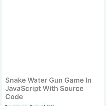
Snake Water Gun Game In
JavaScript With Source
Code