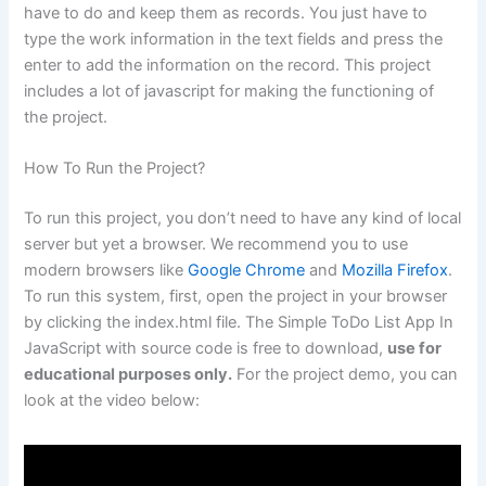
have to do and keep them as records. You just have to
type the work information in the text fields and press the
enter to add the information on the record. This project
includes a lot of javascript for making the functioning of
the project.
How To Run the Project?
To run this project, you don’t need to have any kind of local
server but yet a browser. We recommend you to use
modern browsers like
Google Chrome
and
Mozilla Firefox
.
To run this system, first, open the project in your browser
by clicking the index.html file. The Simple ToDo List App In
JavaScript with source code is free to download,
use for
educational purposes only.
For the project demo, you can
look at the video below: