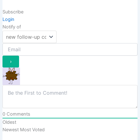
Subscribe
Login
Notify of
0
Comments
Oldest
Newest
Most Voted