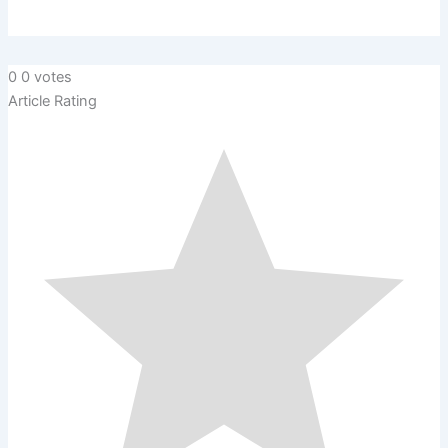
0
0
votes
Article Rating