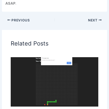
ASAP
.
PREVIOUS
NEXT
Related Posts