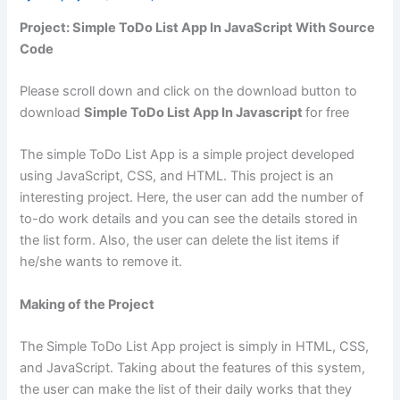
Project: Simple ToDo List App In JavaScript With Source
Code
Please scroll down and click on the download button to
download
Simple ToDo List App In Javascript
for free
The simple ToDo List App is a simple project developed
using JavaScript, CSS, and HTML. This project is an
interesting project. Here, the user can add the number of
to-do work details and you can see the details stored in
the list form. Also, the user can delete the list items if
he/she wants to remove it.
Making of the Project
The Simple ToDo List App project is simply in HTML, CSS,
and JavaScript. Taking about the features of this system,
the user can make the list of their daily works that they