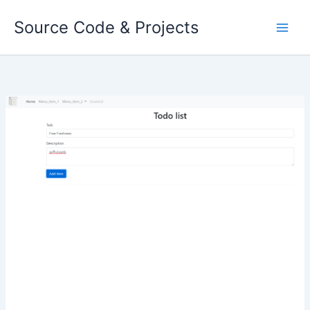
Skip
Source Code & Projects
to
content