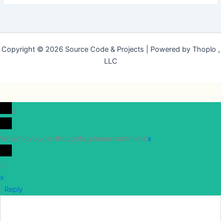
Copyright © 2026 Source Code & Projects | Powered by Thoplo ,
LLC
0
Would love your thoughts, please comment.
x
(
)
x
|
Reply