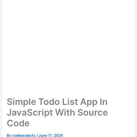
Simple Todo List App In
JavaScript With Source
Code
By
codeprojects
/
June 17, 2024