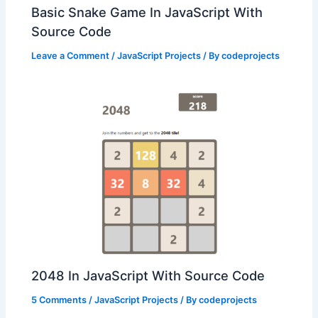
Basic Snake Game In JavaScript With
Source Code
Leave a Comment
/
JavaScript Projects
/ By
codeprojects
2048 In JavaScript With Source Code
5 Comments
/
JavaScript Projects
/ By
codeprojects