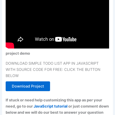
project demo
DOWNLOAD SIMPLE TODO LIST APP IN JAVASCRIPT
WITH SOURCE CODE FOR FREE: CLICK THE BUTTON
BELOW
Download Project
If stuck or need help customizing this app as per your
need, go to our
JavaScript tutorial
or just comment down
below and we will do our best to answer your question