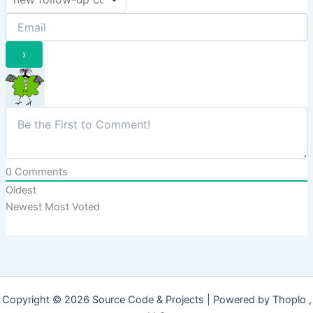
0
Comments
Oldest
Newest
Most Voted
Copyright © 2026 Source Code & Projects | Powered by Thoplo ,