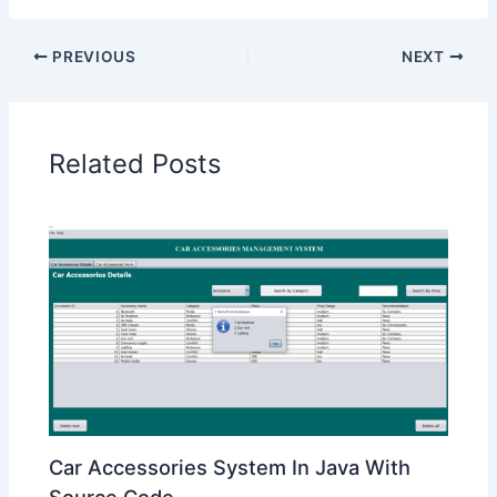
PREVIOUS
NEXT
Related Posts
Car Accessories System In Java With
Source Code