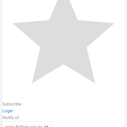
Subscribe
Login
Notify of