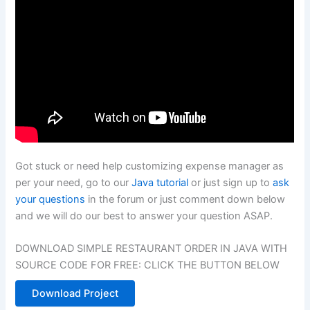
Got stuck or need help customizing expense manager as
per your need, go to our
Java tutorial
or just sign up to
ask
your questions
in the forum or just comment down below
and we will do our best to answer your question ASAP.
DOWNLOAD SIMPLE RESTAURANT ORDER IN JAVA WITH
SOURCE CODE FOR FREE: CLICK THE BUTTON BELOW
Download Project