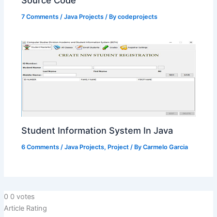
7 Comments
/
Java Projects
/ By
codeprojects
Student Information System In Java
6 Comments
/
Java Projects
,
Project
/ By
Carmelo Garcia
0
0
votes
Article Rating