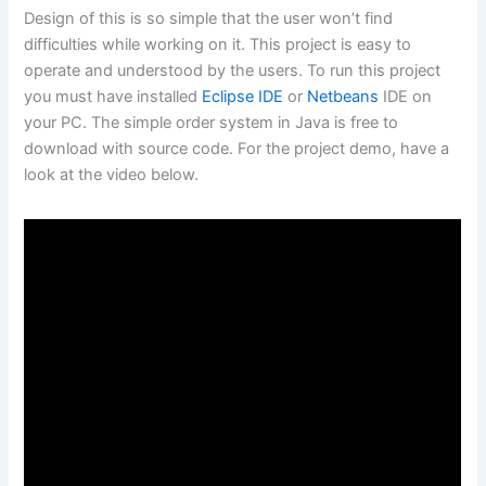
Design of this is so simple that the user won’t find
difficulties while working on it. This project is easy to
operate and understood by the users. To run this project
you must have installed
Eclipse IDE
or
Netbeans
IDE on
your PC. The simple order system in Java is free to
download with source code. For the project demo, have a
look at the video below.