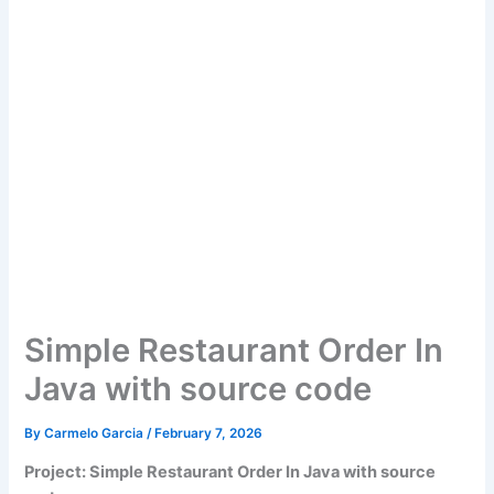
Simple Restaurant Order In
Java with source code
By
Carmelo Garcia
/
February 7, 2026
Project: Simple Restaurant Order In Java with source