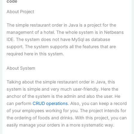
code
About Project
The simple restaurant order in Java is a project for the
management of a hotel. The whole system is in Netbeans
IDE. The system does not have MySql as database
support. The system supports all the features that are
required here in this system.
About System
Talking about the simple restaurant order in Java, this
system is simple and very much user-friendly. Here the
anchor of the system is the admin and also the user. He
can perform
CRUD operations
. Also, you can keep a record
of your employees working for you. The project intends for
the ordering of foods and drinks. With this project, you can
easily manage your orders in a more systematic way.