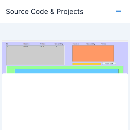
Skip
Source Code & Projects
to
content