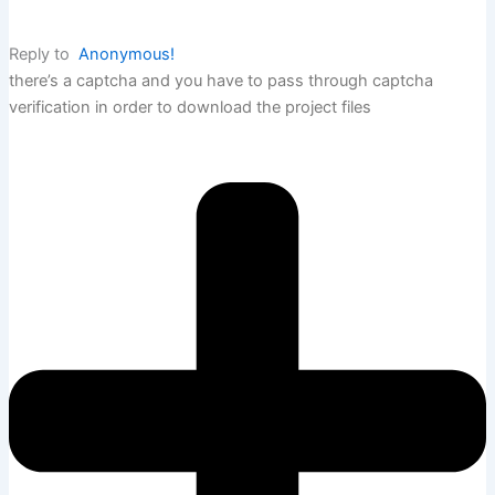
Reply to
Anonymous!
there’s a captcha and you have to pass through captcha
verification in order to download the project files