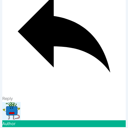
Reply
Author