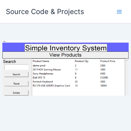
Skip
Source Code & Projects
to
content