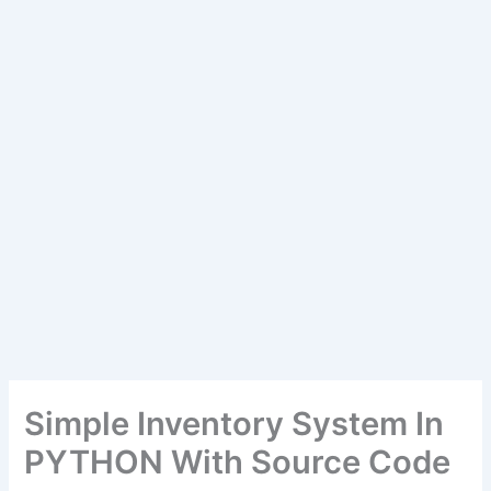
Simple Inventory System In
PYTHON With Source Code