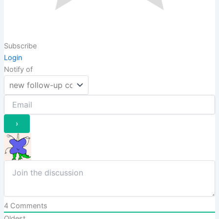
Subscribe
Login
Notify of
4
Comments
Oldest