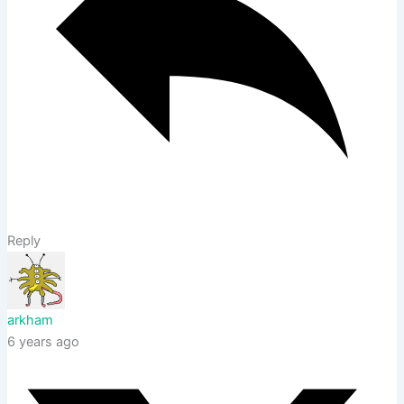
Reply
arkham
6 years ago