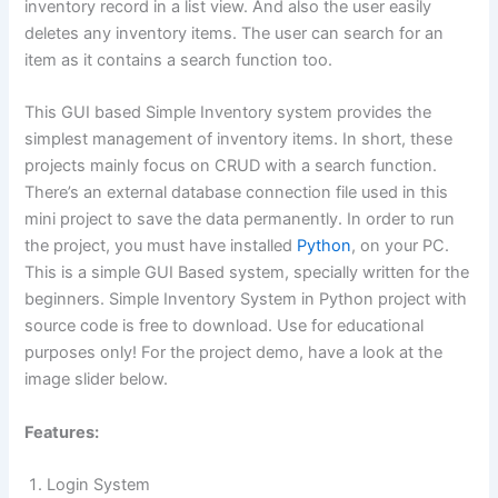
inventory record in a list view. And also the user easily
deletes any inventory items. The user can search for an
item as it contains a search function too.
This GUI based Simple Inventory system provides the
simplest management of inventory items. In short, these
projects mainly focus on CRUD with a search function.
There’s an external database connection file used in this
mini project to save the data permanently. In order to run
the project, you must have installed
Python
, on your PC.
This is a simple GUI Based system, specially written for the
beginners. Simple Inventory System in Python project with
source code is free to download. Use for educational
purposes only! For the project demo, have a look at the
image slider below.
Features:
Login System