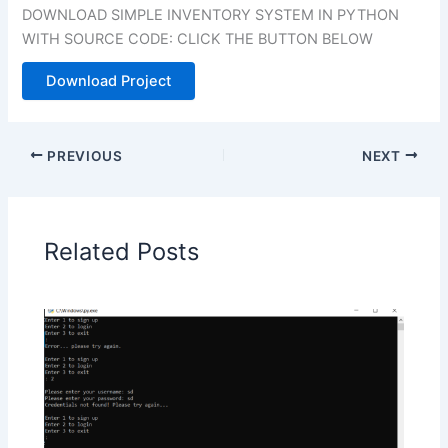
DOWNLOAD SIMPLE INVENTORY SYSTEM IN PYTHON
WITH SOURCE CODE: CLICK THE BUTTON BELOW
Download Project
PREVIOUS
NEXT
Related Posts