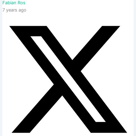
Fabian Ros
7 years ago