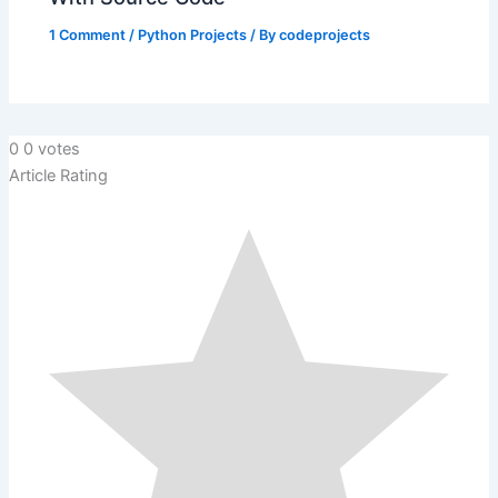
1 Comment
/
Python Projects
/ By
codeprojects
0
0
votes
Article Rating