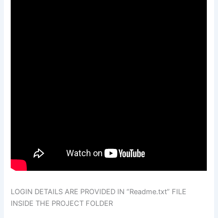
LOGIN DETAILS ARE PROVIDED IN “Readme.txt” FILE
INSIDE THE PROJECT FOLDER