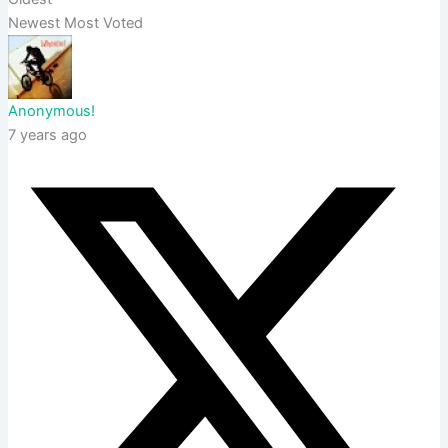
Newest
Most Voted
Anonymous!
7 years ago