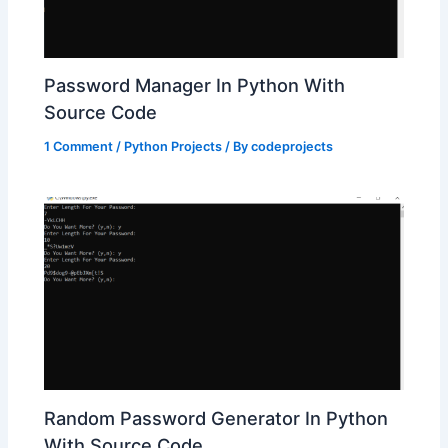
Password Manager In Python With
Source Code
1 Comment
/
Python Projects
/ By
codeprojects
Random Password Generator In Python
With Source Code