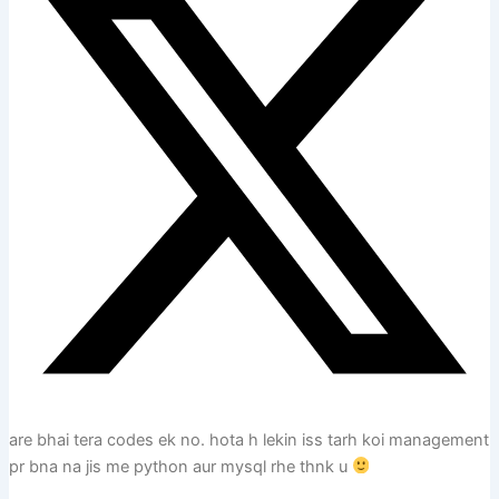
are bhai tera codes ek no. hota h lekin iss tarh koi management
pr bna na jis me python aur mysql rhe thnk u