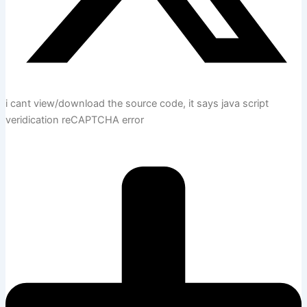
i cant view/download the source code, it says java script
veridication reCAPTCHA error