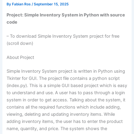
By
Fabian Ros
/
September 15, 2025
Project: Simple Inventory System in Python with source
code
– To download Simple Inventory System project for free
(scroll down)
About Project
Simple Inventory System project is written in Python using
Tkinter for GUI. The project file contains a python script
(index.py). This is a simple GUI based project which is easy
to understand and use. A user has to pass through a login
system in order to get access. Talking about the system, it
contains all the required functions which include adding,
viewing, deleting and updating inventory items. While
adding inventory items, the user has to enter the product
name, quantity, and price. The system shows the