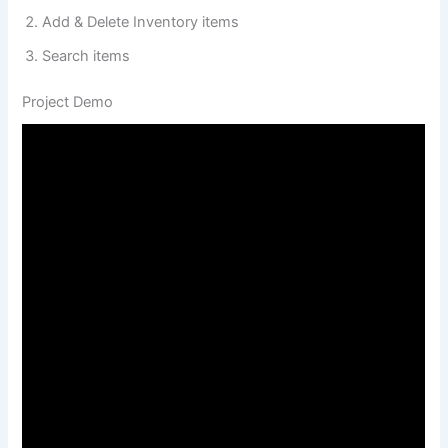
Add & Delete Inventory items
Search items
Project Demo