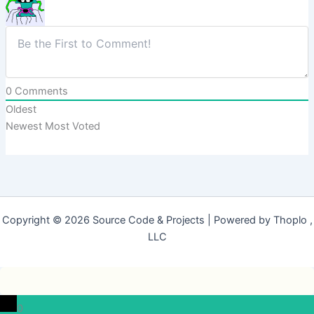
0
Comments
Oldest
Newest
Most Voted
Copyright © 2026 Source Code & Projects | Powered by Thoplo ,
LLC
0