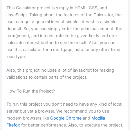
This Calculator project is simply in HTML, CSS, and
JavaScript. Taking about the features of the Calculator, the
user can get a general idea of simple interest in a simple
deposit. So, you can simply enter the principal amount, the
term(years), and interest rate in the given fields and click
calculate interest button to see the result. Also, you can
use this calculator for a mortgage, auto, or any other fixed
loan type.
Also, this project includes a lot of javascript for making
validations to certain parts of the project.
How To Run the Project?
To run this project you don’t need to have any kind of local
server but yet a browser. We recommend you to use
modern browsers like
Google Chrome
and
Mozilla
Firefox
for better performance. Also, to execute the project,