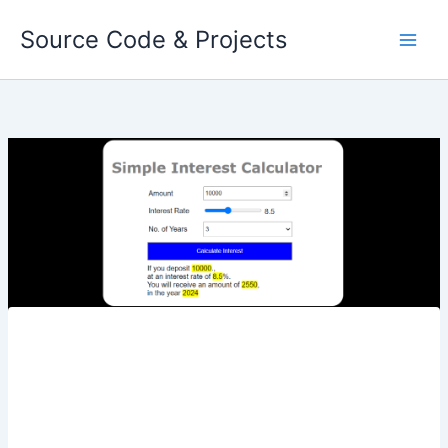
Skip
Source Code & Projects
to
content