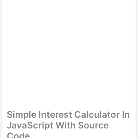
Simple Interest Calculator In
JavaScript With Source
Code