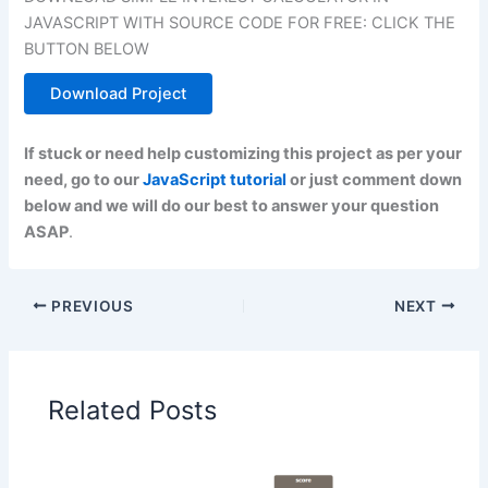
JAVASCRIPT WITH SOURCE CODE FOR FREE: CLICK THE
BUTTON BELOW
Download Project
If stuck or need help customizing this project as per your
need, go to our
JavaScript tutorial
or just comment down
below and we will do our best to answer your question
ASAP
.
PREVIOUS
NEXT
Related Posts