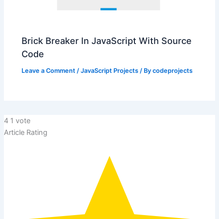
Brick Breaker In JavaScript With Source
Code
Leave a Comment
/
JavaScript Projects
/ By
codeprojects
4
1
vote
Article Rating