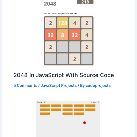
2048 In JavaScript With Source Code
5 Comments
/
JavaScript Projects
/ By
codeprojects