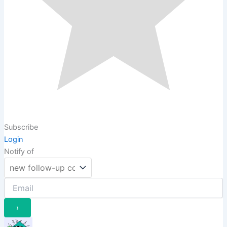
Subscribe
Login
Notify of