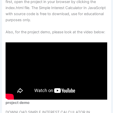
first, open the project in your browser by clicking the
index.html file. The Simple Interest Calculator In JavaScript
with source code is free to download, use for educational
purposes only.
Also, for the project demo, please look at the video below:
project demo
DOWNLOAD SIMPLE INTEREST CALCULATOR IN