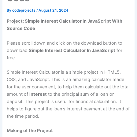
By
codeprojects
/
August 24, 2024
Project: Simple Interest Calculator In JavaScript With
Source Code
Please scroll down and click on the download button to
download
Simple
Interest Calculator In JavaScript
for
free
Simple Interest Calculator is a simple project in HTML5,
CSS, and JavaScript. This is an amazing calculator made
for the user convenient, to help them calculate out the total
amount of
interest
to the principal sum of a loan or
deposit. This project is useful for financial calculation. It
helps to figure out the loan’s interest payment at the end of
the time period.
Making of the Project