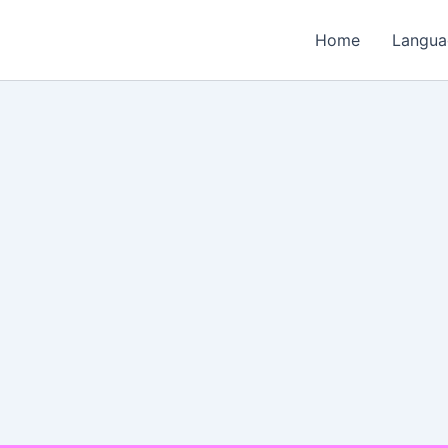
Home
Langua