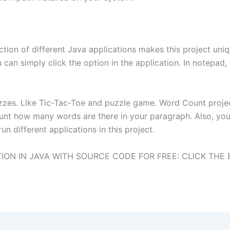
tion of different Java applications makes this project uni
 can simply click the option in the application. In notepad,
izzes. Like Tic-Tac-Toe and puzzle game. Word Count project
unt how many words are there in your paragraph. Also, you
n different applications in this project.
ON IN JAVA WITH SOURCE CODE FOR FREE: CLICK THE