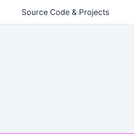
Skip
Source Code & Projects
to
content