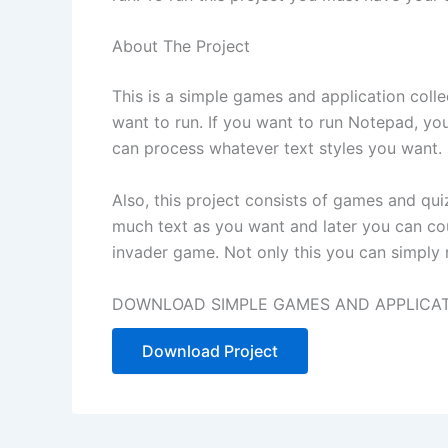
About The Project
This is a s
imple
games and application collec
want to run. If you want to run Notepad, you
can process whatever text styles you want.
Also, this project consists of games and qu
much text as you want and later you can co
invader game. Not only this you can simply ru
DOWNLOAD SIMPLE GAMES AND APPLICATI
Download Project