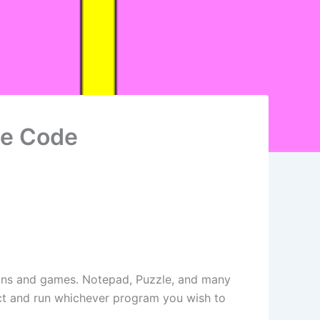
ce Code
tions and games. Notepad, Puzzle, and many
lect and run whichever program you wish to