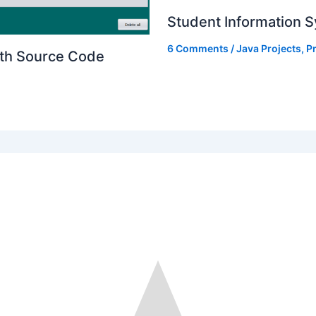
Student Information S
6 Comments
/
Java Projects
,
Pr
ith Source Code