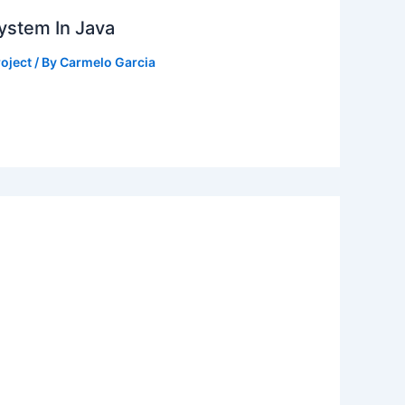
ystem In Java
oject
/ By
Carmelo Garcia