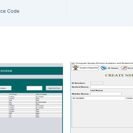
rce Code