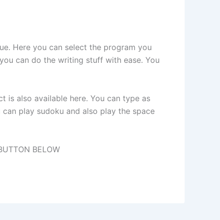
que. Here you can select the program you
 you can do the writing stuff with ease. You
 is also available here. You can type as
 can play sudoku and also play the space
 BUTTON BELOW