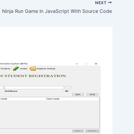
NEXT
Ninja Run Game In JavaScript With Source Code