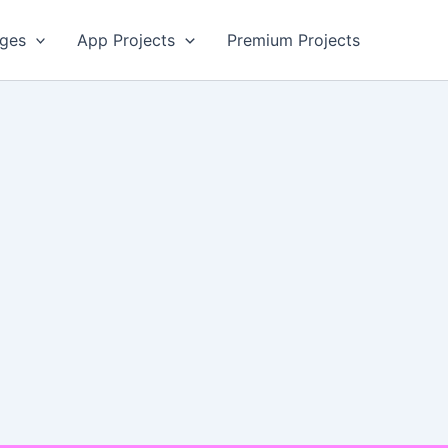
ges
App Projects
Premium Projects