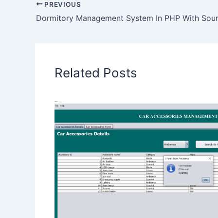
PREVIOUS
Dormitory Management System In PHP With Sou
Related Posts