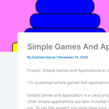
Simple Games And App
By
Carmelo Garcia
/
November 14, 2025
Project: Simple Games and Applications In 
-To download simple games and applications 
Simple games and application is a Java proj
other simple applications are also included 
run. To run this project you must have your