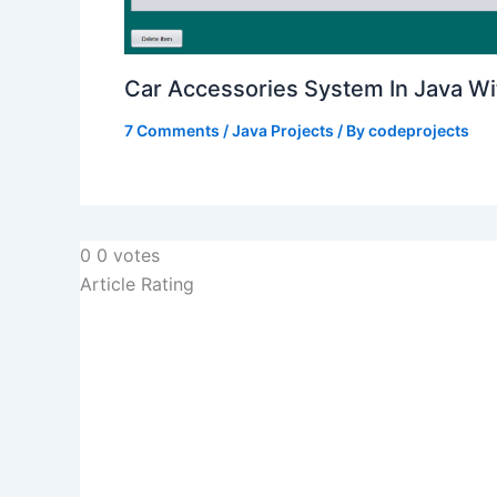
Car Accessories System In Java W
7 Comments
/
Java Projects
/ By
codeprojects
0
0
votes
Article Rating