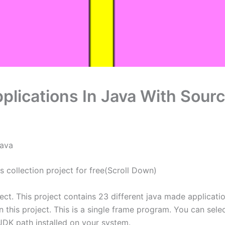
lications In Java With Sour
Java
collection project for free(Scroll Down)
ect. This project contains 23 different java made applica
in this project. This is a single frame program. You can se
 JDK path installed on your system.