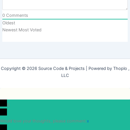
0
Comments
Oldest
Newest
Most Voted
Copyright © 2026 Source Code & Projects | Powered by Thoplo ,
LLC
0
Would love your thoughts, please comment.
x