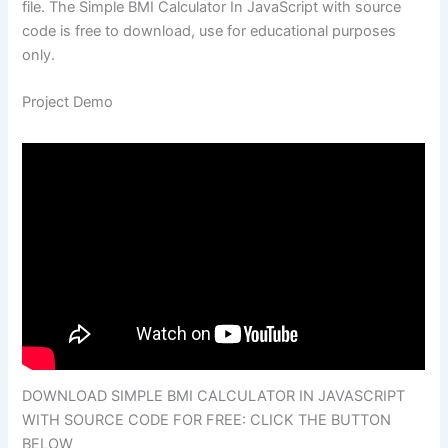
file. The Simple BMI Calculator In JavaScript with source
code is free to download, use for educational purposes
only.
Project Demo
DOWNLOAD SIMPLE BMI CALCULATOR IN JAVASCRIPT
WITH SOURCE CODE FOR FREE: CLICK THE BUTTON
BELOW