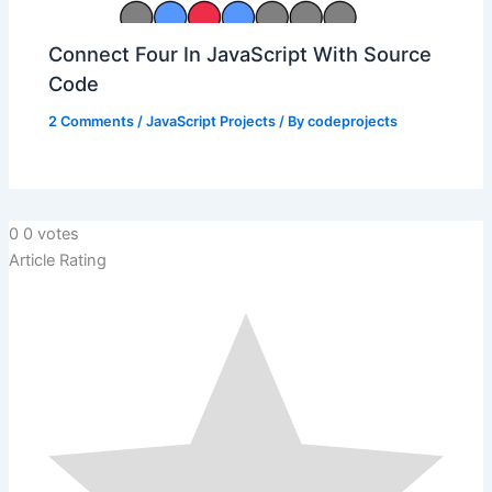
Connect Four In JavaScript With Source
Code
2 Comments
/
JavaScript Projects
/ By
codeprojects
0
0
votes
Article Rating