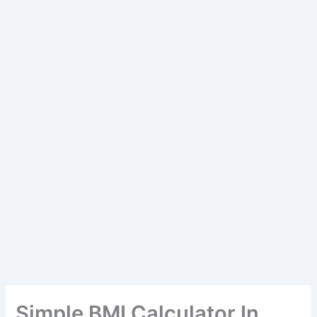
Simple BMI Calculator In