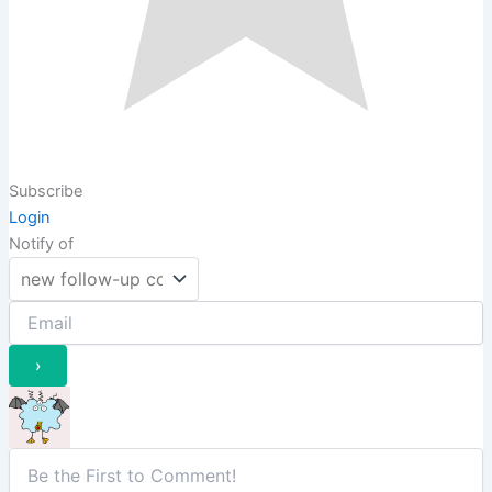
Subscribe
Login
Notify of