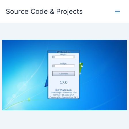
Skip
Source Code & Projects
to
content