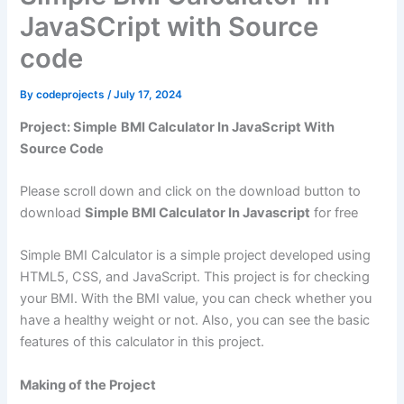
JavaSCript with Source
code
By
codeprojects
/
July 17, 2024
Project: Simple
BMI Calculator In JavaScript With
Source Code
Please scroll down and click on the download button to
download
Simple BMI Calculator In Javascript
for free
Simple BMI Calculator is a simple project developed using
HTML5, CSS, and JavaScript. This project is for checking
your BMI. With the BMI value, you can check whether you
have a healthy weight or not. Also, you can see the basic
features of this calculator in this project.
Making of the Project