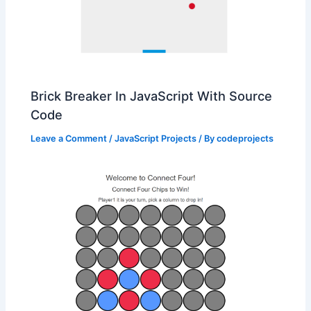
Brick Breaker In JavaScript With Source
Code
Leave a Comment
/
JavaScript Projects
/ By
codeprojects