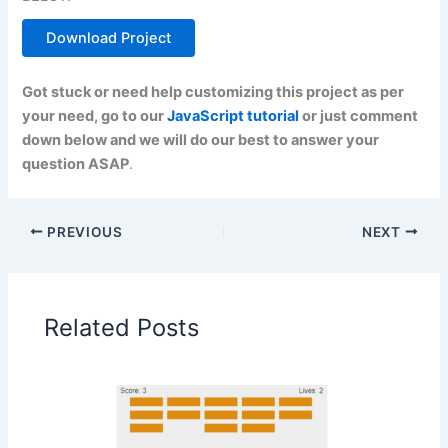
Download Project
Got stuck or need help customizing this project as per
your need, go to our
JavaScript tutorial
or just comment
down below and we will do our best to answer your
question ASAP
.
PREVIOUS
NEXT
Related Posts