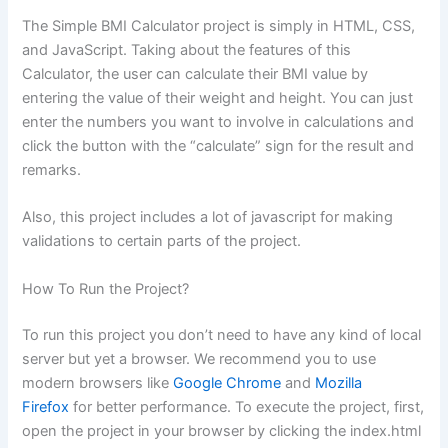
The Simple BMI Calculator project is simply in HTML, CSS,
and JavaScript. Taking about the features of this
Calculator, the user can calculate their BMI value by
entering the value of their weight and height. You can just
enter the numbers you want to involve in calculations and
click the button with the “calculate” sign for the result and
remarks.
Also, this project includes a lot of javascript for making
validations to certain parts of the project.
How To Run the Project?
To run this project you don’t need to have any kind of local
server but yet a browser. We recommend you to use
modern browsers like
Google Chrome
and
Mozilla
Firefox
for better performance. To execute the project, first,
open the project in your browser by clicking the index.html