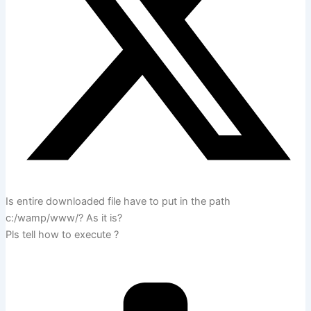
Is entire downloaded file have to put in the path
c:/wamp/www/? As it is?
Pls tell how to execute ?