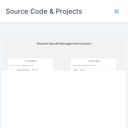
Skip
Source Code & Projects
to
content