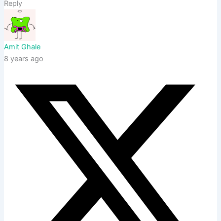
Reply
Amit Ghale
8 years ago