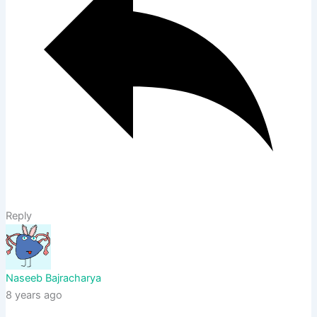
Reply
Naseeb Bajracharya
8 years ago