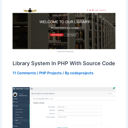
Library System In PHP With Source Code
11 Comments
/
PHP Projects
/ By
codeprojects