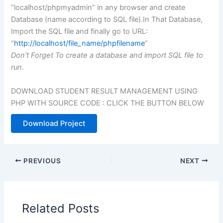
“localhost/phpmyadmin” in any browser and create
Database (name according to SQL file).In That Database,
Import the SQL file and finally go to URL:
“
http://localhost/file_name/phpfilename
”
Don’t Forget To create a database and import SQL file to
run.
DOWNLOAD STUDENT RESULT MANAGEMENT USING
PHP WITH SOURCE CODE : CLICK THE BUTTON BELOW
Download Project
PREVIOUS
NEXT
Related Posts