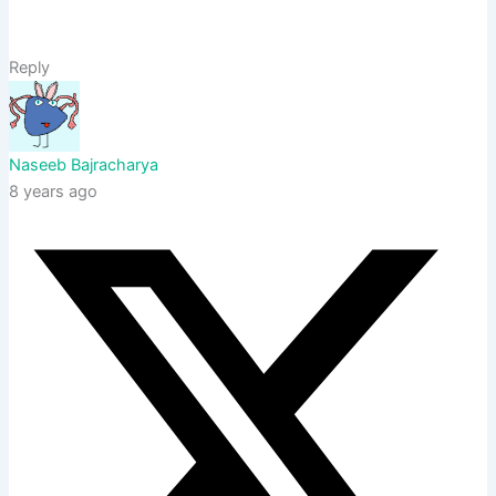
Reply
Naseeb Bajracharya
8 years ago