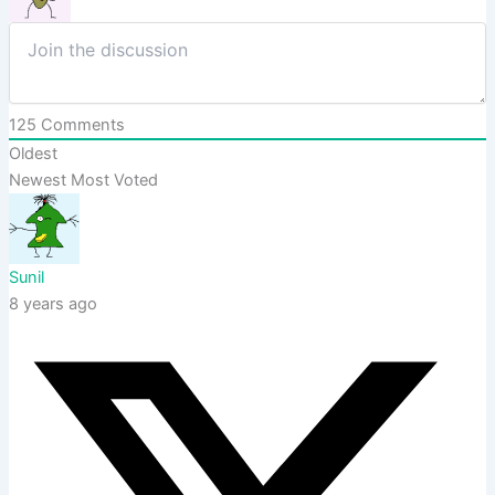
125
Comments
Oldest
Newest
Most Voted
Sunil
8 years ago