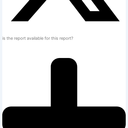
is the report available for this report?