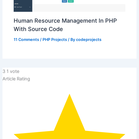
Human Resource Management In PHP
With Source Code
11 Comments
/
PHP Projects
/ By
codeprojects
3
1
vote
Article Rating