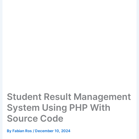
Student Result Management
System Using PHP With
Source Code
By
Fabian Ros
/
December 10, 2024