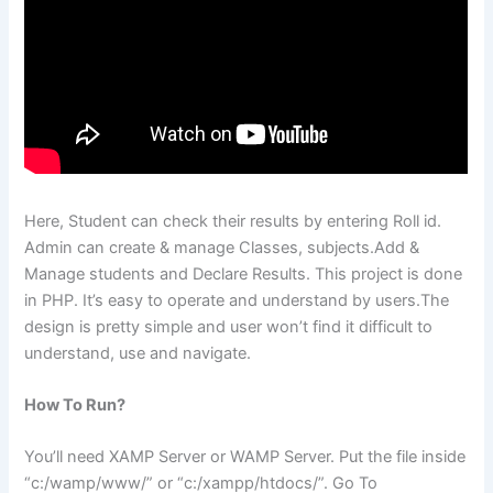
Here, Student can check their results by entering Roll id.
Admin can create & manage Classes, subjects.Add &
Manage students and Declare Results. This project is done
in PHP. It’s easy to operate and understand by users.The
design is pretty simple and user won’t find it difficult to
understand, use and navigate.
How To Run?
You’ll need XAMP Server or WAMP Server. Put the file inside
“c:/wamp/www/” or “c:/xampp/htdocs/”. Go To