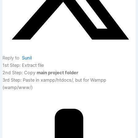
Reply to
Sunil
1st Step: Extract file
2nd Step: Copy
main project folder
3rd Step: Paste in xampp/htdocs/, but for Wampp
(wamp/www/)