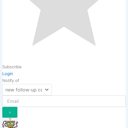
Subscribe
Login
Notify of