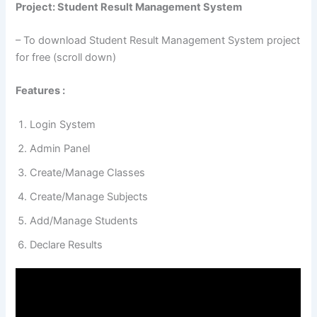
Project: Student Result Management System
– To download Student Result Management System project
for free (scroll down)
Features :
Login System
Admin Panel
Create/Manage Classes
Create/Manage Subjects
Add/Manage Students
Declare Results