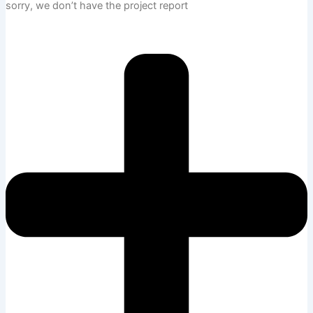
sorry, we don’t have the project report