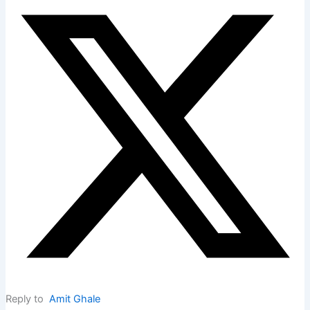
Reply to
Amit Ghale