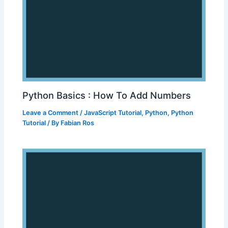
Python Basics : How To Add Numbers
Leave a Comment
/
JavaScript Tutorial
,
Python
,
Python
Tutorial
/ By
Fabian Ros