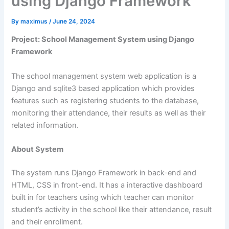
using Django Framework
By
maximus
/
June 24, 2024
Project: School Management System using Django
Framework
The school management system web application is a
Django and sqlite3 based application which provides
features such as registering students to the database,
monitoring their attendance, their results as well as their
related information.
About System
The system runs Django Framework in back-end and
HTML, CSS in front-end. It has a interactive dashboard
built in for teachers using which teacher can monitor
student’s activity in the school like their attendance, result
and their enrollment.