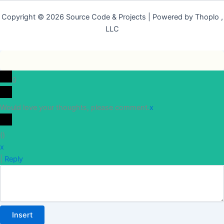
Copyright © 2026 Source Code & Projects | Powered by Thoplo ,
LLC
0
Would love your thoughts, please comment.
x
(
)
x
|
Reply
Insert