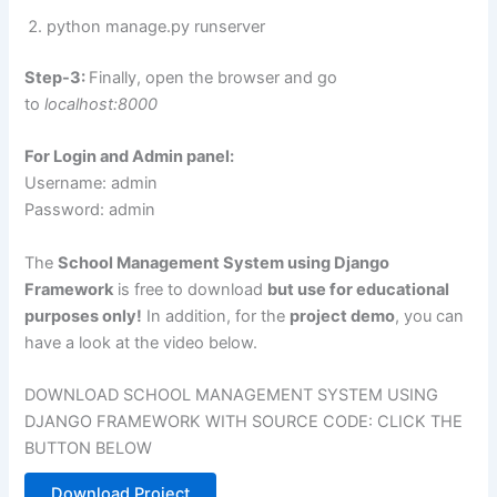
python manage.py runserver
Step-3:
Finally, open the browser and go
to
localhost:8000
For Login and Admin panel:
Username: admin
Password: admin
The
School Management System using Django
Framework
is free to download
but use for educational
purposes only!
In addition, for the
project demo
, you can
have a look at the video below.
DOWNLOAD SCHOOL MANAGEMENT SYSTEM USING
DJANGO FRAMEWORK WITH SOURCE CODE: CLICK THE
BUTTON BELOW
Download Project