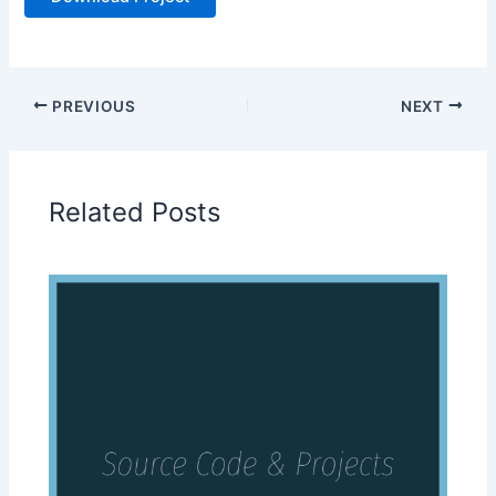
PREVIOUS
NEXT
Related Posts