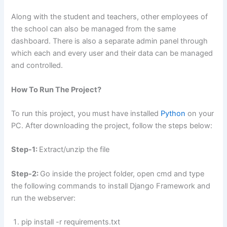
Along with the student and teachers, other employees of
the school can also be managed from the same
dashboard. There is also a separate admin panel through
which each and every user and their data can be managed
and controlled.
How To Run The Project?
To run this project, you must have installed
Python
on your
PC. After downloading the project, follow the steps below:
Step-1:
Extract/unzip the file
Step-2:
Go inside the project folder, open cmd and type
the following commands to install Django Framework and
run the webserver:
pip install -r requirements.txt