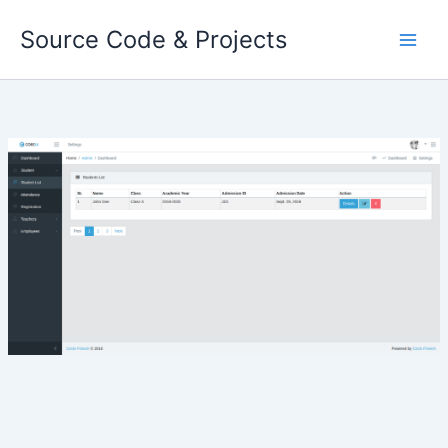
Skip
Source Code & Projects
to
content