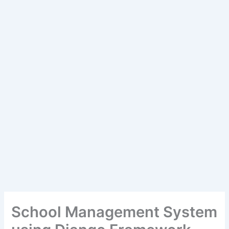
School Management System