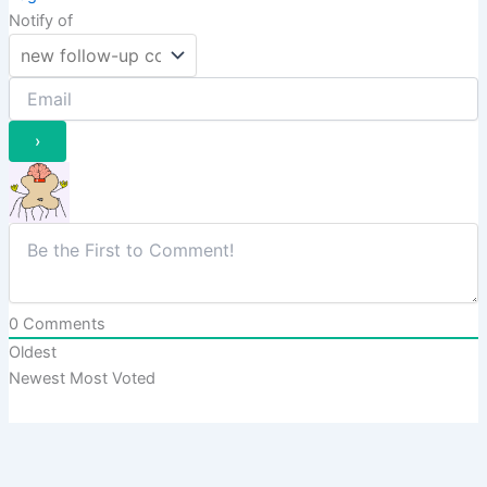
Notify of
0
Comments
Oldest
Newest
Most Voted