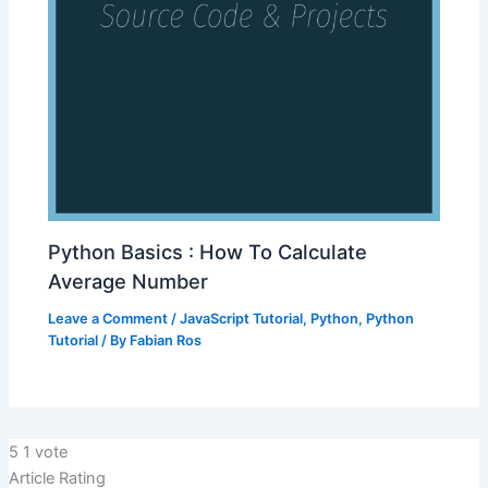
Python Basics : How To Calculate
Average Number
Leave a Comment
/
JavaScript Tutorial
,
Python
,
Python
Tutorial
/ By
Fabian Ros
5
1
vote
Article Rating