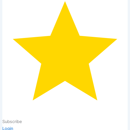
Subscribe
Login