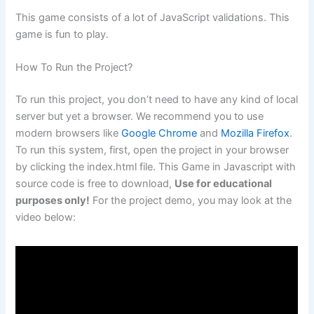
This game consists of a lot of JavaScript validations. This
game is fun to play.
How To Run the Project?
To run this project, you don’t need to have any kind of local
server but yet a browser. We recommend you to use
modern browsers like
Google Chrome
and
Mozilla Firefox
.
To run this system, first, open the project in your browser
by clicking the index.html file. This Game in Javascript with
source code is free to download,
Use for educational
purposes only!
For the project demo, you may look at the
video below: