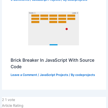
Brick Breaker In JavaScript With Source
Code
Leave a Comment
/
JavaScript Projects
/ By
codeprojects
2
1
vote
Article Rating