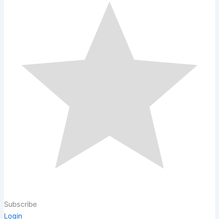
Subscribe
Login