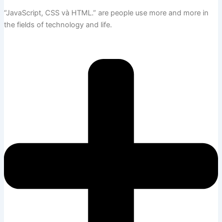
“JavaScript, CSS và HTML.”
are people use more and more in
the fields of technology and life.