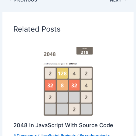
Related Posts
2048 In JavaScript With Source Code
5 Comments
/
JavaScript Projects
/ By
codeprojects