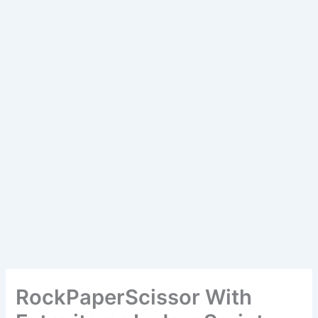
RockPaperScissor With