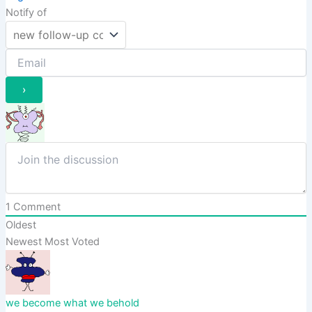
Notify of
1
Comment
Oldest
Newest
Most Voted
we become what we behold