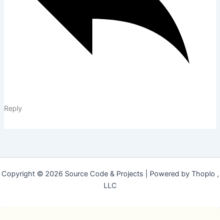
Reply
Copyright © 2026 Source Code & Projects | Powered by Thoplo ,
LLC