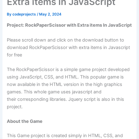
Extra items In JavaScript
By
codeprojects
/
May 2, 2024
Project: RockPaperScissor with Extra items In JavaScript
Please scroll down and click on the download button to
download RockPaperScissor with extra items in Javascript
for free
The RockPaperScissor is a simple game project developed
using JavaScript, CSS, and HTML. This popular game is
now available in the HTML version in the high graphics
games. This whole game uses javascript and
their corresponding libraries. Jquery script is also in this
project.
About the Game
This Game project is created simply in HTML, CSS, and