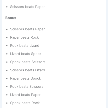
Scissors beats Paper
Bonus
Scissors beats Paper
Paper beats Rock
Rock beats Lizard
Lizard beats Spock
Spock beats Scissors
Scissors beats Lizard
Paper beats Spock
Rock beats Scissors
Lizard beats Paper
Spock beats Rock