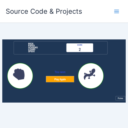
Skip
Source Code & Projects
to
content