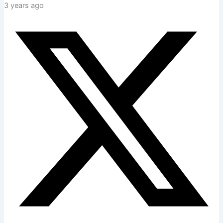
3 years ago