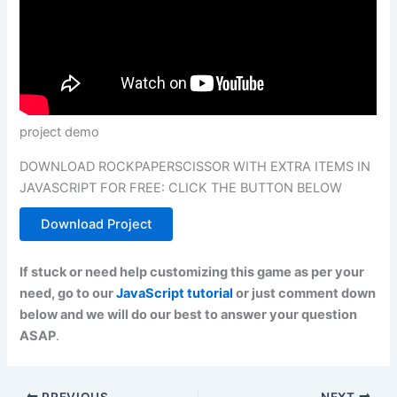
project demo
DOWNLOAD ROCKPAPERSCISSOR WITH EXTRA ITEMS IN
JAVASCRIPT FOR FREE: CLICK THE BUTTON BELOW
Download Project
If stuck or need help customizing this game as per your
need, go to our
JavaScript tutorial
or just comment down
below and we will do our best to answer your question
ASAP
.
PREVIOUS
NEXT