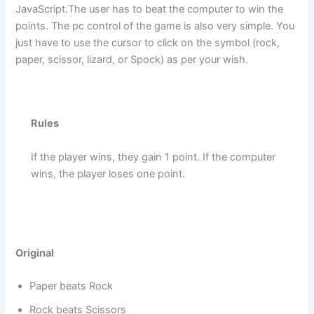
JavaScript.The user has to beat the computer to win the
points. The pc control of the game is also very simple. You
just have to use the cursor to click on the symbol (rock,
paper, scissor, lizard, or Spock) as per your wish.
Rules
If the player wins, they gain 1 point. If the computer
wins, the player loses one point.
Original
Paper beats Rock
Rock beats Scissors