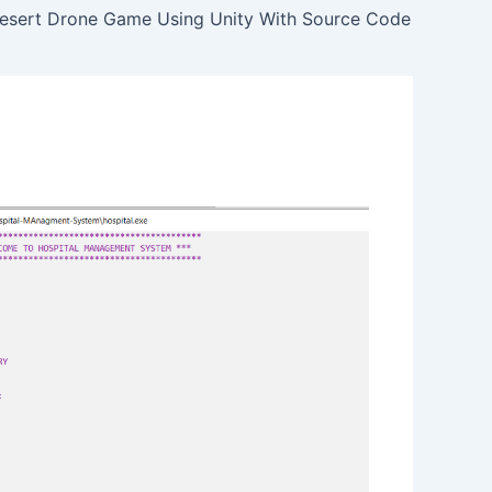
esert Drone Game Using Unity With Source Code