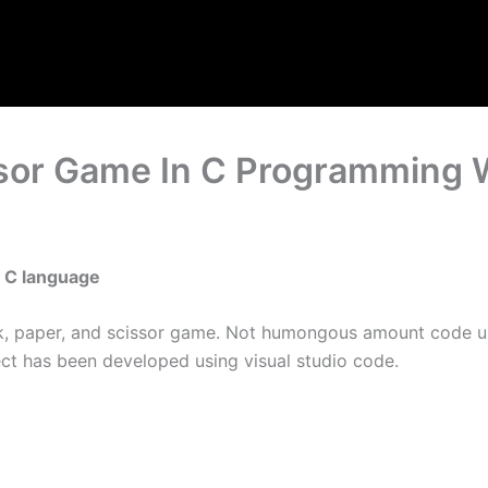
ssor Game In C Programming 
n C language
rock, paper, and scissor game. Not humongous amount code u
ect has been developed using visual studio code.