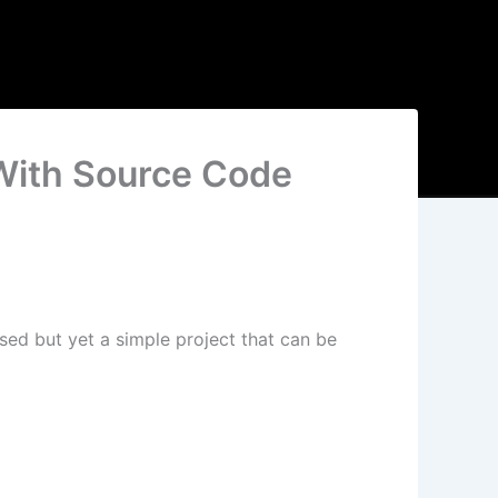
With Source Code
sed but yet a simple project that can be