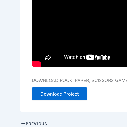
DOWNLOAD ROCK, PAPER, SCISSORS GAM
Download Project
PREVIOUS