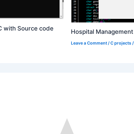
C with Source code
Hospital Management 
Leave a Comment
/
C projects
/