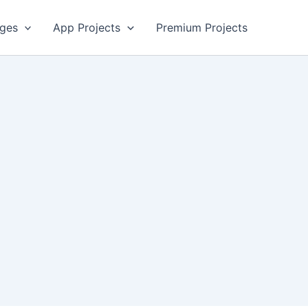
ges
App Projects
Premium Projects