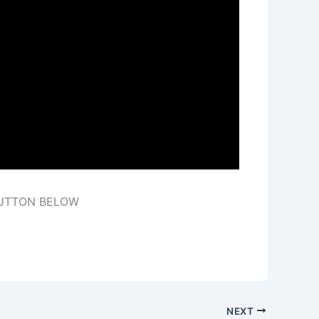
BUTTON BELOW
NEXT