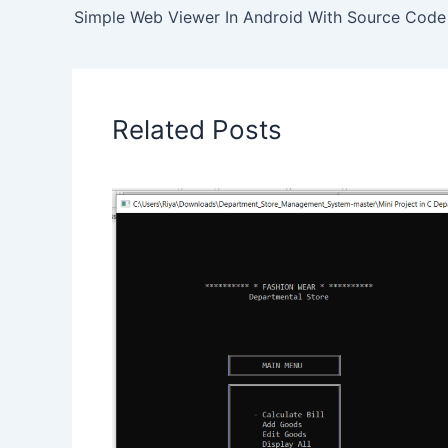
Simple Web Viewer In Android With Source Code
Related Posts