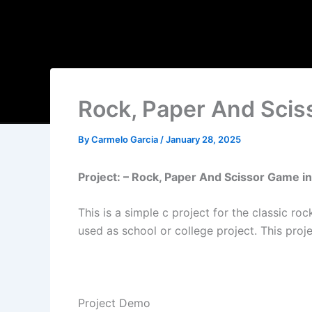
Rock, Paper And Sci
By
Carmelo Garcia
/
January 28, 2025
Project: – Rock, Paper And Scissor Game i
This is a simple c project for the classic 
used as school or college project. This proj
Project Demo