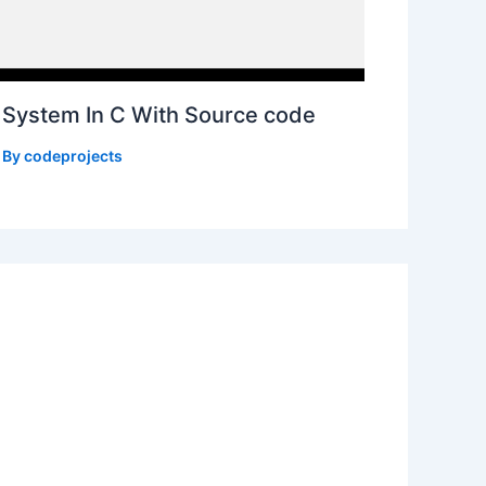
System In C With Source code
 By
codeprojects