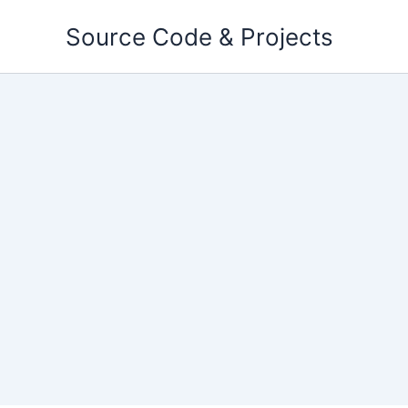
Skip
Source Code & Projects
to
content