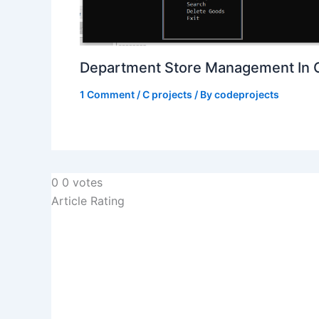
Department Store Management In 
1 Comment
/
C projects
/ By
codeprojects
0
0
votes
Article Rating