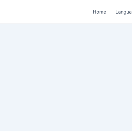
Home
Langua