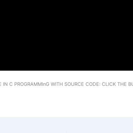
E IN C PROGRAMMInG WITH SOURCE CODE: CLICK THE 