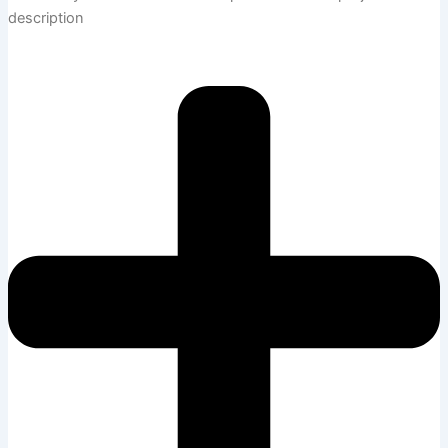
description