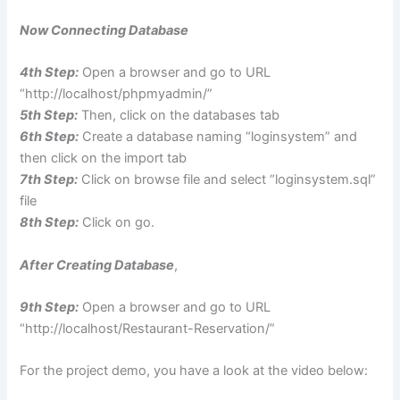
Now Connecting Database
4th Step:
Open a browser and go to URL
“http://localhost/phpmyadmin/”
5th Step:
Then, click on the databases tab
6th Step:
Create a database naming “loginsystem” and
then click on the import tab
7
th Step:
Click on browse file and select “loginsystem.sql”
file
8th Step:
Click on go.
After Creating Database
,
9th Step:
Open a browser and go to URL
“http://localhost/Restaurant-Reservation/”
For the project demo, you have a look at the video below: