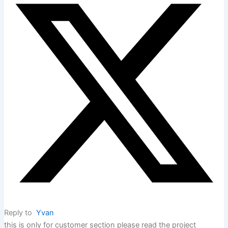
Reply to
Yvan
this is only for customer section please read the project