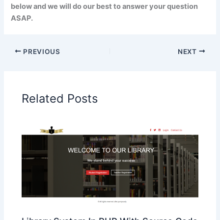
below and we will do our best to answer your question
ASAP.
PREVIOUS
NEXT
Related Posts