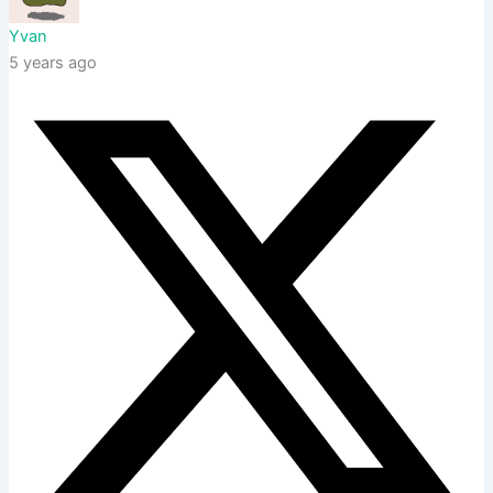
Yvan
5 years ago