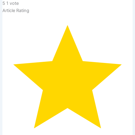
5
1
vote
Article Rating