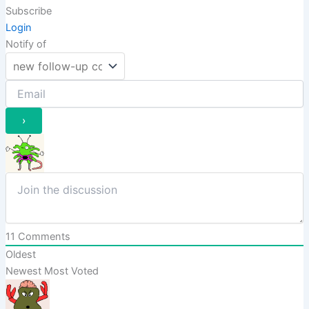
Subscribe
Login
Notify of
11
Comments
Oldest
Newest
Most Voted