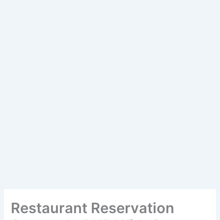
Restaurant Reservation