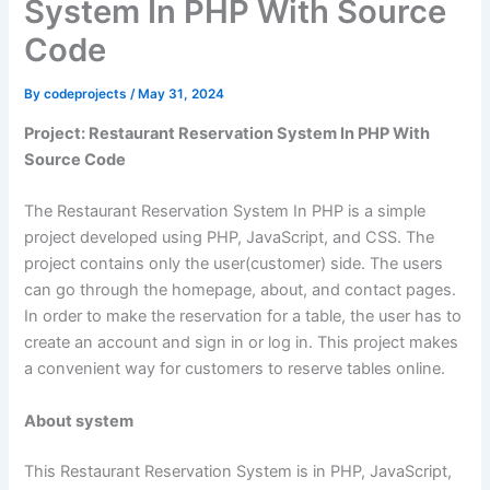
System In PHP With Source
Code
By
codeprojects
/
May 31, 2024
Project: Restaurant Reservation System In PHP With
Source Code
The Restaurant Reservation System In PHP is a simple
project developed using PHP, JavaScript, and CSS. The
project contains only the user(customer) side. The users
can go through the homepage, about, and contact pages.
In order to make the reservation for a table, the user has to
create an account and sign in or log in. This project makes
a convenient way for customers to reserve tables online.
About system
This Restaurant Reservation System is in PHP, JavaScript,