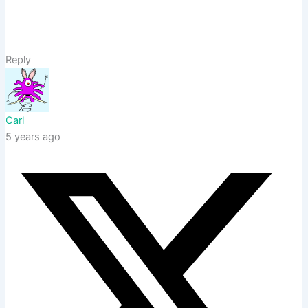
Reply
Carl
5 years ago