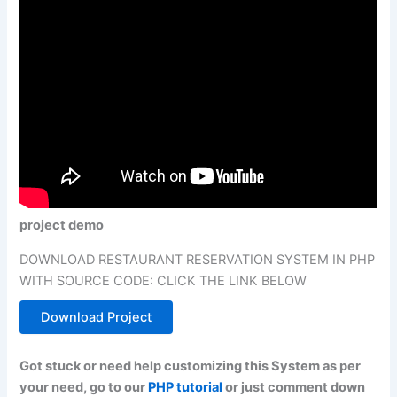
project demo
DOWNLOAD RESTAURANT RESERVATION SYSTEM IN PHP
WITH SOURCE CODE: CLICK THE LINK BELOW
Download Project
Got stuck or need help customizing this System as per
your need, go to our
PHP tutorial
or just comment down