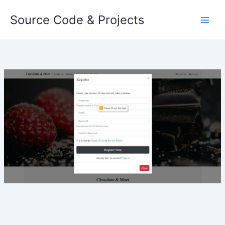
Skip
Source Code & Projects
to
content