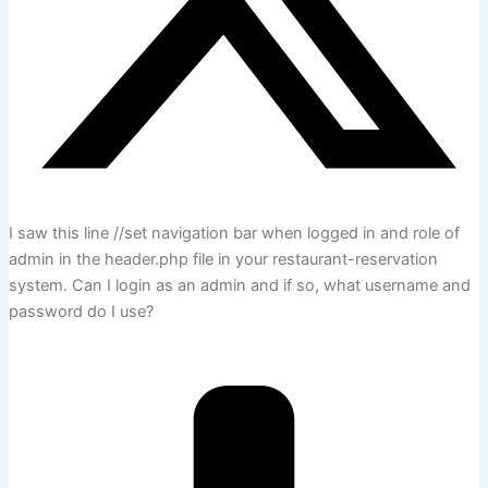
I saw this line //set navigation bar when logged in and role of
admin in the header.php file in your restaurant-reservation
system. Can I login as an admin and if so, what username and
password do I use?