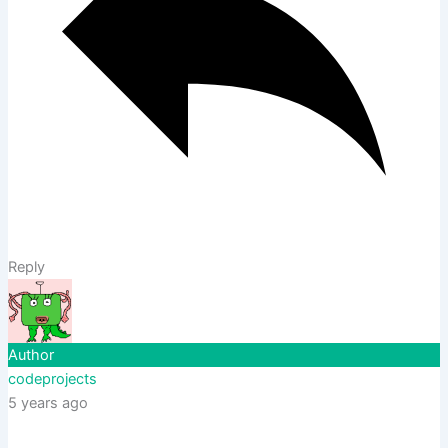
Reply
Author
codeprojects
5 years ago