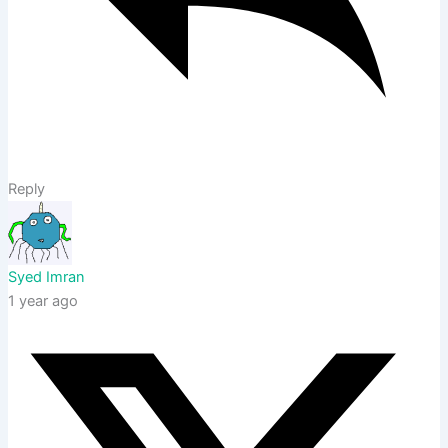
Reply
Syed Imran
1 year ago