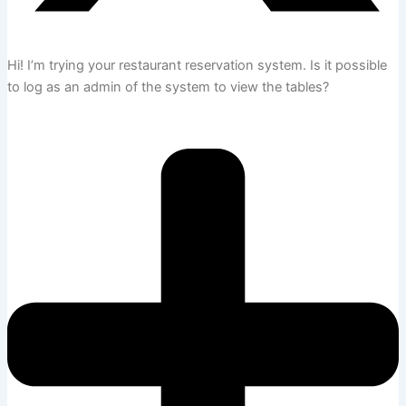
Hi! I’m trying your restaurant reservation system. Is it possible
to log as an admin of the system to view the tables?