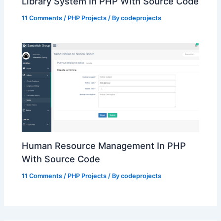
Library System In PHP With Source Code
11 Comments
/
PHP Projects
/ By
codeprojects
Human Resource Management In PHP
With Source Code
11 Comments
/
PHP Projects
/ By
codeprojects