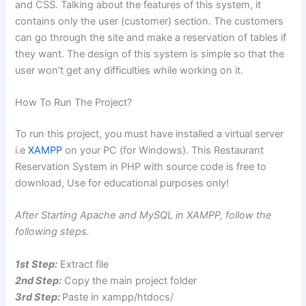
and CSS. Talking about the features of this system, it
contains only the user (customer) section. The customers
can go through the site and make a reservation of tables if
they want. The design of this system is simple so that the
user won’t get any difficulties while working on it.
How To Run The Project?
To run this project, you must have installed a virtual server
i.e
XAMPP
on your PC (for Windows). This Restaurant
Reservation System in PHP with source code is free to
download, Use for educational purposes only!
After Starting Apache and MySQL in XAMPP, follow the
following steps.
1st Step:
Extract file
2nd Step:
Copy the main project folder
3rd Step:
Paste in xampp/htdocs/