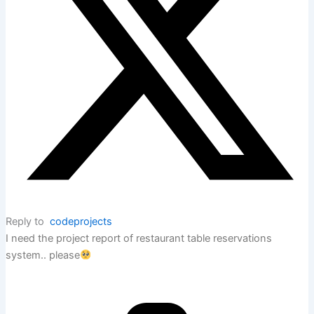
Reply to
codeprojects
I need the project report of restaurant table reservations
system.. please