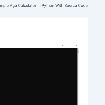
imple Age Calculator In Python With Source Code