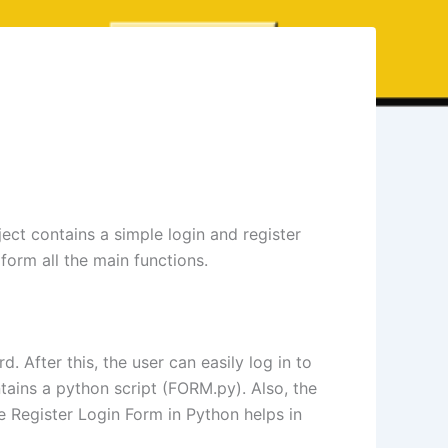
ject contains a simple login and register
form all the main functions.
 After this, the user can easily log in to
tains a python script (FORM.py). Also, the
The Register Login Form in Python helps in