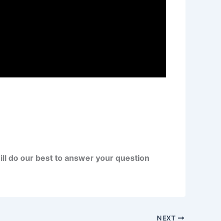
ll do our best to answer your question
NEXT