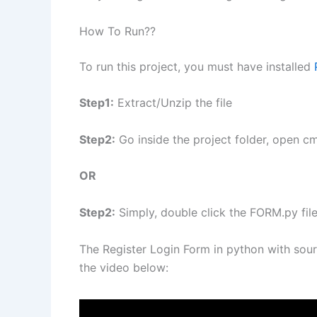
How To Run??
To run this project, you must have installed
Step1:
Extract/Unzip the file
Step2:
Go inside the project folder, open c
OR
Step2:
Simply, double click the FORM.py fil
The Register Login Form in python with sou
the video below: