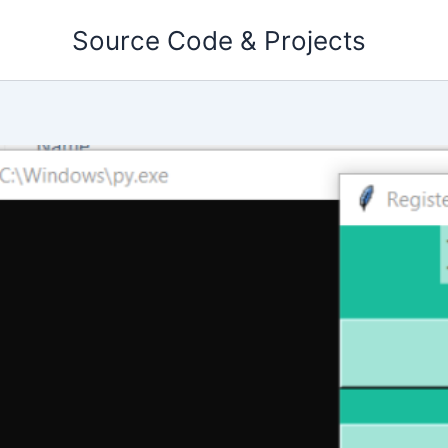
Skip
Source Code & Projects
to
content