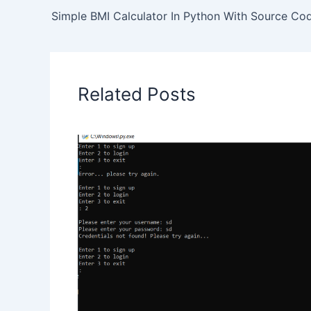
Simple BMI Calculator In Python With Source Co
Related Posts