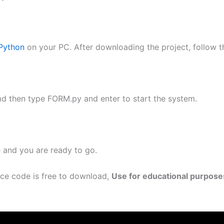
Python
on your PC. After downloading the project, follow t
md then type FORM.py and enter to start the system.
e and you are ready to go.
rce code is free to download,
Use for educational purpose