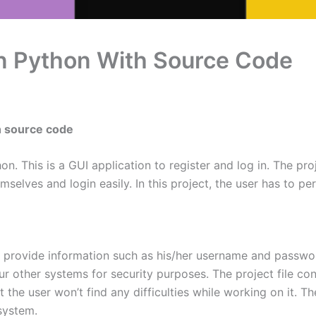
In Python With Source Code
h source code
n. This is a GUI application to register and log in. The pro
elves and login easily. In this project, the user has to per
o provide information such as his/her username and password.
r other systems for security purposes. The project file con
at the user won’t find any difficulties while working on it. 
system.