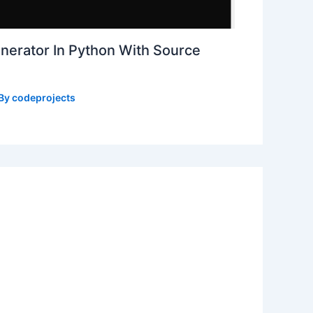
erator In Python With Source
 By
codeprojects