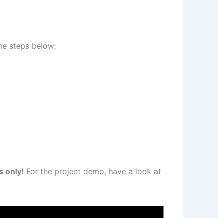
he steps below:
s only!
For the project demo, have a look at