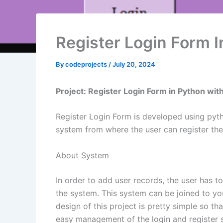
Register Login Form 
By
codeprojects
/
July 20, 2024
Project: Register Login Form in Python wit
Register Login Form is developed using pytho
system from where the user can register thems
About System
In order to add user records, the user has t
the system. This system can be joined to you
design of this project is pretty simple so th
easy management of the login and register 