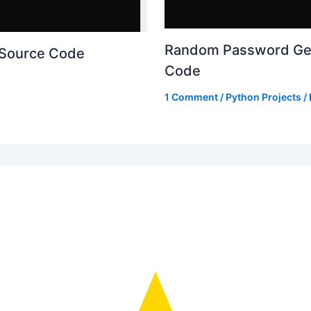
Random Password Gen
 Source Code
Code
1 Comment
/
Python Projects
/