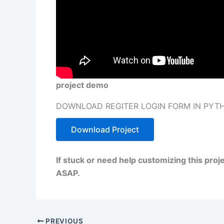
project demo
DOWNLOAD REGITER LOGIN FORM IN PYTH
Download Project
If stuck or need help customizing this pro
ASAP.
PREVIOUS