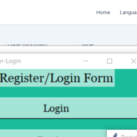
Home
Langua