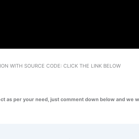
ON WITH SOURCE CODE: CLICK THE LINK BELOW
ject as per your need, just comment down below and we wi