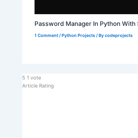
Password Manager In Python With
1 Comment
/
Python Projects
/ By
codeprojects
5
1
vote
Article Rating