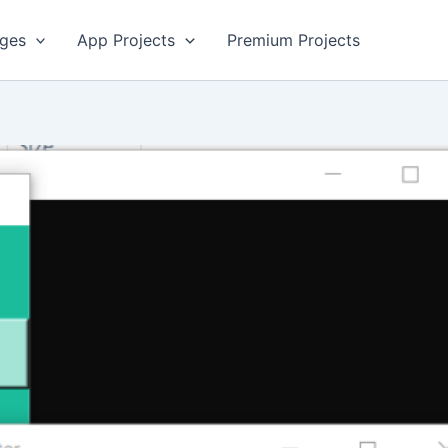
ges
App Projects
Premium Projects