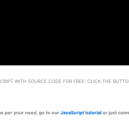
RIPT WITH SOURCE CODE FOR FREE: CLICK THE BUTT
as per your need, go to our
JavaScript tutorial
or just com