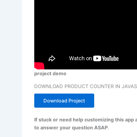
project demo
DOWNLOAD PRODUCT COUNTER IN JAVASC
Download Project
If stuck or need help customizing this app 
to answer your question ASAP
.