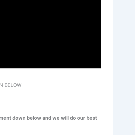
ON BELOW
ment down below and we will do our best