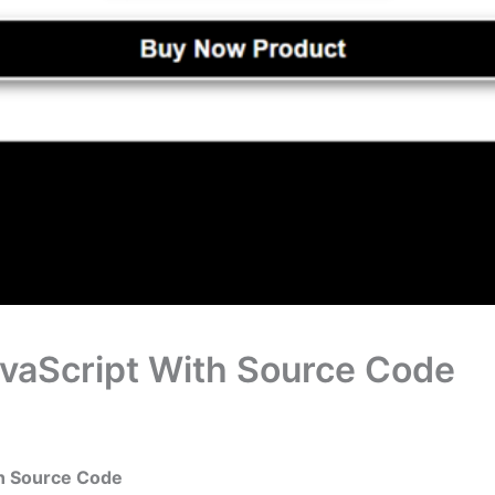
avaScript With Source Code
th Source Code