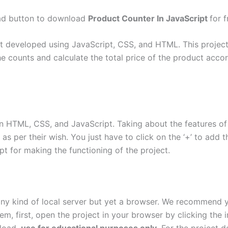
oad button to download
Product Counter In JavaScript
for f
t developed using JavaScript, CSS, and HTML. This project i
 counts and calculate the total price of the product accor
n HTML, CSS, and JavaScript. Taking about the features of 
 per their wish. You just have to click on the ‘+’ to add the
ipt for making the functioning of the project.
 any kind of local server but yet a browser. We recommend
tem, first, open the project in your browser by clicking the 