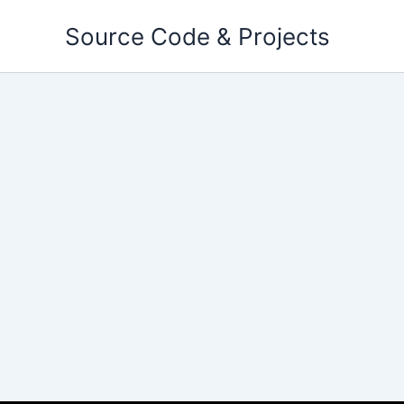
Skip
Source Code & Projects
to
content