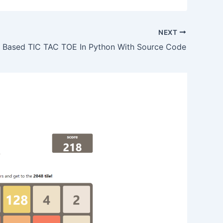
NEXT
 Based TIC TAC TOE In Python With Source Code