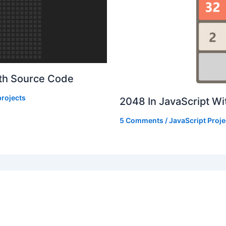
ith Source Code
rojects
2048 In JavaScript W
5 Comments
/
JavaScript Proje