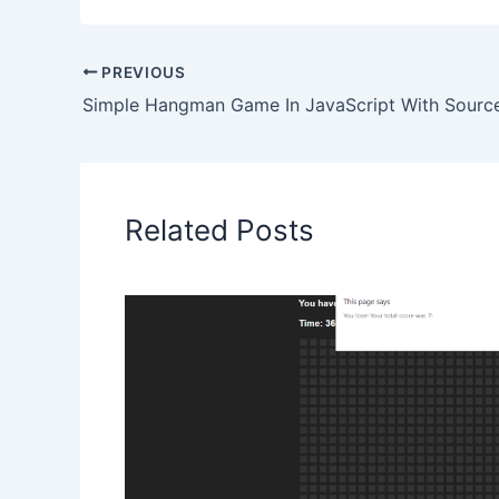
PREVIOUS
Simple Hangman Game In JavaScript With Sourc
Related Posts