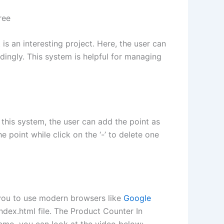
ree
s an interesting project. Here, the user can
dingly. This system is helpful for managing
this system, the user can add the point as
 point while click on the ‘-’ to delete one
 you to use modern browsers like
Google
index.html file. The Product Counter In