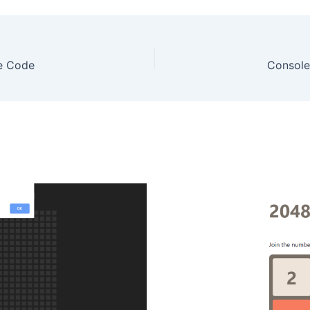
e Code
Console