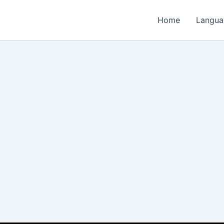
Home
Langua