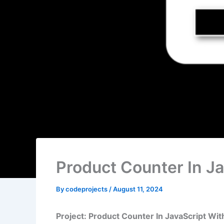
Product Counter In J
By
codeprojects
/
August 11, 2024
Project: Product Counter In JavaScript Wi