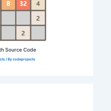
ith Source Code
cts
/ By
codeprojects