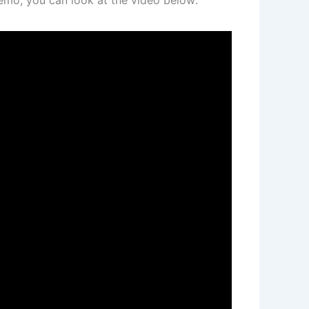
emo, you can look at the video below: