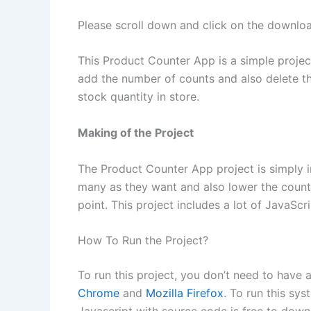
Please scroll down and click on the downl
This Product Counter App is a simple projec
add the number of counts and also delete the
stock quantity in store.
Making of the Project
The Product Counter App project is simply i
many as they want and also lower the count as
point. This project includes a lot of JavaScr
How To Run the Project?
To run this project, you don’t need to have
Chrome
and
Mozilla Firefox
. To run this sys