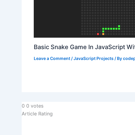
Basic Snake Game In JavaScript W
Leave a Comment
/
JavaScript Projects
/ By
codep
0
0
votes
Article Rating