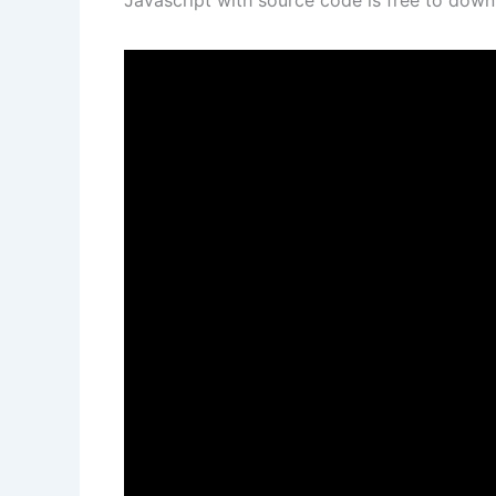
Javascript with source code is free to dow