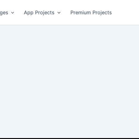
ges
App Projects
Premium Projects