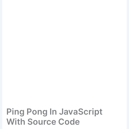
Ping Pong In JavaScript
With Source Code