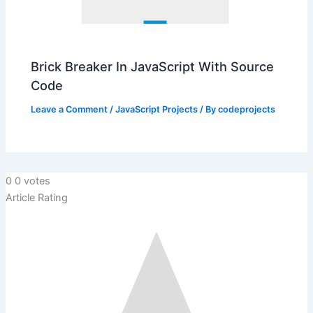
Brick Breaker In JavaScript With Source
Code
Leave a Comment
/
JavaScript Projects
/ By
codeprojects
0
0
votes
Article Rating