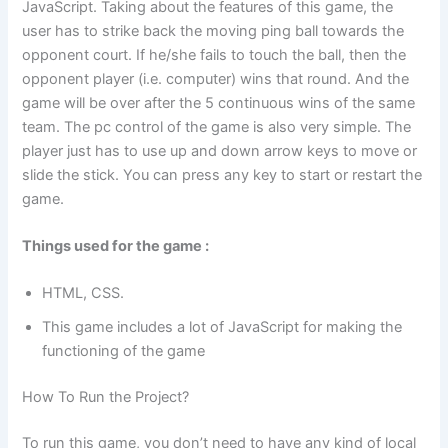
JavaScript. Taking about the features of this game, the
user has to strike back the moving ping ball towards the
opponent court. If he/she fails to touch the ball, then the
opponent player (i.e. computer) wins that round. And the
game will be over after the 5 continuous wins of the same
team. The pc control of the game is also very simple. The
player just has to use up and down arrow keys to move or
slide the stick. You can press any key to start or restart the
game.
Things used for the game :
HTML, CSS.
This game includes a lot of JavaScript for making the
functioning of the game
How To Run the Project?
To run this game, you don’t need to have any kind of local