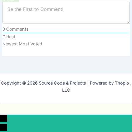
0
Comments
Oldest
Newest
Most Voted
Copyright © 2026 Source Code & Projects | Powered by Thoplo ,
LLC
0