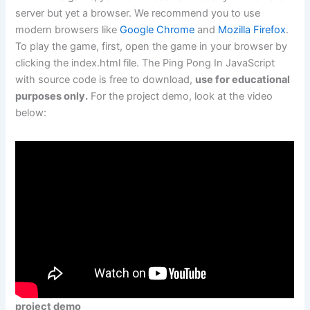
server but yet a browser. We recommend you to use
modern browsers like
Google Chrome
and
Mozilla Firefox
.
To play the game, first, open the game in your browser by
clicking the index.html file. The Ping Pong In JavaScript
with source code is free to download,
use for educational
purposes only.
For the project demo, look at the video
below:
project demo