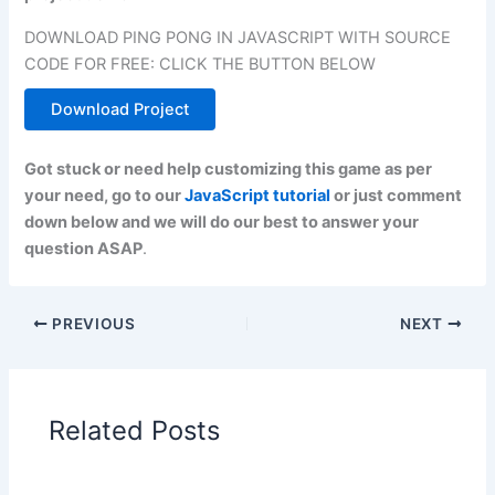
DOWNLOAD PING PONG IN JAVASCRIPT WITH SOURCE
CODE FOR FREE: CLICK THE BUTTON BELOW
Download Project
Got stuck or need help customizing this game as per
your need, go to our
JavaScript tutorial
or just comment
down below and we will do our best to answer your
question ASAP
.
PREVIOUS
NEXT
Related Posts