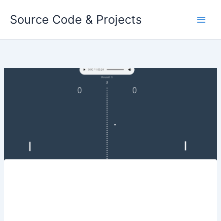
Skip
Source Code & Projects
to
content