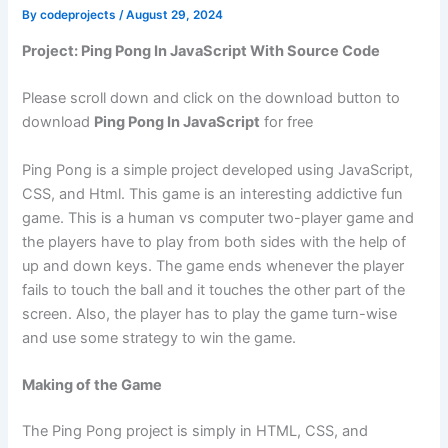
By
codeprojects
/
August 29, 2024
Project: Ping Pong In JavaScript With Source Code
Please scroll down and click on the download button to
download
Ping Pong In JavaScript
for free
Ping Pong is a simple project developed using JavaScript,
CSS, and Html. This game is an interesting addictive fun
game. This is a human vs computer two-player game and
the players have to play from both sides with the help of
up and down keys. The game ends whenever the player
fails to touch the ball and it touches the other part of the
screen. Also, the player has to play the game turn-wise
and use some strategy to win the game.
Making of the Game
The Ping Pong project is simply in HTML, CSS, and