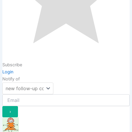
Subscribe
Login
Notify of