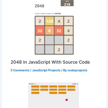
2048 In JavaScript With Source Code
5 Comments
/
JavaScript Projects
/ By
codeprojects