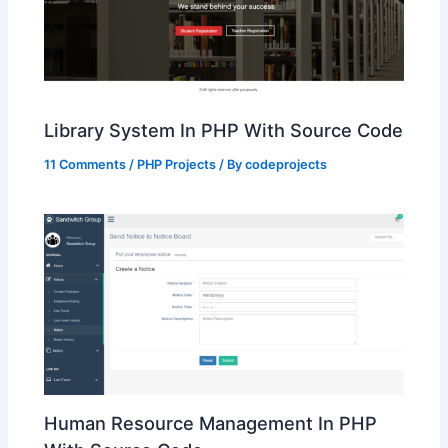
Library System In PHP With Source Code
11 Comments
/
PHP Projects
/ By
codeprojects
Human Resource Management In PHP