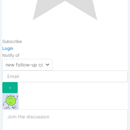
Subscribe
Login
Notify of