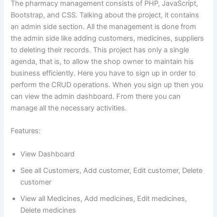
The pharmacy management consists of PHP, JavaScript,
Bootstrap, and CSS. Talking about the project, it contains
an admin side section. All the management is done from
the admin side like adding customers, medicines, suppliers
to deleting their records. This project has only a single
agenda, that is, to allow the shop owner to maintain his
business efficiently. Here you have to sign up in order to
perform the CRUD operations. When you sign up then you
can view the admin dashboard. From there you can
manage all the necessary activities.
Features:
View Dashboard
See all Customers, Add customer, Edit customer, Delete
customer
View all Medicines, Add medicines, Edit medicines,
Delete medicines