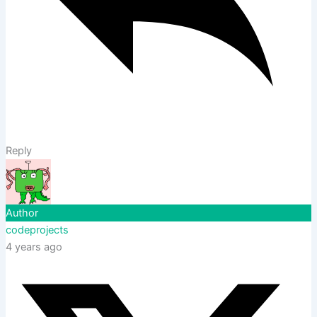
Reply
Author
codeprojects
4 years ago