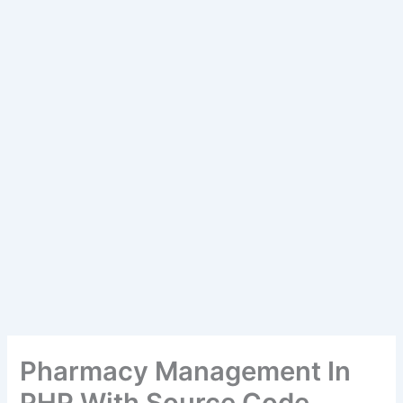
Pharmacy Management In
PHP With Source Code