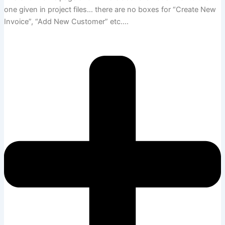
one given in project files… there are no boxes for “Create New
Invoice”, “Add New Customer” etc….