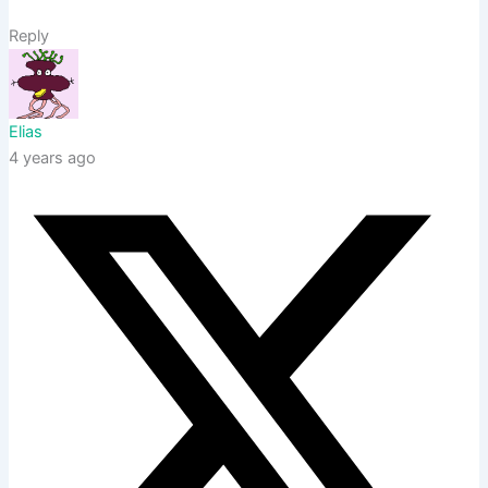
Reply
Elias
4 years ago