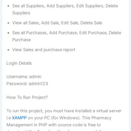
See all Suppliers, Add Suppliers, Edit Suppliers, Delete
Suppliers
View all Sales, Add Sale, Edit Sale, Delete Sale
See all Purchases, Add Purchase, Edit Purchase, Delete
Purchase
View Sales and purchase report
Login Details
Username: admin
Password: admin123
How To Run Project?
To run this project, you must have installed a virtual server
i.e
XAMPP
on your PC (for Windows). This Pharmacy
Management in PHP with source code is free to