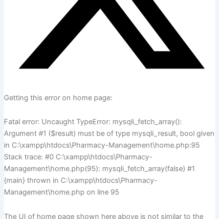
Getting this error on home page:
Fatal error: Uncaught TypeError: mysqli_fetch_array():
Argument #1 ($result) must be of type mysqli_result, bool given
in C:\xampp\htdocs\Pharmacy-Management\home.php:95
Stack trace: #0 C:\xampp\htdocs\Pharmacy-
Management\home.php(95): mysqli_fetch_array(false) #1
{main} thrown in C:\xampp\htdocs\Pharmacy-
Management\home.php on line 95
The UI of home page shown here above is not similar to the