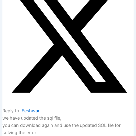
Reply to
Eeshwar
we have updated the sql file,
you can download again and use the updated SQL file for
solving the error