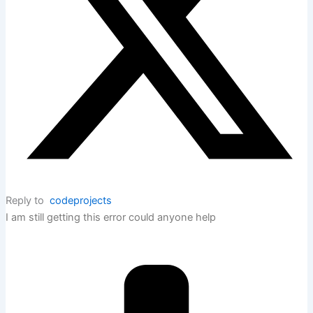
Reply to
codeprojects
I am still getting this error could anyone help