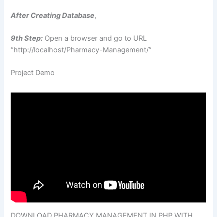
After Creating Database
,
9th Step:
Open a browser and go to URL
“http://localhost/Pharmacy-Management/”
Project Demo
DOWNLOAD PHARMACY MANAGEMENT IN PHP WITH