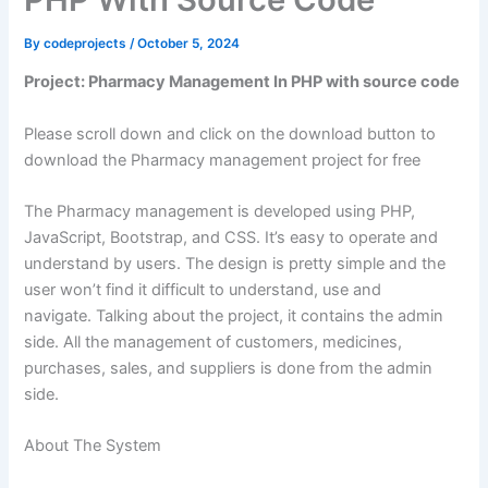
By
codeprojects
/
October 5, 2024
Project: Pharmacy Management In PHP with source code
Please scroll down and click on the download button to
download the Pharmacy management project for free
The Pharmacy management is developed using PHP,
JavaScript, Bootstrap, and CSS. It’s easy to operate and
understand by users. The design is pretty simple and the
user won’t find it difficult to understand, use and
navigate. Talking about the project, it contains the admin
side. All the management of customers, medicines,
purchases, sales, and suppliers is done from the admin
side.
About The System