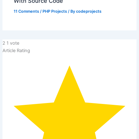
With Source Code
11 Comments
/
PHP Projects
/ By
codeprojects
2
1
vote
Article Rating