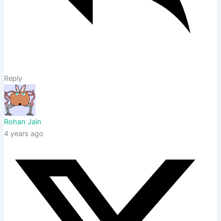
Reply
Rohan Jain
4 years ago