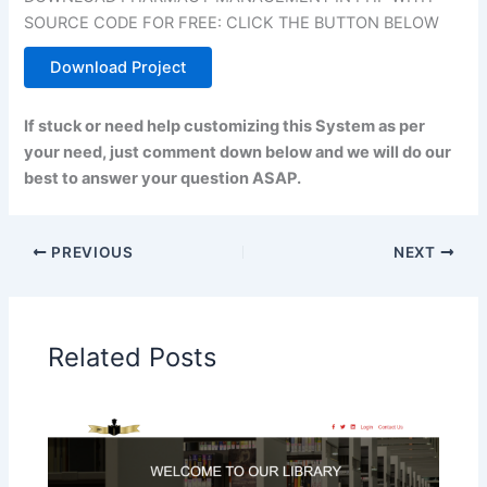
SOURCE CODE FOR FREE: CLICK THE BUTTON BELOW
Download Project
If stuck or need help customizing this System as per
your need, just comment down below and we will do our
best to answer your question ASAP.
PREVIOUS
NEXT
Related Posts