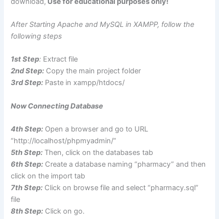
download,
Use for educational purposes only!
After Starting Apache and MySQL in XAMPP, follow the
following steps
1st Step
:
Extract file
2nd Step:
Copy the main project folder
3rd Step:
Paste in xampp/htdocs/
Now Connecting Database
4th Step:
Open a browser and go to URL
“http://localhost/phpmyadmin/”
5th Step:
Then, click on the databases tab
6th Step:
Create a database naming “pharmacy” and then
click on the import tab
7th Step:
Click on browse file and select “pharmacy.sql”
file
8th Step:
Click on go.