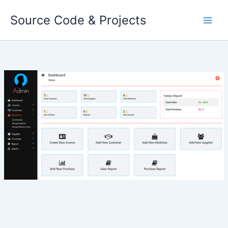
Skip
Source Code & Projects
to
content