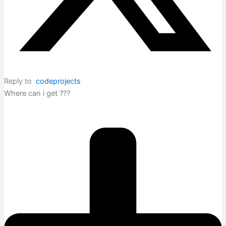
Reply to
codeprojects
Where can i get ???