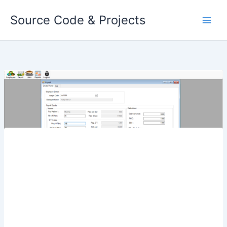
Skip
Source Code & Projects
to
content