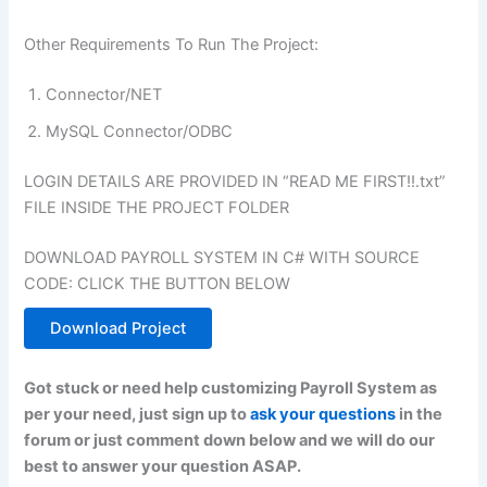
Other Requirements To Run The Project:
Connector/NET
MySQL Connector/ODBC
LOGIN DETAILS ARE PROVIDED IN “READ ME FIRST!!.txt”
FILE INSIDE THE PROJECT FOLDER
DOWNLOAD PAYROLL SYSTEM IN C# WITH SOURCE
CODE: CLICK THE BUTTON BELOW
Download Project
Got stuck or need help customizing Payroll System as
per your need, just sign up to
ask your questions
in the
forum or just comment down below and we will do our
best to answer your question ASAP.