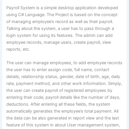
Payroll System is a simple desktop application developed
using C# Language. The Project is based on the concept
of managing employee’s record as well as their payroll.
Talking about the system, a user has to pass through a
login system for using its features. The admin can add
employee records, manage users, create payroll, view
reports, etc.
The user can manage employees, to add employee records
the user has to enter assign code, full name, contact
details, relationship status, gender, date of birth, age, daily
rate, payment method, and other work information. Simply,
the user can create payroll of registered employees by
entering their code, payroll details like the number of days,
deductions. After entering all these fields, the system
automatically generates the employee’s total payment. All
the data can be also generated in report view and the last
feature of this system in about User management system,