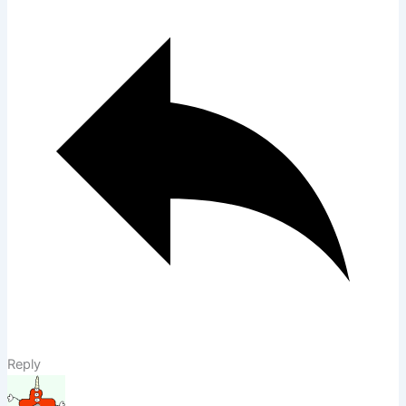
Reply