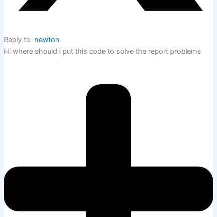
Reply to
newton
Hi where should i put this code to solve the report problems