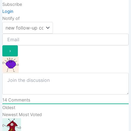
Subscribe
Login
Notify of
14
Comments
Oldest
Newest
Most Voted