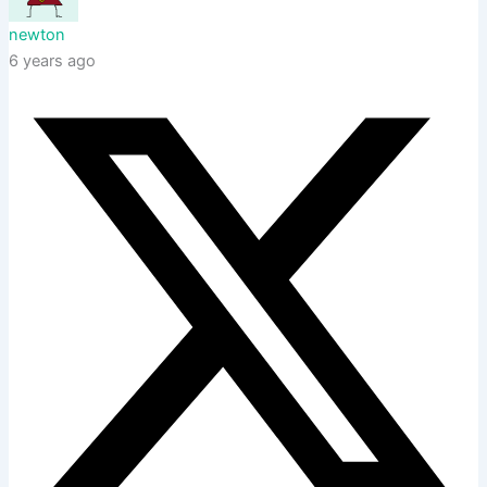
newton
6 years ago