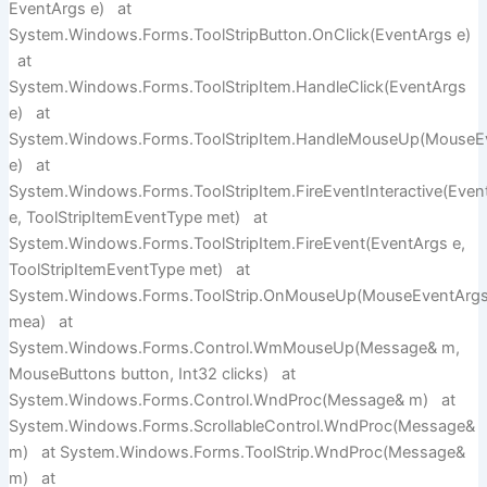
EventArgs e) at
System.Windows.Forms.ToolStripButton.OnClick(EventArgs e)
at
System.Windows.Forms.ToolStripItem.HandleClick(EventArgs
e) at
System.Windows.Forms.ToolStripItem.HandleMouseUp(MouseE
e) at
System.Windows.Forms.ToolStripItem.FireEventInteractive(Even
e, ToolStripItemEventType met) at
System.Windows.Forms.ToolStripItem.FireEvent(EventArgs e,
ToolStripItemEventType met) at
System.Windows.Forms.ToolStrip.OnMouseUp(MouseEventArg
mea) at
System.Windows.Forms.Control.WmMouseUp(Message& m,
MouseButtons button, Int32 clicks) at
System.Windows.Forms.Control.WndProc(Message& m) at
System.Windows.Forms.ScrollableControl.WndProc(Message&
m) at System.Windows.Forms.ToolStrip.WndProc(Message&
m) at