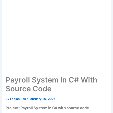
Payroll System In C# With
Source Code
By
Fabian Ros
/
February 20, 2026
Project: Payroll System in C# with source code