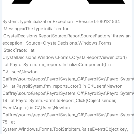
System.TypeInitializationException HResult=0x80131534
Message=The type initializer for
‘CrystalDecisions.ReportSource.ReportSourceFactory’ threw an
exception. Source=CrystalDecisions.Windows.Forms
StackTrace: at
CrystalDecisions.Windows.Forms.CrystalReportViewer..ctor()
at PayrollSytem.frm_reports.InitializeComponent() in
C:\Users\Newton
Caffrey\source\repos\PayrollSystem_C#\PayrollSys\PayrollSytem\
34 at PayrollSytem.frm_reports..ctor() in C:\Users\Newton
Caffrey\source\repos\PayrollSystem_C#\PayrollSys\PayrollSytem\
19 at PayrollSytem.Form1.tsReport_Click(Object sender,
EventArgs e) in C:\Users\Newton
Caffrey\source\repos\PayrollSystem_C#\PayrollSys\PayrollSytem\
75 at
System.Windows.Forms.ToolStripItem.RaiseEvent(Object key,