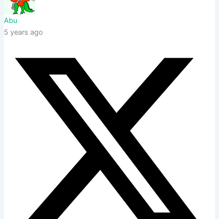
Abu
5 years ago