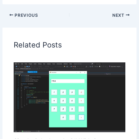
PREVIOUS
NEXT
Related Posts