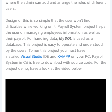
where the admin can add and arrange the roles of different
users.
Design of this is so simple that the user won’t find
difficulties while working on it. Payroll System project helps
the user on managing employees information as well as
their payroll. For handling data,
MySQL
is used as a
database. This project is easy to operate and understood
by the users. To run this project you must have
installed
Visual Studio
IDE and
XAMPP
on your PC. Payroll
System in C# is free to download with source code. For the
project demo, have a look at the video below.