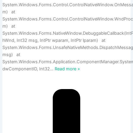
System.Windows.Forms.Control.ControlNativeWindow.OnMess
m) at
System.Windows.Forms.Control.ControlNativeWindow.WndPro
m) at
System.Windows.Forms.NativeWindow.DebuggableCallback(IntP
hWnd, Int32 msg, IntPtr wparam, IntPtr lparam) at
System.Windows.Forms.UnsafeNativeMethods.DispatchMess
msg) at
System.Windows.Forms.Application.ComponentManager.Syst
dwComponentID, Int32
…
Read more »