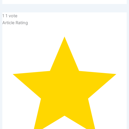
1
1
vote
Article Rating