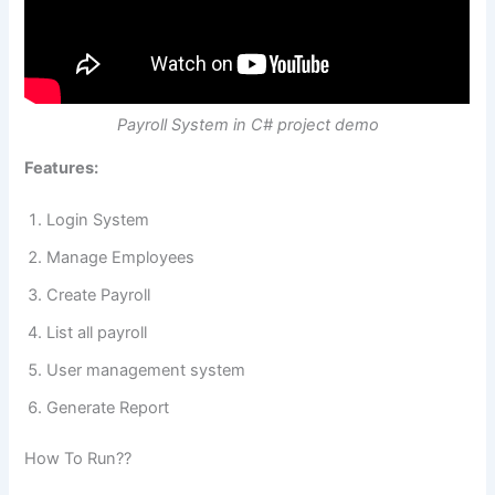
Payroll System in C# project demo
Features:
Login System
Manage Employees
Create Payroll
List all payroll
User management system
Generate Report
How To Run??