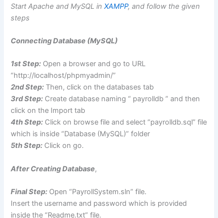
Start Apache and MySQL in
XAMPP
, and follow the given
steps
Connecting Database (MySQL)
1st Step:
Open a browser and go to URL
“http://localhost/phpmyadmin/”
2nd Step:
Then, click on the databases tab
3rd Step:
Create database naming “ payrolldb ” and then
click on the Import tab
4th Step:
Click on browse file and select “payrolldb.sql” file
which is inside “Database (MySQL)” folder
5th Step:
Click on go.
After Creating Database
,
Final Step:
Open “PayrollSystem.sln” file.
Insert the username and password which is provided
inside the “Readme.txt” file.