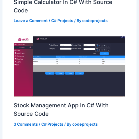
Simple Calculator In C# With Source
Code
Leave a Comment
/
C# Projects
/ By
codeprojects
Stock Management App In C# With
Source Code
3 Comments
/
C# Projects
/ By
codeprojects