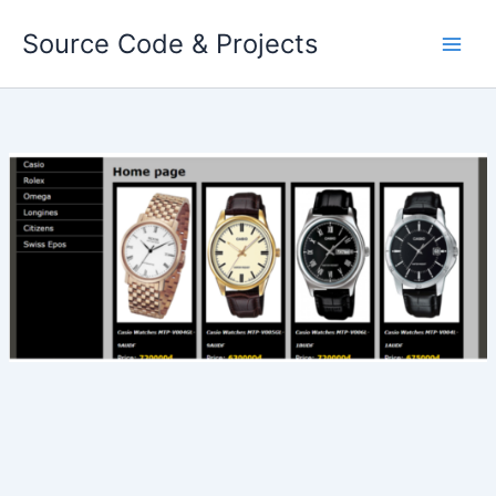
Skip
Source Code & Projects
to
content