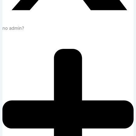
no admin?