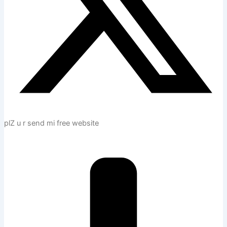
plZ u r send mi free website