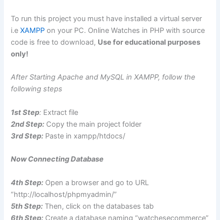
To run this project you must have installed a virtual server
i.e
XAMPP
on your PC. Online Watches in PHP with source
code is free to download,
Use for educational purposes
only!
After Starting Apache and MySQL in XAMPP, follow the
following steps
1st Step
:
Extract file
2nd Step:
Copy the main project folder
3rd Step:
Paste in xampp/htdocs/
Now Connecting Database
4th Step:
Open a browser and go to URL
“http://localhost/phpmyadmin/”
5th Step:
Then, click on the databases tab
6th Step:
Create a database naming “watchesecommerce”