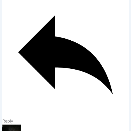
Reply