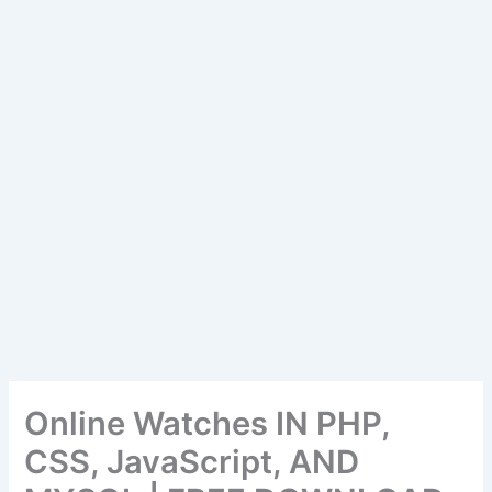
Online Watches IN PHP,
CSS, JavaScript, AND