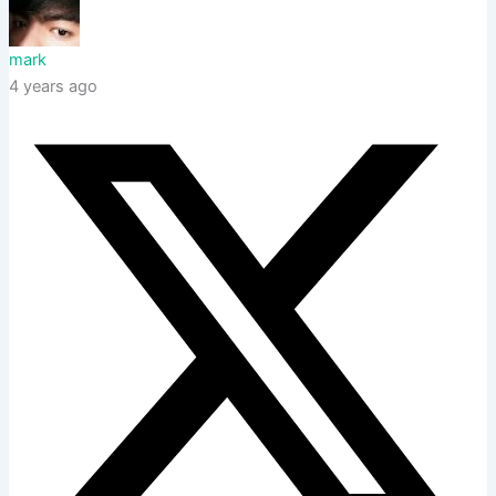
mark
4 years ago