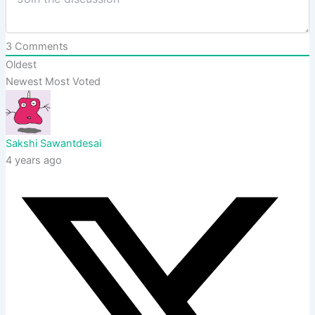
3
Comments
Oldest
Newest
Most Voted
Sakshi Sawantdesai
4 years ago