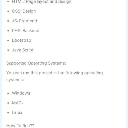
HTML: Page layout and design
CSS: Design
JS: Frontend
PHP: Backend
Bootstrap
Java Script
Supported Operating Systems:
You can run this project in the following operating
systems:
Windows:
MAC:
Linux:
How To Run??