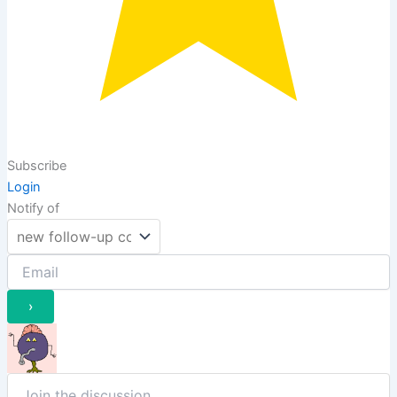
Subscribe
Login
Notify of