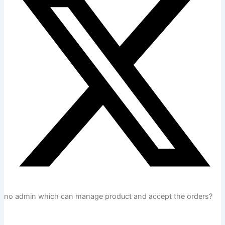
no admin which can manage product and accept the orders?