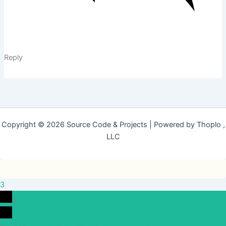
Reply
Copyright © 2026 Source Code & Projects | Powered by Thoplo ,
LLC
3
0