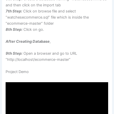
and then click on the import tab
7th Step:
Click on browse file and select
“watchesecommerce.sql” file which is inside the
“ecommerce-master” folder
8th Step:
Click on go.
After Creating Database
,
9th Step:
Open a browser and go to URL
“http://localhost/ecommerce-master”
Project Demo