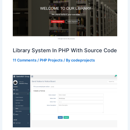
Library System In PHP With Source Code
11 Comments
/
PHP Projects
/ By
codeprojects