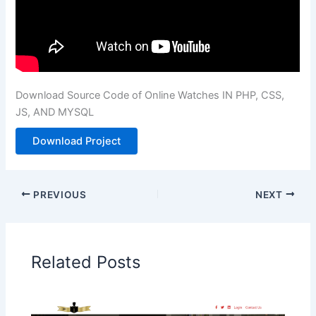
Download Source Code of Online Watches IN PHP, CSS,
JS, AND MYSQL
Download Project
PREVIOUS
NEXT
Related Posts