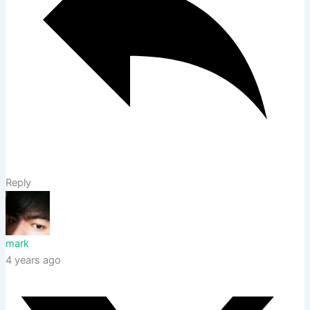
Reply
mark
4 years ago