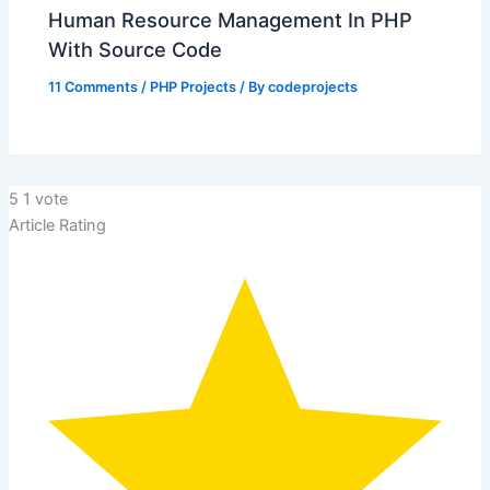
Human Resource Management In PHP
With Source Code
11 Comments
/
PHP Projects
/ By
codeprojects
5
1
vote
Article Rating