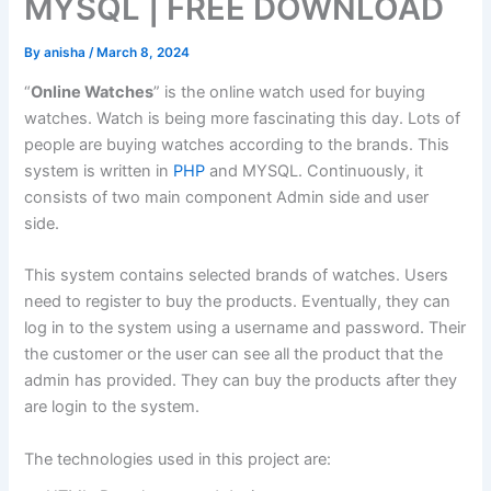
MYSQL | FREE DOWNLOAD
By
anisha
/
March 8, 2024
“
Online Watches
” is the online watch used for buying
watches. Watch is being more fascinating this day. Lots of
people are buying watches according to the brands. This
system is written in
PHP
and MYSQL. Continuously, it
consists of two main component Admin side and user
side.
This system contains selected brands of watches. Users
need to register to buy the products. Eventually, they can
log in to the system using a username and password. Their
the customer or the user can see all the product that the
admin has provided. They can buy the products after they
are login to the system.
The technologies used in this project are: