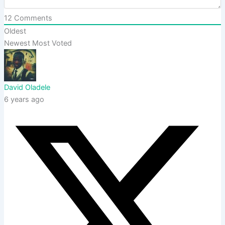
12
Comments
Oldest
Newest
Most Voted
David Oladele
6 years ago