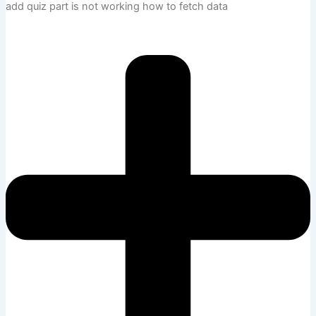
add quiz part is not working how to fetch data