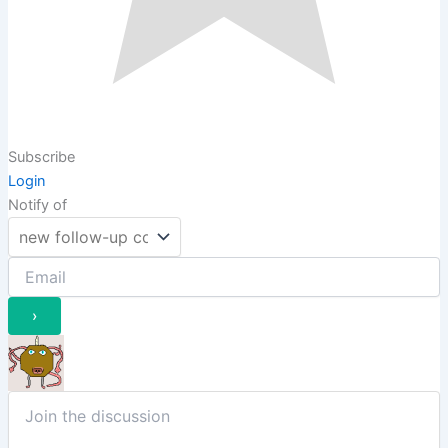
Subscribe
Login
Notify of