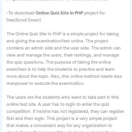
-To download
Online Quiz Site In PHP
project for
free(Scroll Down)
The Online Quiz Site In PHP is a simple project for taking
and giving the examination/test online. The project
contains an admin side and the user side. The admin can
view and manage the users, their rankings, and manage
the quiz questions. The purpose of taking the online
exam/test is to help the students to practice and learn
more about the topic. Also, this online method needs less
manpower to execute the examination.
The users are the students who want to take part in this
online test site. A user has to login to enter the quiz
competition. If he/she has not registered, they can register
first and then login. This project is a very simple project
that makes a convenient way for any organization to