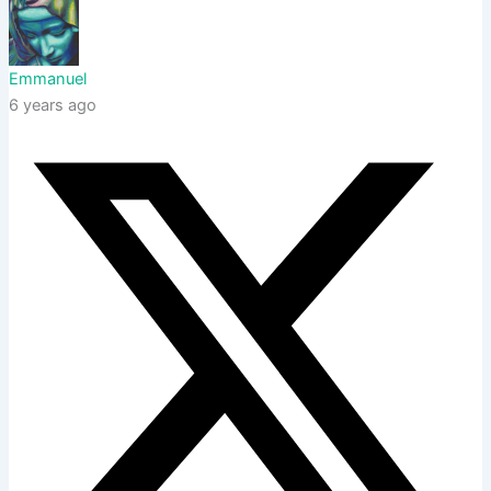
Emmanuel
6 years ago