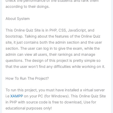
check the performance of the students and rank them
according to their doings.
About System
This Online Quiz Site is in PHP, CSS, JavaScript, and
bootstrap. Talking about the features of the Online Quiz
site, it just contains both the admin section and the user
section. The user can log in to give the exam, while the
admin can view all users, their rankings and manage
questions. The design of this project is pretty simple so
that the user won’t find any difficulties while working on it.
How To Run The Project?
To run this project, you must have installed a virtual server
i.e
XAMPP
on your PC (for Windows). This Online Quiz Site
in PHP with source code is free to download, Use for
educational purposes only!