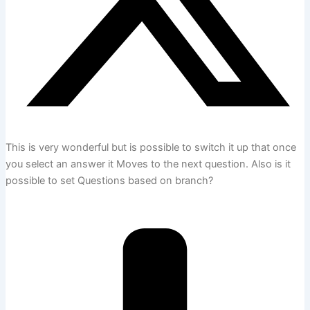
This is very wonderful but is possible to switch it up that once
you select an answer it Moves to the next question. Also is it
possible to set Questions based on branch?