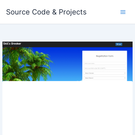
Skip
Source Code & Projects
to
content