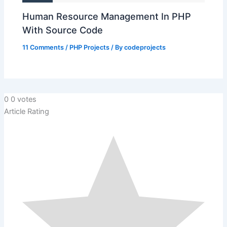
Human Resource Management In PHP
With Source Code
11 Comments
/
PHP Projects
/ By
codeprojects
0
0
votes
Article Rating