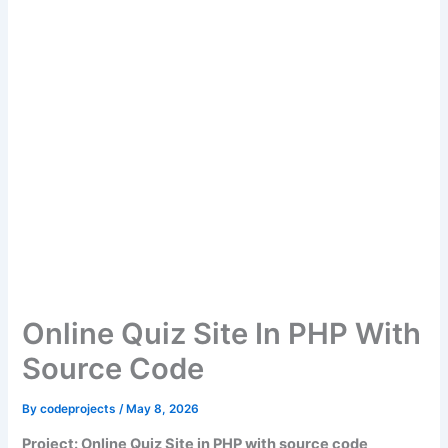
Online Quiz Site In PHP With
Source Code
By
codeprojects
/
May 8, 2026
Project: Online Quiz Site in PHP with source code