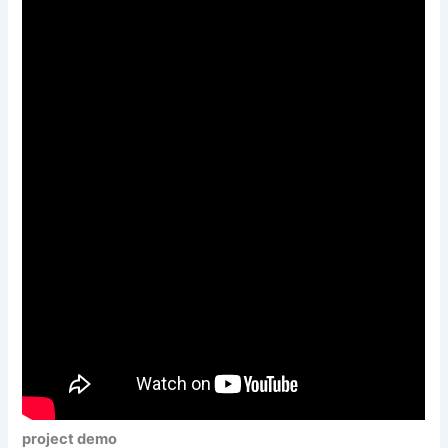
project demo