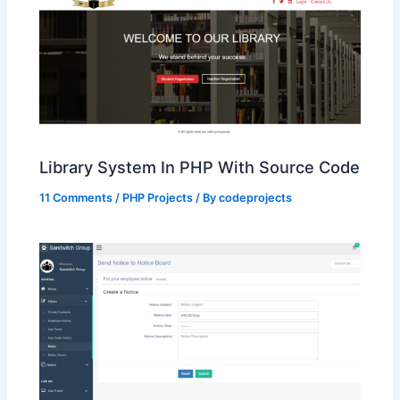
Library System In PHP With Source Code
11 Comments
/
PHP Projects
/ By
codeprojects