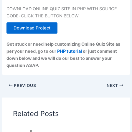
DOWNLOAD ONLINE QUIZ SITE IN PHP WITH SOURCE
CODE: CLICK THE BUTTON BELOW
Download Project
Got stuck or need help customizing Online Quiz Site as
per your need, go to our
PHP tutorial
or just comment
down below and we will do our best to answer your
question ASAP.
PREVIOUS
NEXT
Related Posts