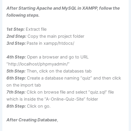
After Starting Apache and MySQL in XAMPP, follow the
following steps.
1st Step:
Extract file
2nd Step:
Copy the main project folder
3rd Step:
Paste in xampp/htdocs/
4th Step:
Open a browser and go to URL
“http://localhost/phpmyadmin/”
5th Step:
Then, click on the databases tab
6th Step:
Create a database naming “quiz” and then click
on the import tab
7th Step:
Click on browse file and select “quiz.sql” file
which is inside the “A-Online-Quiz-Site” folder
8th Step:
Click on go.
After Creating Database
,