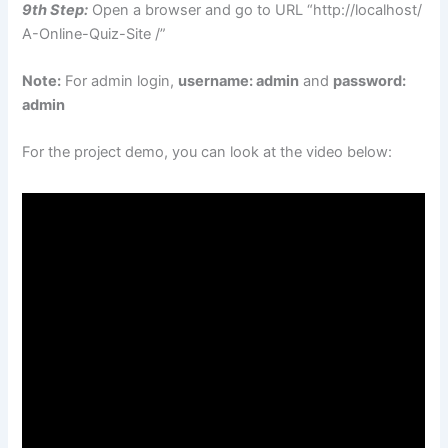
9th Step:
Open a browser and go to URL “http://localhost/
A-Online-Quiz-Site /”
Note:
For admin login,
username: admin
and
password:
admin
For the project demo, you can look at the video below: