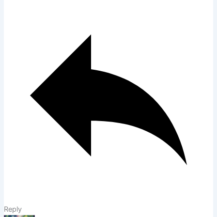
Reply