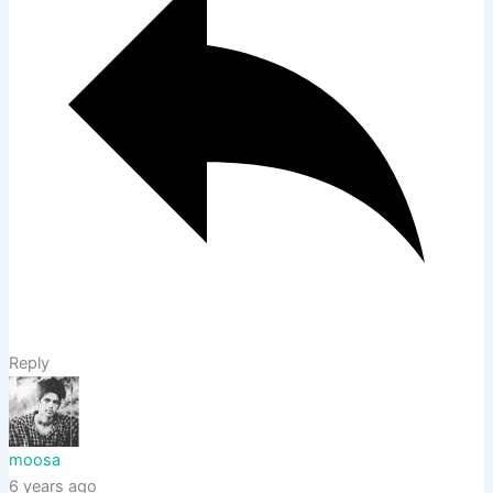
Reply
moosa
6 years ago