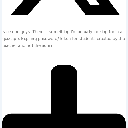
Nice one guys. There is something I’m actually looking for in a
quiz app. Expiring password/Token for students created by the
teacher and not the admin