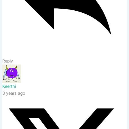
Reply
Keerthi
3 years ago