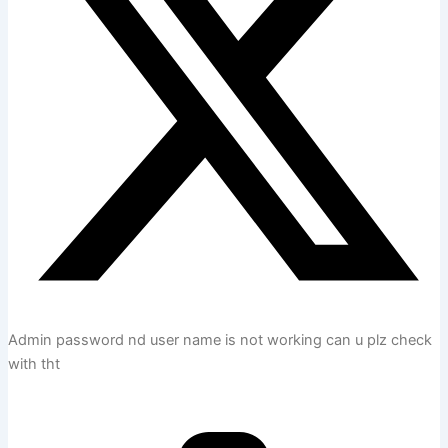
Admin password nd user name is not working can u plz check
with tht