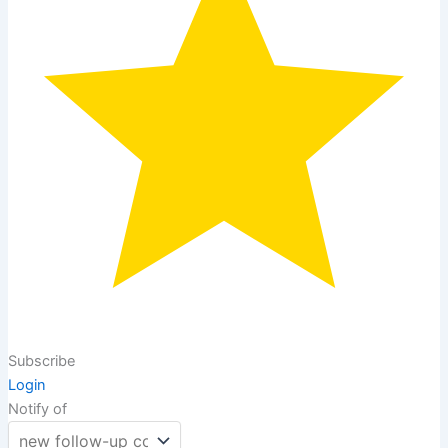
Subscribe
Login
Notify of