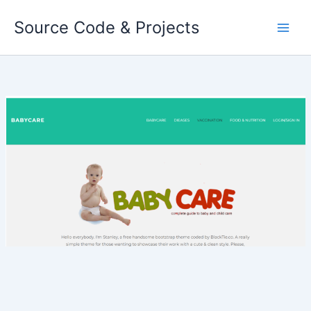
Skip
Source Code & Projects
to
content