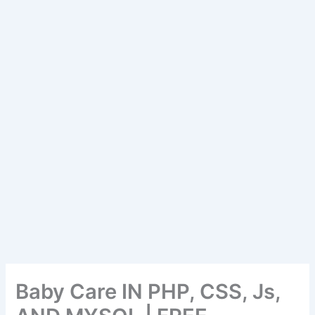
Baby Care IN PHP, CSS, Js,