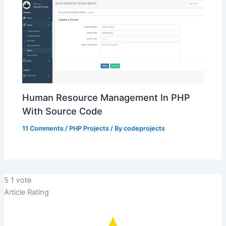
Human Resource Management In PHP
With Source Code
11 Comments
/
PHP Projects
/ By
codeprojects
5
1
vote
Article Rating