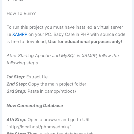
How To Run??
To run this project you must have installed a virtual server
i.e
XAMPP
on your PC. Baby Care in PHP with source code
is free to download,
Use for educational purposes only!
After Starting Apache and MySQL in XAMPP, follow the
following steps
1st Step
:
Extract file
2nd Step:
Copy the main project folder
3rd Step:
Paste in xampp/htdocs/
Now Connecting Database
4th Step:
Open a browser and go to URL
“http://localhost/phpmyadmin/”
5th Step:
Then, click on the databases tab