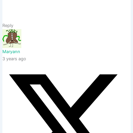
Reply
Maryann
3 years ago