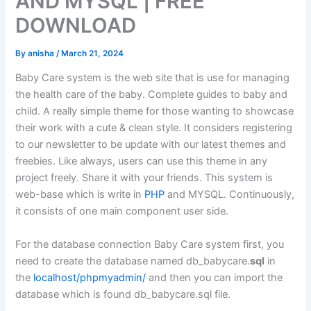
AND MYSQL | FREE
DOWNLOAD
By
anisha
/
March 21, 2024
Baby Care system is the web site that is use for managing
the health care of the baby. Complete guides to baby and
child. A really simple theme for those wanting to showcase
their work with a cute & clean style. It considers registering
to our newsletter to be update with our latest themes and
freebies. Like always, users can use this theme in any
project freely. Share it with your friends. This system is
web-base which is write in
PHP
and MYSQL. Continuously,
it consists of one main component user side.
For the database connection Baby Care system first, you
need to create the database named db_babycare.
sql
in
the
localhost/phpmyadmin/
and then you can import the
database which is found db_babycare.sql file.