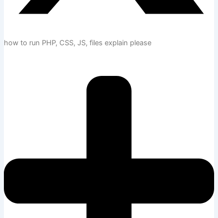
how to run PHP, CSS, JS, files explain please