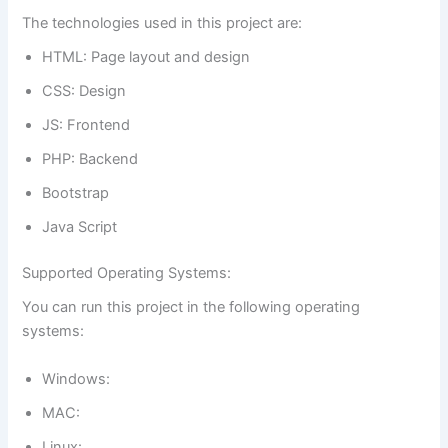
The technologies used in this project are:
HTML: Page layout and design
CSS: Design
JS: Frontend
PHP: Backend
Bootstrap
Java Script
Supported Operating Systems:
You can run this project in the following operating
systems:
Windows:
MAC:
Linux: