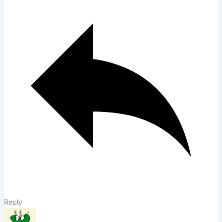
Reply