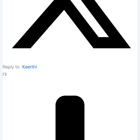
Reply to
Keerthi
I’ll