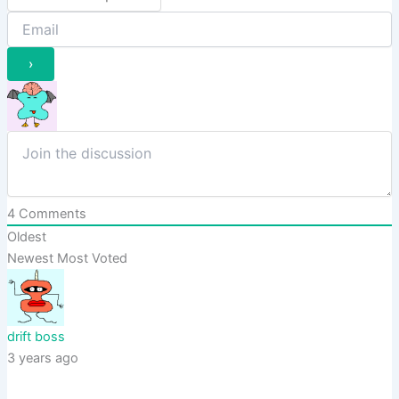
4
Comments
Oldest
Newest
Most Voted
drift boss
3 years ago