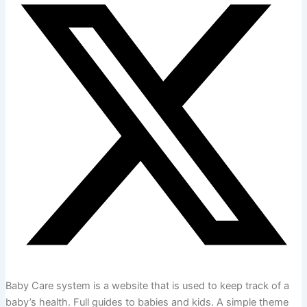
Baby Care system is a website that is used to keep track of a
baby’s health. Full guides to babies and kids. A simple theme