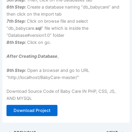
6th Step:
Create a database naming “db_babycare” and
then click on the import tab
7th Step:
Click on browse file and select
“db_babycare.
sql
” file which is inside the
“Database#version1.0” folder
8th Step:
Click on go.
After Creating Database
,
9th Step:
Open a browser and go to URL
“http://localhost/BabyCare-master/”
Download Source Code of Baby Care IN PHP, CSS, JS,
AND MYSQL
Download Project