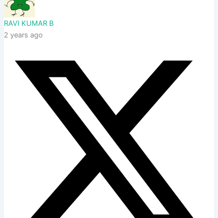
RAVI KUMAR B
2 years ago