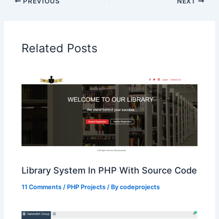
PREVIOUS
NEXT
Related Posts
Library System In PHP With Source Code
11 Comments
/
PHP Projects
/ By
codeprojects