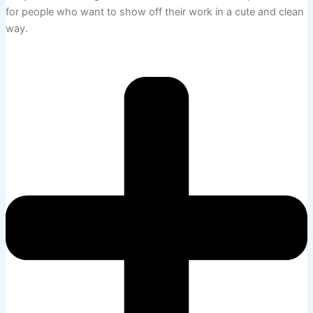
for people who want to show off their work in a cute and clean
way.