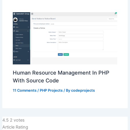
Human Resource Management In PHP
With Source Code
11 Comments
/
PHP Projects
/ By
codeprojects
4.5
2
votes
Article Rating