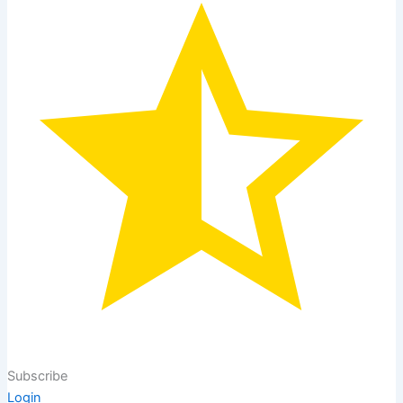
Subscribe
Login