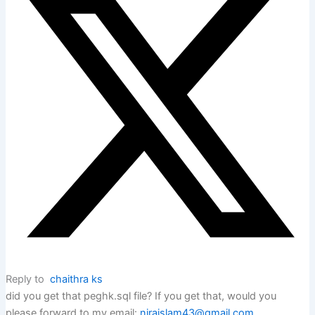
Reply to
chaithra ks
did you get that peghk.sql file? If you get that, would you
please forward to my email:
niraislam43@gmail.com