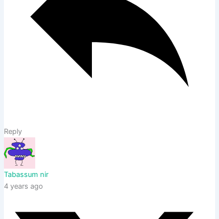
Reply
Tabassum nir
4 years ago