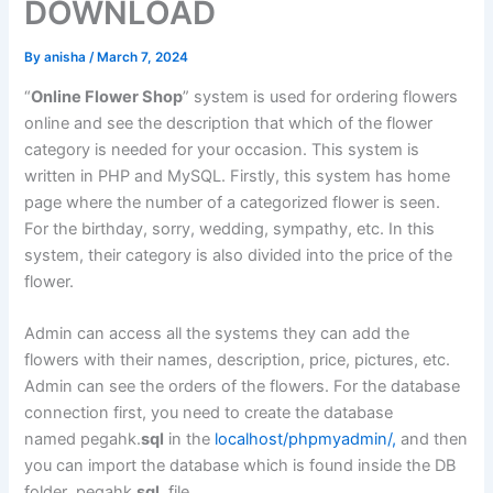
DOWNLOAD
By
anisha
/
March 7, 2024
“
Online Flower Shop
” system is used for ordering flowers
online and see the description that which of the flower
category is needed for your occasion. This system is
written in PHP and MySQL. Firstly, this system has home
page where the number of a categorized flower is seen.
For the birthday, sorry, wedding, sympathy, etc. In this
system, their category is also divided into the price of the
flower.
Admin can access all the systems they can add the
flowers with their names, description, price, pictures, etc.
Admin can see the orders of the flowers. For the database
connection first, you need to create the database
named pegahk.
sql
in the
localhost/phpmyadmin/,
and then
you can import the database which is found inside the DB
folder pegahk.
sql
file.