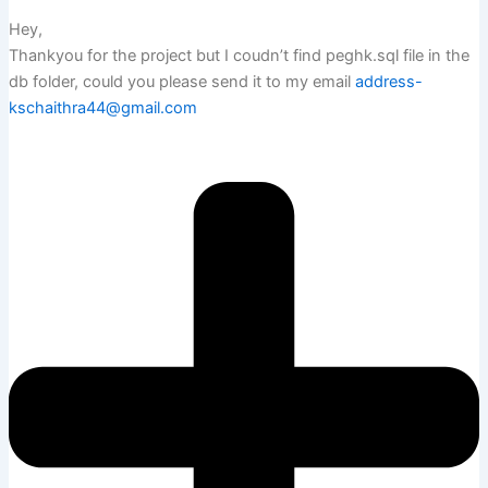
Hey,
Thankyou for the project but I coudn’t find peghk.sql file in the
db folder, could you please send it to my email
address-
kschaithra44@gmail.com