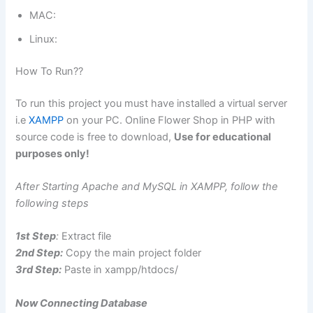
MAC:
Linux:
How To Run??
To run this project you must have installed a virtual server
i.e
XAMPP
on your PC. Online Flower Shop in PHP with
source code is free to download,
Use for educational
purposes only!
After Starting Apache and MySQL in XAMPP, follow the
following steps
1st Step
:
Extract file
2nd Step:
Copy the main project folder
3rd Step:
Paste in xampp/htdocs/
Now Connecting Database