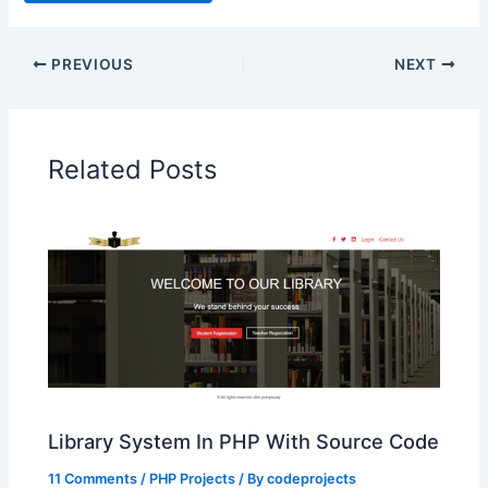
PREVIOUS
NEXT
Related Posts
Library System In PHP With Source Code
11 Comments
/
PHP Projects
/ By
codeprojects