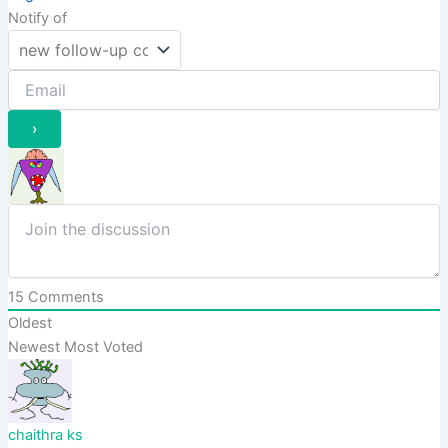
Notify of
15
Comments
Oldest
Newest
Most Voted
chaithra ks