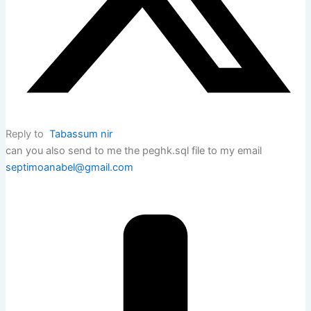
Reply to
Tabassum nir
can you also send to me the peghk.sql file to my email
septimoanabel@gmail.com