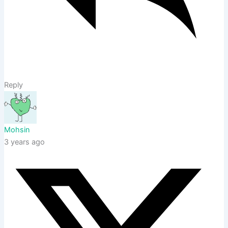
Reply
Mohsin
3 years ago