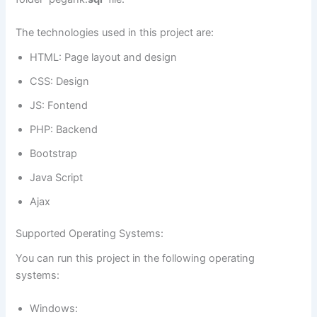
The technologies used in this project are:
HTML: Page layout and design
CSS: Design
JS: Fontend
PHP: Backend
Bootstrap
Java Script
Ajax
Supported Operating Systems:
You can run this project in the following operating
systems:
Windows: