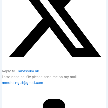
Reply to
Tabassum nir
i also need sql file please send me on my mail
mmohsingull@gmail.com