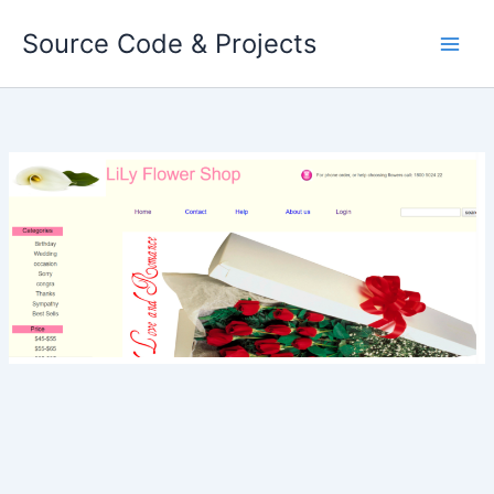
Skip
Source Code & Projects
to
content