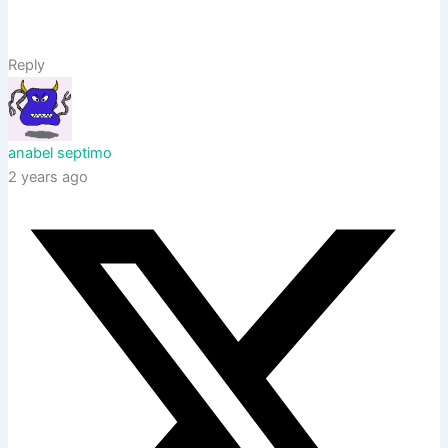
Reply
anabel septimo
2 years ago