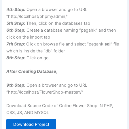
4th Step:
Open a browser and go to URL
“http://localhost/phpmyadmin/”
5th Step:
Then, click on the databases tab
6th Step:
Create a database naming “pegahk” and then
click on the import tab
7th Step:
Click on browse file and select “pegahk.
sql
” file
which is inside the “db” folder
8th Step:
Click on go.
After Creating Database
,
9th Step:
Open a browser and go to URL
“http://localhost/FlowerShop-masterr/”
Download Source Code of Online Flower Shop IN PHP,
CSS, JS, AND MYSQL
Download Project