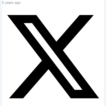
5 years ago