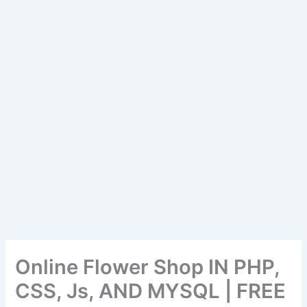
Online Flower Shop IN PHP,
CSS, Js, AND MYSQL | FREE