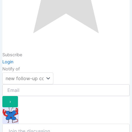
Subscribe
Login
Notify of