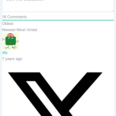
16
Comments
Oldest
Newest
Most Voted
ally
7 years ago