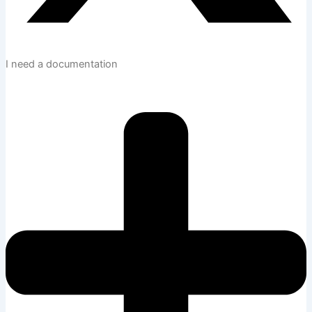
I need a documentation