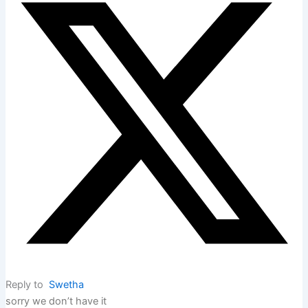
Reply to
Swetha
sorry we don’t have it