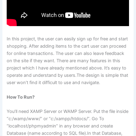
In this project, the user can easily sign up for free and start
shopping. After adding items to the cart user can proceed
for online transactions. The user can also leave feedback
on the site if they want. There are many features in this
project which I have already mentioned above. It’s easy to
operate and understand by users.The design is simple that
user won’t find it difficult to use and navigate.
How To Run?
You’ll need XAMP Server or WAMP Server. Put the file inside
“c:/wamp/www/” or “c:/xampp/htdocs/”. Go To
“localhost/phpmyadmin” in any browser and create
Database (name according to SQL file).In that Database,