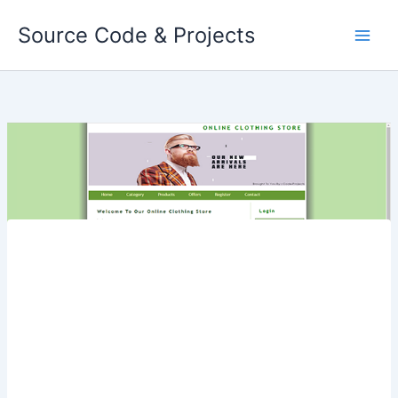
Skip
Source Code & Projects
to
content