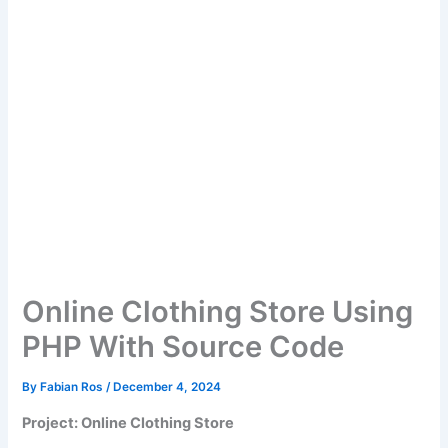
Online Clothing Store Using
PHP With Source Code
By
Fabian Ros
/
December 4, 2024
Project: Online Clothing Store