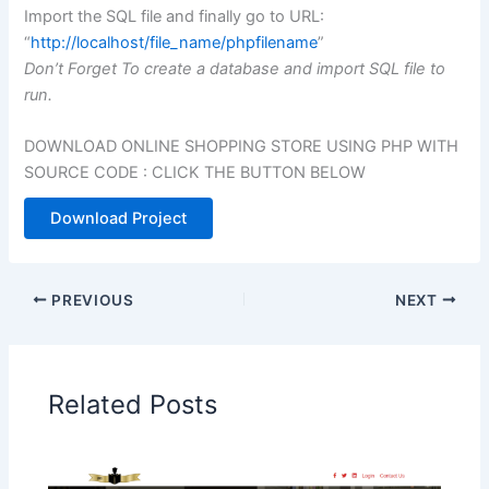
Import the SQL file and finally go to URL:
“
http://localhost/file_name/phpfilename
”
Don’t Forget To create a database and import SQL file to
run.
DOWNLOAD ONLINE SHOPPING STORE USING PHP WITH
SOURCE CODE : CLICK THE BUTTON BELOW
Download Project
PREVIOUS
NEXT
Related Posts