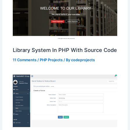
Library System In PHP With Source Code
11 Comments
/
PHP Projects
/ By
codeprojects