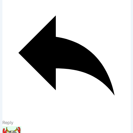
Reply