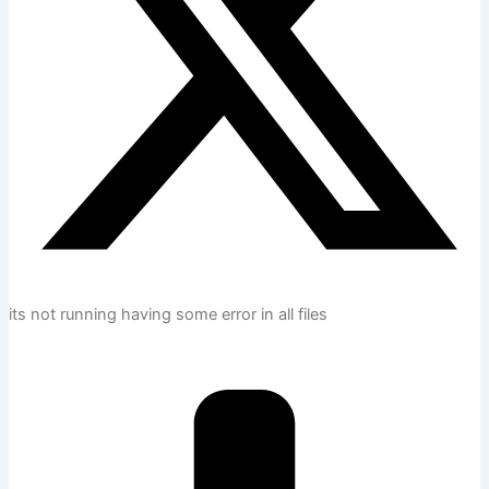
its not running having some error in all files