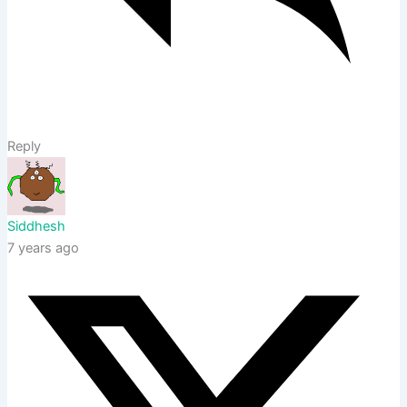
Reply
Siddhesh
7 years ago