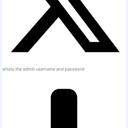
whats the admin username and password