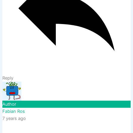
Reply
Author
Fabian Ros
7 years ago