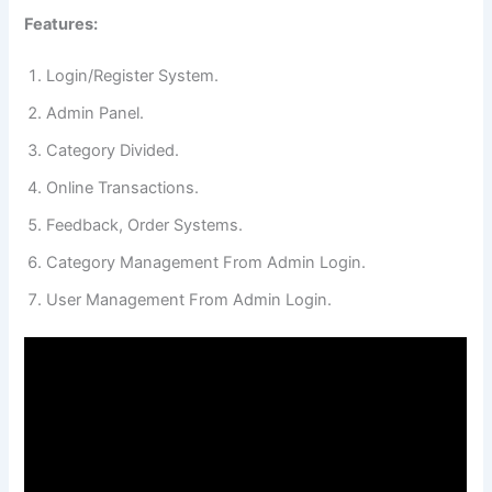
Features:
Login/Register System.
Admin Panel.
Category Divided.
Online Transactions.
Feedback, Order Systems.
Category Management From Admin Login.
User Management From Admin Login.