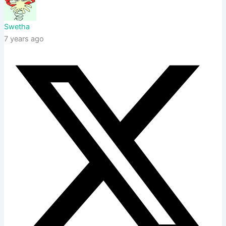
Swetha
7 years ago