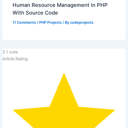
Human Resource Management In PHP
With Source Code
11 Comments
/
PHP Projects
/ By
codeprojects
3
1
vote
Article Rating