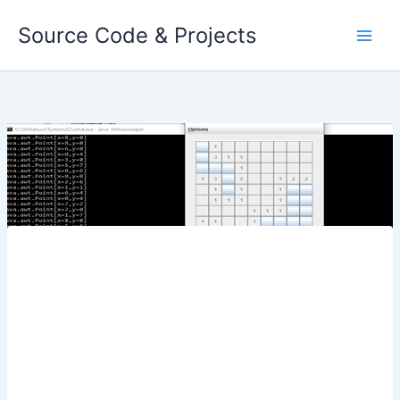
Skip
Source Code & Projects
to
content