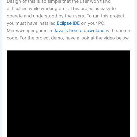
Design of this is so simple that the user won’t find
difficulties while working on it. This project is easy to
operate and understood by the users. To run this project
you must have installed
Eclipse IDE
on your PC.
Minesweeper game in
Java is free to download
with source
code. For the project demo, have a look at the video below.