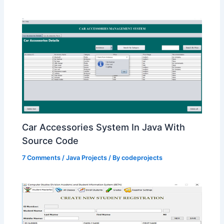
Car Accessories System In Java With
Source Code
7 Comments
/
Java Projects
/ By
codeprojects