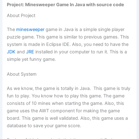
Project: Minesweeper Game In Java with source code
About Project
The
minesweeper
game in Java is a simple single player
puzzle game. This game is similar to previous games. This
system is made in Eclipse IDE. Also, you need to have the
JDK
and
JRE
installed in your computer to run it. This is a
simple yet funny game.
About System
As we know, the game is totally in Java. This game is truly
fun to play. You know how to play this game. The game
consists of 10 mines when starting the game. Also, this
game uses the AWT component for making the game
board. This game is well validated. Also, this game uses a
database to save your game score.