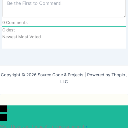
0
Comments
Oldest
Newest
Most Voted
Copyright © 2026 Source Code & Projects | Powered by Thoplo ,
LLC
0
Would love your thoughts, please comment.
x