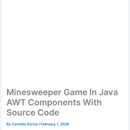
Minesweeper Game In Java
AWT Components With
Source Code
By
Carmelo Garcia
/
February 1, 2026