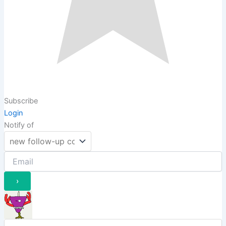
Subscribe
Login
Notify of