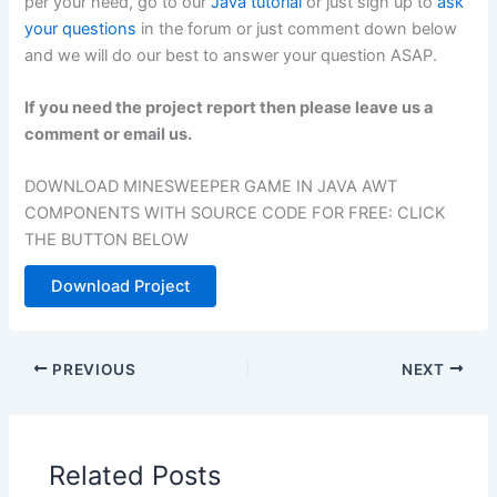
per your need, go to our
Java tutorial
or just sign up to
ask
your questions
in the forum or just comment down below
and we will do our best to answer your question ASAP.
If you need the project report then please leave us a
comment or email us.
DOWNLOAD MINESWEEPER GAME IN JAVA AWT
COMPONENTS WITH SOURCE CODE FOR FREE: CLICK
THE BUTTON BELOW
Download Project
PREVIOUS
NEXT
Related Posts