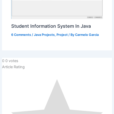
Student Information System In Java
6 Comments
/
Java Projects
,
Project
/ By
Carmelo Garcia
0
0
votes
Article Rating