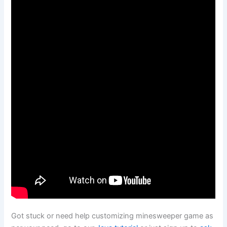
Got stuck or need help customizing minesweeper game as